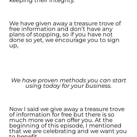
keeping their integrity.
.
We have given away a treasure trove of
free information and don’t have any
plans of stopping, so if you have not
done so yet, we encourage you to sign
up,
.
.
We have proven methods you can
start
using today for your
business.
.
Now I said we give away a treasure trove
of information for free but there is so
much more we can offer you. At the
beginning of this episode, I mentioned
that we are celebrating and we want you
to benefit.