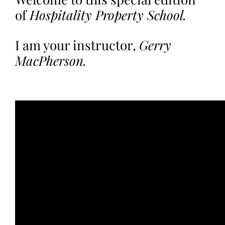
of
Hospitality Property School.
I am your instructor,
Gerry
MacPherson.
.