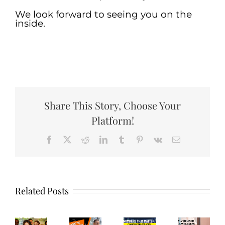
We look forward to seeing you on the
inside.
.
Share This Story, Choose Your
Platform!
How
Facebook
X
Reddit
LinkedIn
Tumblr
Pinterest
Vk
Email
Wh
Trained
hecking
Hir
Guarding
Numbers
Spa
n,
Com
the
that
and
aying
Hot
Related Posts
Guest
Matter:
Wellness
n:
Mai
Experience:
Qualifications
Employees
fective
Emp