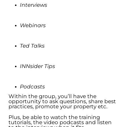
Interviews
.
Webinars
.
Ted Talks
.
INN
sider Tips
.
Podcasts
Within the group, you’ll have the
opportunity to ask questions, share best
practices, promote your property etc.
Plus, be able to watch the training
tutorials, the video podcasts and listen