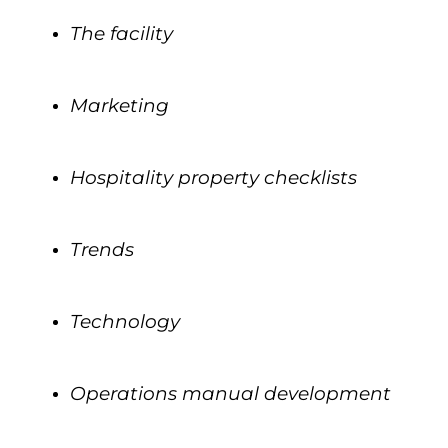
The facility
.
Marketing
.
Hospitality property checklists
.
Trends
.
Technology
.
Operations manual development
.