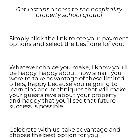
Get
i
nstant
a
ccess to the
h
ospitality
p
roperty
s
chool
g
roup!
.
Simply click the link to see your payment
options and select the best one for you.
.
Whatever choice you make, I know you’ll
be happy, happy about how smart you
were to take advantage of these limited
offers, happy because you’re going to
learn tips and techniques that will make
your guests rave about your property
and happy that you’ll see that future
success is possible.
.
Celebrate with us, take advantage and
choose the best option for you.