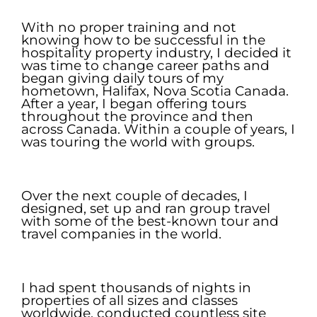
.
With no proper training and not
knowing how to be successful in the
hospitality property industry, I decided it
was time to change career paths and
began giving daily tours of my
hometown, Halifax, Nova Scotia Canada.
After a year, I began offering tours
throughout the province and then
across Canada. Within a couple of years, I
was touring the world with groups.
.
Over the next couple of decades, I
designed, set up and ran group travel
with some of the best-known tour and
travel companies in the world.
.
I had spent thousands of nights in
properties of all sizes and classes
worldwide, conducted countless site