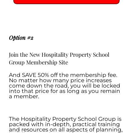
.
.
Option #2
Join the New Hospitality Property School
Group Membership Site
And SAVE 50% off the membership fee.
No matter how many price increases
come down the road, you will be locked
into that price for as long as you remain
a member.
.
The Hospitality Property School Group is
packed with in-depth, practical training
and resources on all aspects of planning,