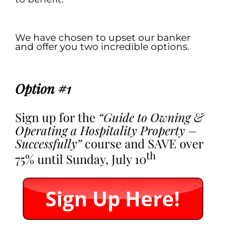
.
We have chosen to upset our banker
and offer you two incredible options.
.
Option #1
Sign up for the
“Guide to Owning &
Operating a Hospitality Property –
Successfully”
course and SAVE over
th
75% until Sunday, July 10