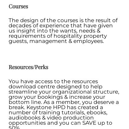
Courses
The design of the courses is the result of
decades of experience that have given
us insight into the wants, needs &
requirements of hospitality property
guests, management & employees.
.
Resources/Perks
You have access to the resources
download centre designed to help
streamline your organizational structure,
grow your bookings & increase your
bottom line. As a member, you deserve a
break. Keystone HPD has created a
number of training tutorials, ebooks,
audiobooks & video production
opportunities and you can SAVE up to
50%.