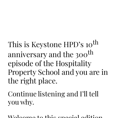
th
This is Keystone HPD’s 10
th
anniversary and the 300
episode of the Hospitality
Property School and you are in
the right place.
Continue listening and I’ll tell
you why.
Welcome to this special edition