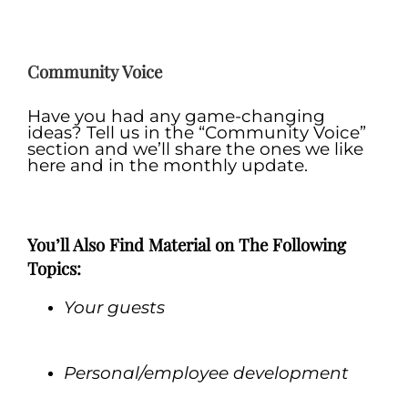
.
Community Voice
Have you had any game-changing
ideas? Tell us in the “Community Voice”
section and we’ll share the ones we like
here and in the monthly update.
.
You’ll Also Find Material on The Following
Topics:
Your guests
.
Personal/employee development
.