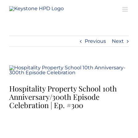
Skip
to
content
Previous
Next
View
Larger
Image
Hospitality Property School 10th
Anniversary/300th Episode
Celebration | Ep. #300