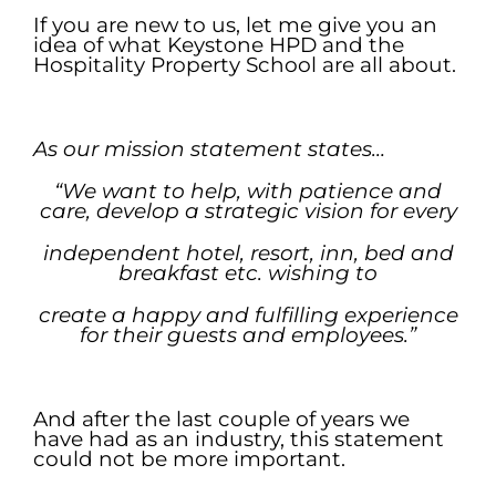
If you are new to us, let me give you an
idea of what Keystone HPD and the
Hospitality Property School are all about.
.
As our mission statement states…
“We want to help, with patience and
care, develop a strategic vision
for every
independent hotel, resort, inn, bed and
breakfast etc. wishing to
create
a happy and fulfilling experience
for their guests and employees.”
.
And after the last couple of years we
have had as an industry, this statement
could not be more important.