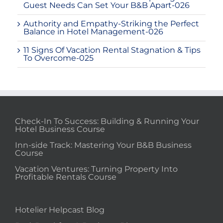
Guest Needs Can Set Your B&B Apart-026
Authority and Empathy-Striking the Perfect
Balance in Hotel Management-026
11 Signs Of Vacation Rental Stagnation & Tips
To Overcome-025
Check-In To Success: Building & Running Your
Hotel Business Course
Inn-side Track: Mastering Your B&B Business
Course
Vacation Ventures: Turning Property Into
Profitable Rentals Course
Hotelier Helpcast Blog