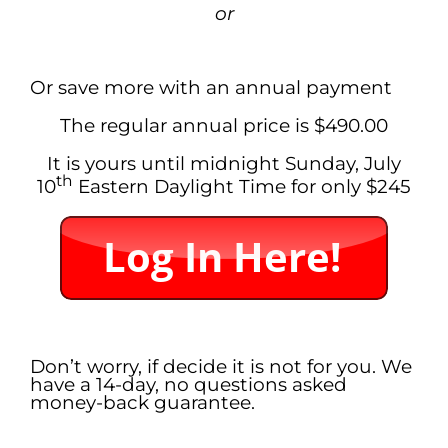
or
.
Or save more with an annual payment
The regular annual price is $490.00
It is yours until midnight Sunday, July
th
10
Eastern Daylight Time
for only $245
.
Don’t worry, if decide it is not for you. We
have a 14-day, no questions asked
money-back guarantee.
.