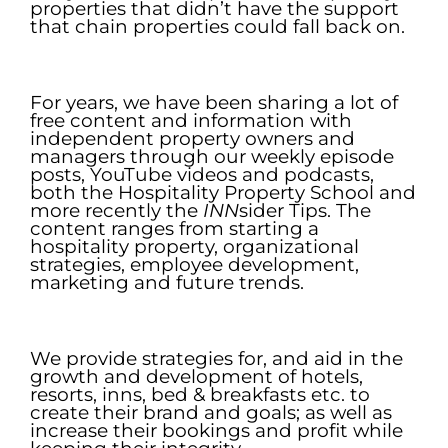
properties that didn’t have the support
that chain properties could fall back on.
.
For years, we have been sharing a lot of
free content and information with
independent property owners and
managers through our weekly episode
posts, YouTube videos and podcasts,
both the Hospitality Property School and
more recently the
INN
sider Tips. The
content ranges from starting a
hospitality property, organizational
strategies, employee development,
marketing and future trends.
.
We provide strategies for, and aid in the
growth and development of hotels,
resorts, inns, bed & breakfasts etc. to
create their brand and goals; as well as
increase their bookings and profit while