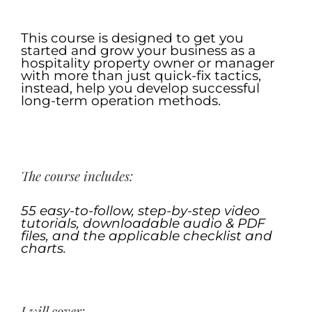
.
This course is designed to get you
started and grow your business as a
hospitality property owner or manager
with more than just quick-fix tactics,
instead, help you develop successful
long-term operation methods.
.
The course includes:
55 easy-to-follow
, step-by-step video
tutorials, downloadable audio & PDF
files, and the
applicable
checklist
and
charts
.
.
I will cover: