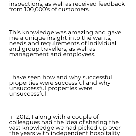
inspections, as well as received feedback
from 100,000’s of customers.
.
This knowledge was amazing and gave
me a unique insight into the wants,
needs and requirements of individual
and group travellers, as well as
management and employees.
.
I have seen how and why successful
properties were successful and why
unsuccessful properties were
unsuccessful.
.
In 2012, I along with a couple of
colleagues had the idea of sharing the
vast knowledge we had picked up over
the years with independent hospitality