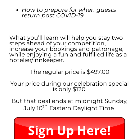
How to prepare for when guests
return post COVID-19
.
What you’ll learn will help you stay two
steps ahead of your competition,
increase your bookings and patronage,
while enjoying a fun and fulfilled life as a
hotelier/innkeeper.
The regular price is $497.00
Your price during our celebration special
is only $120.
But that deal ends at midnight Sunday,
th
July 10
Eastern Daylight Time