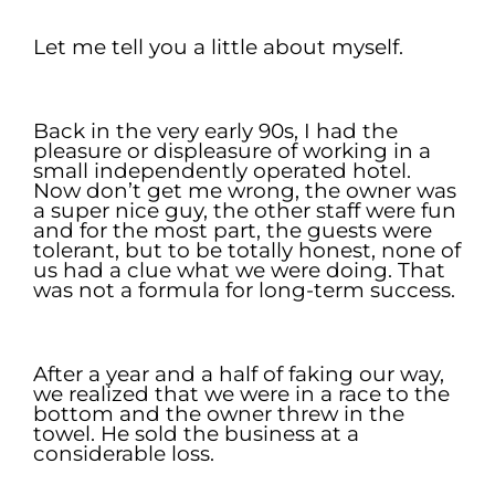
.
Let me tell you a little about myself.
.
Back in the very early 90s, I had the
pleasure or displeasure of working in a
small independently operated hotel.
Now don’t get me wrong, the owner was
a super nice guy, the other staff were fun
and for the most part, the guests were
tolerant, but to be totally honest, none of
us had a clue what we were doing. That
was not a formula for long-term success.
.
After a year and a half of faking our way,
we realized that we were in a race to the
bottom and the owner threw in the
towel. He sold the business at a
considerable loss.