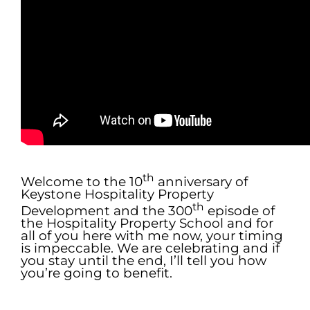
.
th
Welcome to the 10
anniversary of
Keystone Hospitality Property
th
Development and the 300
episode of
the Hospitality Property School and for
all of you here with me now, your timing
is impeccable. We are celebrating and if
you stay until the end, I’ll tell you how
you’re going to benefit.
.