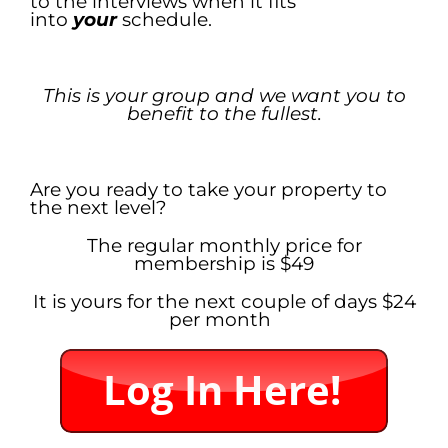
to the interviews when it fits
into
your
schedule.
.
This is your group and we want you to
benefit to the fullest.
.
Are you ready to take your property to
the next level?
The regular monthly price for
membership is $49
It is yours for the next couple of days $24
per month
.