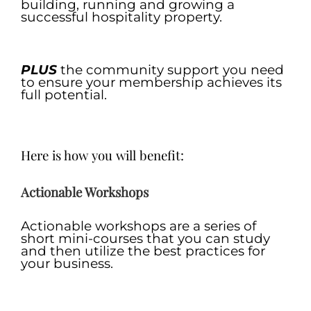
building, running and growing a
successful hospitality property.
.
PLUS
the community support you need
to ensure your membership achieves its
full potential.
.
Here is how you will benefit:
Actionable Work
sh
o
p
s
Actionable workshops are a series of
short mini-courses that you can study
and then utilize the best practices for
your business.
.