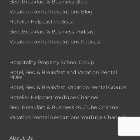
Bed, Breakfast & Business Blog
Vacation Rental Resolutions Blog
Hotelier Helpcast Podcast
Bed, Breakfast & Business Podcast
Vacation Rental Resolutions Podcast
Hospitality Property School Group
Hotel, Bed & Breakfast and Vacation Rental
PDFs
Hotel, Bed & Breakfast, Vacation Rental Groups
Hotelier Helpcast YouTube Channel
Bed, Breakfast & Business YouTube Channel
Vacation Rental Resolutions YouTube Channel
About Us