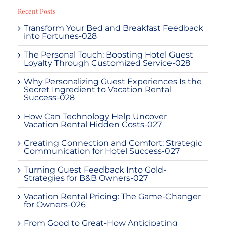
Recent Posts
Transform Your Bed and Breakfast Feedback
into Fortunes-028
The Personal Touch: Boosting Hotel Guest
Loyalty Through Customized Service-028
Why Personalizing Guest Experiences Is the
Secret Ingredient to Vacation Rental
Success-028
How Can Technology Help Uncover
Vacation Rental Hidden Costs-027
Creating Connection and Comfort: Strategic
Communication for Hotel Success-027
Turning Guest Feedback Into Gold-
Strategies for B&B Owners-027
Vacation Rental Pricing: The Game-Changer
for Owners-026
From Good to Great-How Anticipating