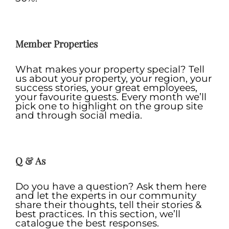
.
Member Properties
What makes your property special? Tell
us about your property, your region, your
success stories, your great employees,
your favourite guests. Every month we’ll
pick one to highlight on the group site
and through social media.
.
Q & As
Do you have a question? Ask them here
and let the experts in our community
share their thoughts, tell their stories &
best practices. In this section, we’ll
catalogue the best responses.