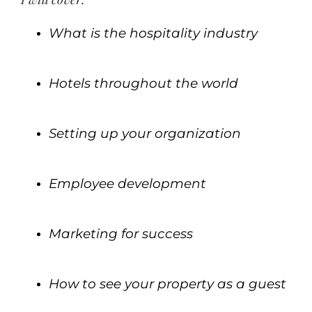
What is the hospitality industry
.
Hotels throughout the world
.
Setting up your organization
.
Employee development
.
Marketing for success
.
How to see your property as a guest
.