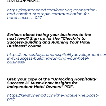
DEVELOPMENT:
https://keystonehpd.com/creating-connection-
and-comfort-strategic-communication-for-
hotel-success-027
.
Serious about taking your business to the
next level? Sign up for the
“
Check-In to
Success-Building and Running Your Hotel
Business
”
course.
https://courses.keystonehospitalitydevelopment.c
in-to-success-building-running-your-hotel-
business/
.
Grab your copy
of the
“Unlocking Hospitality
Success: 25 Must-Know Insights for
Independent Hotel Owners”
PDF
.
https://keystonehpd.com/the-hotelier-helpcast-
pdf/