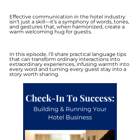
.
Effective communication in the hotel industry
isn’t just a skill—it’s a symphony of words, tones,
and gestures that, when harmonized, create a
warm welcoming hug for guests.
.
In this episode, I’ll share practical language tips
that can transform ordinary interactions into
extraordinary experiences, infusing warmth into
every word and turning every guest stay into a
story worth sharing.