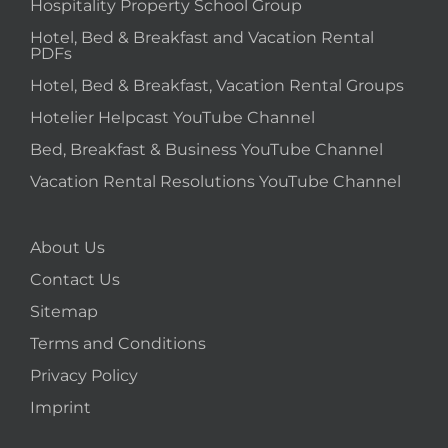
Hospitality Property School Group
Hotel, Bed & Breakfast and Vacation Rental
PDFs
Hotel, Bed & Breakfast, Vacation Rental Groups
Hotelier Helpcast YouTube Channel
Bed, Breakfast & Business YouTube Channel
Vacation Rental Resolutions YouTube Channel
About Us
Contact Us
Sitemap
Terms and Conditions
Privacy Policy
Imprint