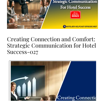
Creating Connection and Comfort:
Strategic Communication for Hotel
Success-027