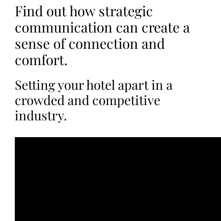
Find out how strategic
communication can create a
sense of connection and
comfort.
Setting your hotel apart in a
crowded and competitive
industry.