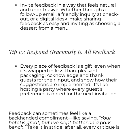
Invite feedback in a way that feels natural
and unobtrusive. Whether through a
follow-up email, a friendly inquiry at check-
out, or a digital kiosk, make sharing
feedback as easy and inviting as choosing a
dessert from a menu.
.
Tip 10: Respond Graciously to All Feedback
Every piece of feedback is a gift, even when
it’s wrapped in less-than-pleasant
packaging. Acknowledge and thank
guests for their input, and show how their
suggestions are implemented. It’s like
hosting a party where every guest’s
preference is noted for the next invitation.
.
Feedback can sometimes feel like a
backhanded compliment—like saying,
“Your
hotel is great, but I’ve slept better on a park
bench.”
Take it in stride; after all, every critique is