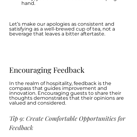
hand.
.
Let’s make our apologies as consistent and
satisfying as a well-brewed cup of tea, not a
beverage that leaves a bitter aftertaste.
.
.
Encouraging Feedback
In the realm of hospitality, feedback is the
compass that guides improvement and
innovation. Encouraging guests to share their
thoughts demonstrates that their opinions are
valued and considered.
Tip 9: Create Comfortable Opportunities for
Feedback