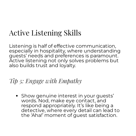
.
.
Active Listening Skills
Listening is half of effective communication,
especially in hospitality, where understanding
guests’ needs and preferences is paramount.
Active listening not only solves problems but
also builds trust and loyalty.
Tip 5: Engage with Empathy
Show genuine interest in your guests’
words. Nod, make eye contact, and
respond appropriately. It’s like being a
detective, where every detail can lead to
the ‘Aha!’ moment of guest satisfaction.
.