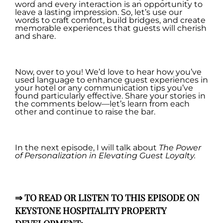
word and every interaction is an opportunity to
leave a lasting impression. So, let’s use our
words to craft comfort, build bridges, and create
memorable experiences that guests will cherish
and share.
.
Now, over to you! We’d love to hear how you’ve
used language to enhance guest experiences in
your hotel or any communication tips you’ve
found particularly effective. Share your stories in
the comments below—let’s learn from each
other and continue to raise the bar.
.
In the next episode, I will talk about
T
he Power
of Personalization in Elevating Guest Loyalty.
.
⇒
TO READ OR LISTEN TO THIS EPISODE ON
KEYSTONE HOSPITALITY PROPERTY