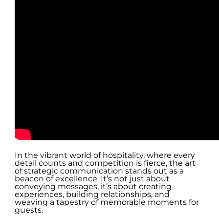
In the vibrant world of hospitality, where every
detail counts and competition is fierce, the art
of strategic communication stands out as a
beacon of excellence. It’s not just about
conveying messages, it’s about creating
experiences, building relationships, and
weaving a tapestry of memorable moments for
guests.