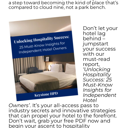
a step toward becoming the kind of place that’s
compared to cloud nine, not a park bench.
.
Don’t let your
hotel lag
behind –
jumpstart
your success
with our
must-read
report,
‘Unlocking
Hospitality
Success: 25
Must-Know
Insights for
Independent
Hotel
Owners’
. It’s your all-access pass to
industry secrets and innovative strategies
that can propel your hotel to the forefront.
Don’t wait, grab your free PDF now and
begin your ascent to hospitality