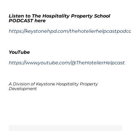
.
Listen to The Hospitality Property School
PODCAST here
https://keystonehpd.com/thehotelierhelpcastpodc
.
YouTube
https://www.youtube.com/@TheHotelierHelpcast
.
A Division of Keystone Hospitality Property
Development
.