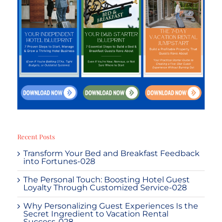
Recent Posts
Transform Your Bed and Breakfast Feedback
into Fortunes-028
The Personal Touch: Boosting Hotel Guest
Loyalty Through Customized Service-028
Why Personalizing Guest Experiences Is the
Secret Ingredient to Vacation Rental
Success-028