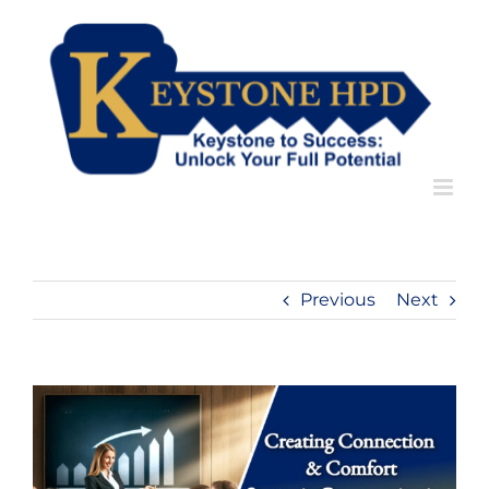
Skip
to
content
Previous
Next
View
Larger
Image