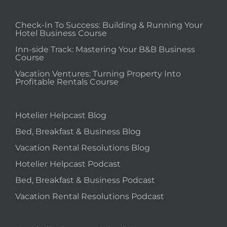
Check-In To Success: Building & Running Your
Hotel Business Course
Inn-side Track: Mastering Your B&B Business
Course
Vacation Ventures: Turning Property Into
Profitable Rentals Course
Hotelier Helpcast Blog
Bed, Breakfast & Business Blog
Vacation Rental Resolutions Blog
Hotelier Helpcast Podcast
Bed, Breakfast & Business Podcast
Vacation Rental Resolutions Podcast