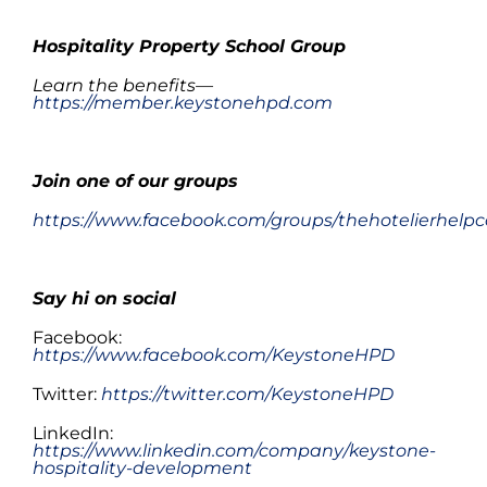
.
Hospitality Property School Group
Learn the benefits—
https://member.keystonehpd.com
.
Join one of
our
groups
https://www.facebook.com/groups/thehotelierhelpc
Say hi on social
Facebook:
https://www.facebook.com/KeystoneHPD
Twitter:
https://twitter.com/KeystoneHPD
LinkedIn:
https://www.linkedin.com/company/keystone-
hospitality-development