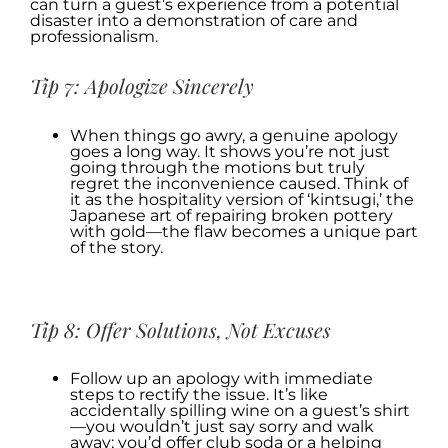
can turn a guest’s experience from a potential
disaster into a demonstration of care and
professionalism.
Tip 7: Apologize Sincerely
When things go awry, a genuine apology
goes a long way. It shows you’re not just
going through the motions but truly
regret the inconvenience caused. Think of
it as the hospitality version of ‘kintsugi,’ the
Japanese art of repairing broken pottery
with gold—the flaw becomes a unique part
of the story.
.
Tip 8: Offer Solutions, Not Excuses
Follow up an apology with immediate
steps to rectify the issue. It’s like
accidentally spilling wine on a guest’s shirt
—you wouldn’t just say sorry and walk
away; you’d offer club soda or a helping