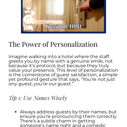
The Power of Personalization
Imagine walking into a hotel where the staff
greets you by name with a genuine smile, not
because it’s protocol, but because they truly
value your presence. This level of personalization
is the cornerstone of guest satisfaction, a simple
yet profound gesture that says,
“You’re not just
any guest; you’re our guest.”
Tip 1: Use Names Wisely
Always address guests by their names, but
ensure you’re pronouncing them correctly.
There’s a subtle charm in getting
someone’s name right and a comedic