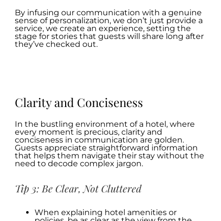
By infusing our communication with a genuine
sense of personalization, we don’t just provide a
service, we create an experience, setting the
stage for stories that guests will share long after
they’ve checked out.
.
.
Clarity and Conciseness
In the bustling environment of a hotel, where
every moment is precious, clarity and
conciseness in communication are golden.
Guests appreciate straightforward information
that helps them navigate their stay without the
need to decode complex jargon.
Tip 3: Be Clear, Not Cluttered
When explaining hotel amenities or
policies, be as clear as the view from the