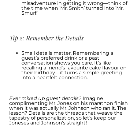
misadventure in getting it wrong—think of
the time when ‘Mr. Smith’ turned into ‘Mr.
Smurf.’
.
Tip 2: Remember the Details
Small details matter. Remembering a
guest’s preferred drink or a past
conversation shows you care. It’s like
recalling a friend’s favourite cake flavour on
their birthday—it turns a simple greeting
into a heartfelt connection.
.
Ever mixed up guest details?
Imagine
complimenting Mr. Jones on his marathon finish
when it was actually Mr. Johnson who ran it. The
lesson? Details are the threads that weave the
tapestry of personalization, so let’s keep our
Joneses and Johnson’s straight!
.