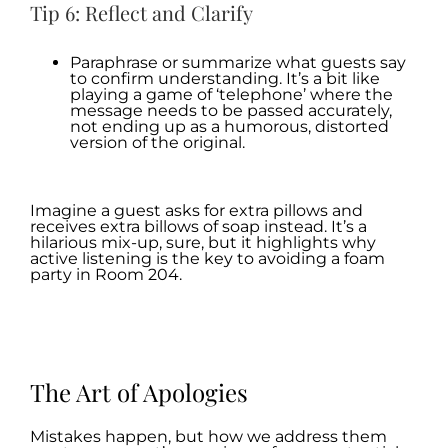
Tip 6: Reflect and Clarify
Paraphrase or summarize what guests say
to confirm understanding. It’s a bit like
playing a game of ‘telephone’ where the
message needs to be passed accurately,
not ending up as a humorous, distorted
version of the original.
.
Imagine a guest asks for extra pillows and
receives extra billows of soap instead. It’s a
hilarious mix-up, sure, but it highlights why
active listening is the key to avoiding a foam
party in Room 204.
.
.
The Art of Apologies
Mistakes happen, but how we address them