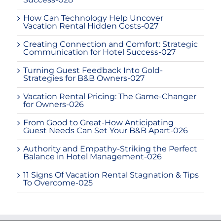
How Can Technology Help Uncover
Vacation Rental Hidden Costs-027
Creating Connection and Comfort: Strategic
Communication for Hotel Success-027
Turning Guest Feedback Into Gold-
Strategies for B&B Owners-027
Vacation Rental Pricing: The Game-Changer
for Owners-026
From Good to Great-How Anticipating
Guest Needs Can Set Your B&B Apart-026
Authority and Empathy-Striking the Perfect
Balance in Hotel Management-026
11 Signs Of Vacation Rental Stagnation & Tips
To Overcome-025