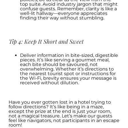
top suite. Avoid industry jargon that might
confuse guests. Remember, clarity is like a
well-lit hallway—everyone appreciates
finding their way without stumbling.
.
Tip 4: Keep It Short and Sweet
Deliver information in bite-sized, digestible
pieces. It’s like serving a gourmet meal,
each bite should be savoured, not
overwhelming. Whether it’s directions to
the nearest tourist spot or instructions for
the Wi-Fi, brevity ensures your message is
received without dilution.
.
Have you ever gotten lost in a hotel trying to
follow directions? It’s like being in a maze,
except the prize at the end is just your room,
not a magical treasure. Let’s make our guests
feel like navigators, not participants in an escape
room!