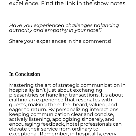
excellence. Find the link in the show notes!
.
Have you experienced challenges balancing
authority and empathy in your hotel?
Share your experiences in the comments!
.
In Conclusion
Mastering the art of strategic communication in
hospitality isn’t just about exchanging
pleasantries or handling transactions. It’s about
crafting an experience that resonates with
guests, making them feel heard, valued, and
eager to return. By personalizing interactions,
keeping communication clear and concise,
actively listening, apologizing sincerely, and
encouraging feedback, hotel professionals can
elevate their service from ordinary to
exceptional. Remember, in hospitality, every