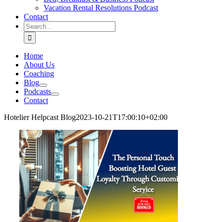
Vacation Rental Resolutions Podcast
Contact
Search
for:
Home
About Us
Coaching
Blog
Podcasts
Contact
Hotelier Helpcast Blog
2023-10-21T17:00:10+02:00