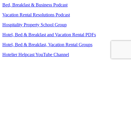
Bed, Breakfast & Business Podcast
Vacation Rental Resolutions Podcast
Hospitality Property School Group
Hotel, Bed & Breakfast and Vacation Rental PDFs
Hotel, Bed & Breakfast, Vacation Rental Groups
Hotelier Helpcast YouTube Channel
Bed, Breakfast & Business YouTube Channel
Vacation Rental Resolutions YouTube Channel
About Us
Contact Us
Sitemap
Terms and Conditions
Privacy Policy