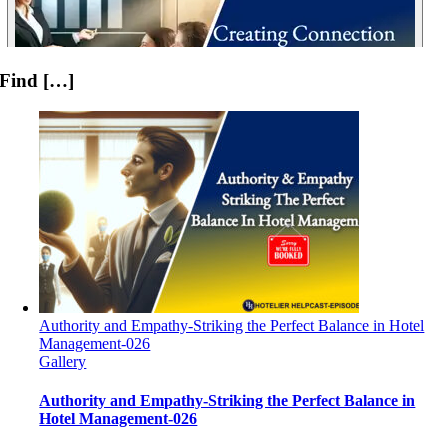
Find […]
Authority and Empathy-Striking the Perfect Balance in Hotel
Management-026
Gallery
Authority and Empathy-Striking the Perfect Balance in
Hotel Management-026