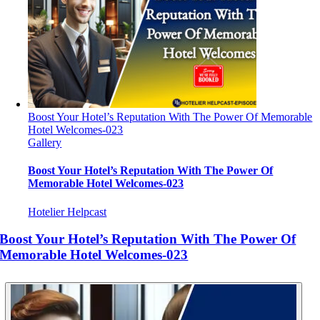
Boost Your Hotel’s Reputation With The Power Of Memorable
Hotel Welcomes-023
Gallery
Boost Your Hotel’s Reputation With The Power Of
Memorable Hotel Welcomes-023
Hotelier Helpcast
Boost Your Hotel’s Reputation With The Power Of
Memorable Hotel Welcomes-023