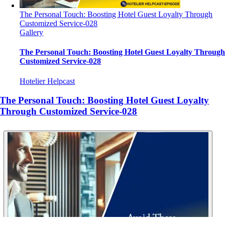
The Personal Touch: Boosting Hotel Guest Loyalty Through
Customized Service-028
Gallery
The Personal Touch: Boosting Hotel Guest Loyalty Throug
Customized Service-028
Hotelier Helpcast
The Personal Touch: Boosting Hotel Guest Loyalty
Through Customized Service-028