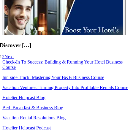
Discover […]
1
2
Next
Check-In To Success: Building & Running Your Hotel Business
Course
Inn-side Track: Mastering Your B&B Business Course
Vacation Ventures: Turning Property Into Profitable Rentals Course
Hotelier Helpcast Blog
Bed, Breakfast & Business Blog
Vacation Rental Resolutions Blog
Hotelier Helpcast Podcast