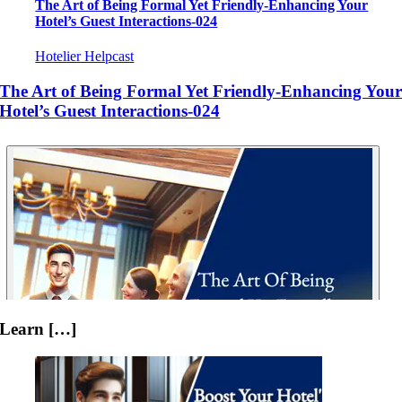
The Art of Being Formal Yet Friendly-Enhancing Your
Hotel’s Guest Interactions-024
Hotelier Helpcast
The Art of Being Formal Yet Friendly-Enhancing You
Hotel’s Guest Interactions-024
Learn […]