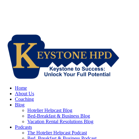
Home
About Us
Coaching
Blog
Hotelier Helpcast Blog
Bed-Breakfast & Business Blog
Vacation Rental Resolutions Blog
Podcasts
The Hotelier Helpcast Podcast
Bed, Breakfast & Business Podcast