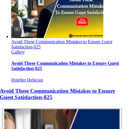
Avoid These Communication Mistakes to Ensure Guest
Satisfaction-025
Gallery
Avoid These Communication Mistakes to Ensure Guest
Satisfaction-025
Hotelier Helpcast
Avoid These Communication Mistakes to Ensure
Guest Satisfaction-025