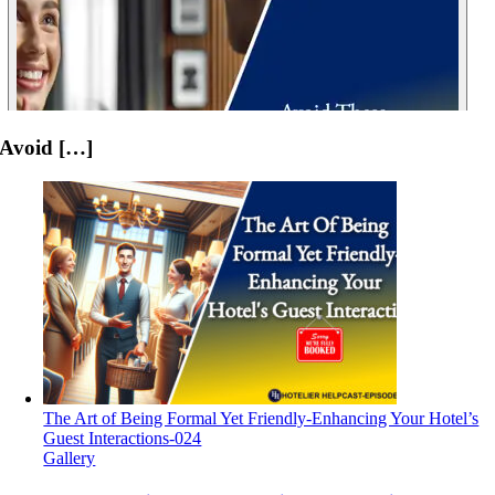
Avoid […]
The Art of Being Formal Yet Friendly-Enhancing Your Hotel’s
Guest Interactions-024
Gallery