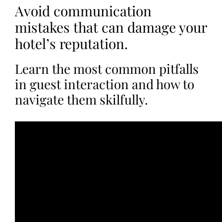
Avoid communication
mistakes that can damage your
hotel’s reputation.
Learn the most common pitfalls
in guest interaction and how to
navigate them skilfully.