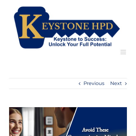
Skip
to
content
Previous
Next
View
Larger
Image