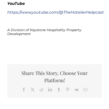
YouTube
https://www.youtube.com/@TheHotelierHelpcast
.
A Division of Keystone Hospitality Property
Development
.
Share This Story, Choose Your
Platform!
Facebook
X
Reddit
LinkedIn
Tumblr
Pinterest
Vk
Email
The
Boo