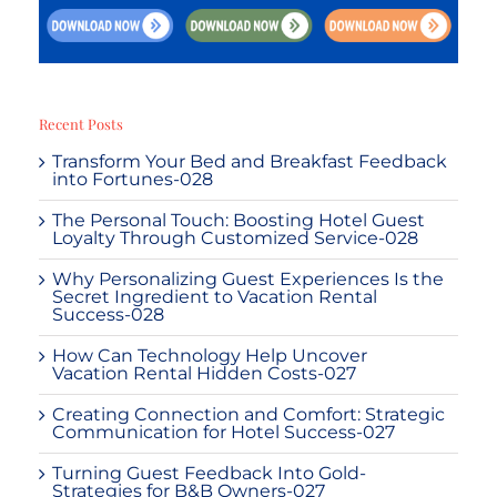
Recent Posts
Transform Your Bed and Breakfast Feedback
into Fortunes-028
The Personal Touch: Boosting Hotel Guest
Loyalty Through Customized Service-028
Why Personalizing Guest Experiences Is the
Secret Ingredient to Vacation Rental
Success-028
How Can Technology Help Uncover
Vacation Rental Hidden Costs-027
Creating Connection and Comfort: Strategic
Communication for Hotel Success-027
Turning Guest Feedback Into Gold-
Strategies for B&B Owners-027