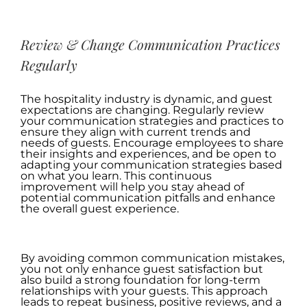
.
Review & Change Communication Practices
Regularly
The hospitality industry is dynamic, and guest
expectations are changing. Regularly review
your communication strategies and practices to
ensure they align with current trends and
needs of guests. Encourage employees to share
their insights and experiences, and be open to
adapting your communication strategies based
on what you learn. This continuous
improvement will help you stay ahead of
potential communication pitfalls and enhance
the overall guest experience.
.
By avoiding common communication mistakes,
you not only enhance guest satisfaction but
also build a strong foundation for long-term
relationships with your guests. This approach
leads to repeat business, positive reviews, and a