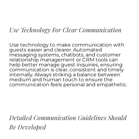
.
Use Technology For Clear Communication
Use technology to make communication with
guests easier and clearer. Automated
messaging systems, chatbots, and customer
relationship management or CRM tools can
help better manage guest inquiries, ensuring
communication is clear, consistent and timely
internally. Always striking a balance between
medium and human touch to ensure the
communication feels personal and empathetic.
.
Detailed Communication Guidelines Should
Be Developed