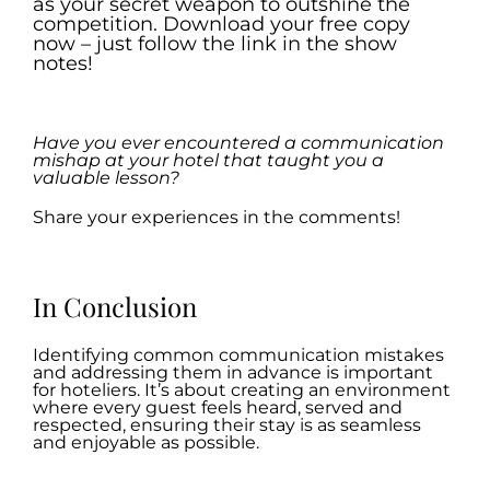
as your secret weapon to outshine the
competition. Download your free copy
now – just follow the link in the show
notes!
.
Have you ever encountered a communication
mishap at your hotel that taught you a
valuable lesson?
Share your experiences in the comments!
.
In Conclusion
Identifying common communication mistakes
and addressing them in advance is important
for hoteliers. It’s about creating an environment
where every guest feels heard, served and
respected, ensuring their stay is as seamless
and enjoyable as possible.
.