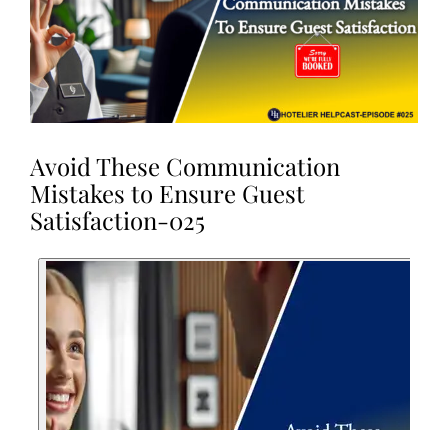
Avoid These Communication
Mistakes to Ensure Guest
Satisfaction-025