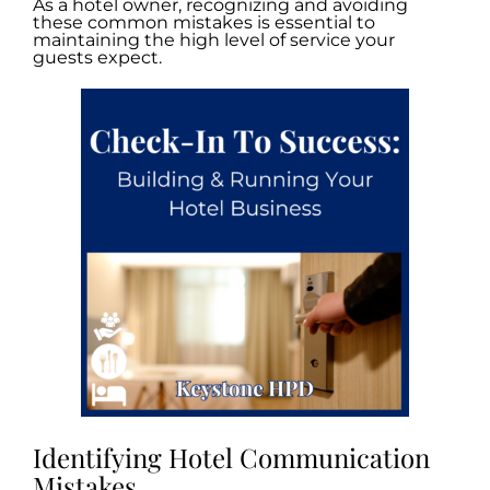
As a hotel owner, recognizing and avoiding
these common mistakes is essential to
maintaining the high level of service your
guests expect.
Identifying Hotel Communication
Mistakes