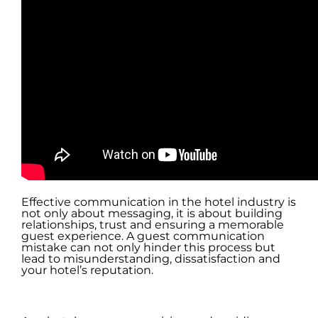
Effective communication in the hotel industry is
not only about messaging, it is about building
relationships, trust and ensuring a memorable
guest experience. A guest communication
mistake can not only hinder this process but
lead to misunderstanding, dissatisfaction and
your hotel’s reputation.
.