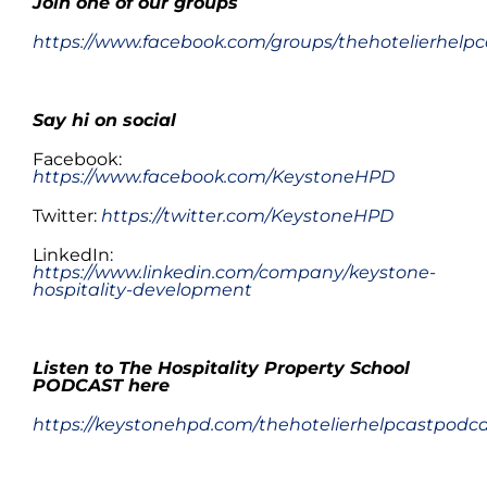
Join one of
our
groups
https://www.facebook.com/groups/thehotelierhelpc
Say hi on social
Facebook:
https://www.facebook.com/KeystoneHPD
Twitter:
https://twitter.com/KeystoneHPD
LinkedIn:
https://www.linkedin.com/company/keystone-
hospitality-development
.
Listen to The Hospitality Property School
PODCAST here
https://keystonehpd.com/thehotelierhelpcastpodc
.