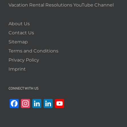
Vacation Rental Resolutions YouTube Channel
About Us
Contact Us
Sitemap
Terms and Conditions
Privacy Policy
Imprint
CONNECT WITH US
Facebook
Instagram
LinkedIn
LinkedIn
YouTube
Channel