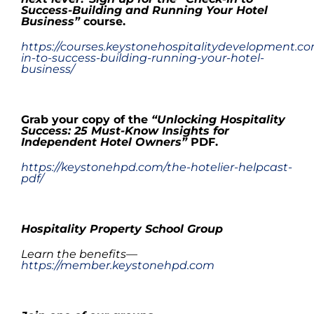
Success-Building and Running Your Hotel
Business
”
course.
https://courses.keystonehospitalitydevelopment.c
in-to-success-building-running-your-hotel-
business/
.
Grab your copy
of the
“Unlocking Hospitality
Success: 25 Must-Know Insights for
Independent Hotel Owners”
PDF
.
https://keystonehpd.com/the-hotelier-helpcast-
pdf/
.
Hospitality Property School Group
Learn the benefits—
https://member.keystonehpd.com
.