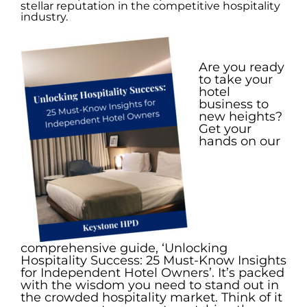
stellar reputation in the competitive hospitality
industry.
.
Are you ready
to take your
hotel
business to
new heights?
Get your
hands on our
comprehensive guide, ‘Unlocking
Hospitality Success: 25 Must-Know Insights
for Independent Hotel Owners’. It’s packed
with the wisdom you need to stand out in
the crowded hospitality market. Think of it