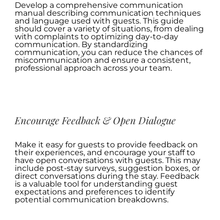
Develop a comprehensive communication
manual describing communication techniques
and language used with guests. This guide
should cover a variety of situations, from dealing
with complaints to optimizing day-to-day
communication. By standardizing
communication, you can reduce the chances of
miscommunication and ensure a consistent,
professional approach across your team.
.
Encourage Feedback & Open Dialogue
Make it easy for guests to provide feedback on
their experiences, and encourage your staff to
have open conversations with guests. This may
include post-stay surveys, suggestion boxes, or
direct conversations during the stay. Feedback
is a valuable tool for understanding guest
expectations and preferences to identify
potential communication breakdowns.