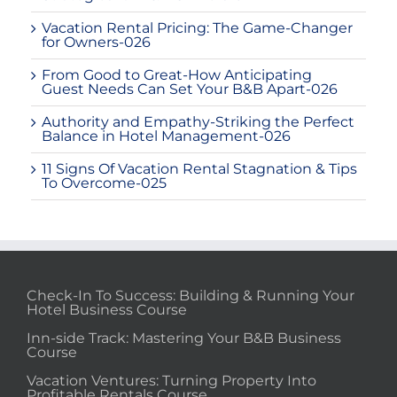
Vacation Rental Pricing: The Game-Changer
for Owners-026
From Good to Great-How Anticipating
Guest Needs Can Set Your B&B Apart-026
Authority and Empathy-Striking the Perfect
Balance in Hotel Management-026
11 Signs Of Vacation Rental Stagnation & Tips
To Overcome-025
Check-In To Success: Building & Running Your
Hotel Business Course
Inn-side Track: Mastering Your B&B Business
Course
Vacation Ventures: Turning Property Into
Profitable Rentals Course