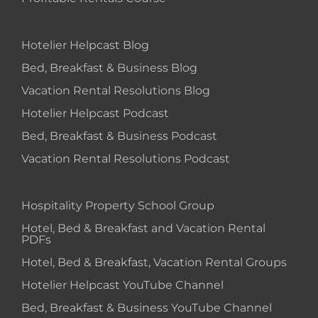
Hotelier Helpcast Blog
Bed, Breakfast & Business Blog
Vacation Rental Resolutions Blog
Hotelier Helpcast Podcast
Bed, Breakfast & Business Podcast
Vacation Rental Resolutions Podcast
Hospitality Property School Group
Hotel, Bed & Breakfast and Vacation Rental
PDFs
Hotel, Bed & Breakfast, Vacation Rental Groups
Hotelier Helpcast YouTube Channel
Bed, Breakfast & Business YouTube Channel