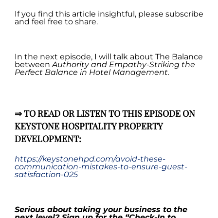
If you find this article insightful, please subscribe
and feel free to share.
.
In the next episode, I will talk about The Balance
between
Authority and Empathy-Striking the
Perfect Balance in Hotel Management
.
.
⇒
TO READ OR LISTEN TO THIS EPISODE ON
KEYSTONE HOSPITALITY PROPERTY
DEVELOPMENT:
https://keystonehpd.com/avoid-these-
communication-mistakes-to-ensure-guest-
satisfaction-025
.
Serious about taking your business to the
next level? Sign up for the
“
Check-In to