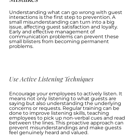
Understanding what can go wrong with guest
interactions is the first step to prevention. A
small misunderstanding can turn into a big
issue, affecting guest satisfaction and loyalty.
Early and effective management of
communication problems can prevent these
small blisters from becoming permanent
problems.
.
Use Active Listening Techniques
Encourage your employees to actively listen. It
means not only listening to what guests are
saying but also understanding the underlying
concerns or requests. Regular training can be
done to improve listening skills, teaching
employees to pick up non-verbal cues and read
between the lines. This proactive approach can
prevent misunderstandings and make guests
feel genuinely heard and valued.