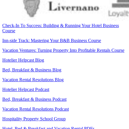
Check-In To Success: Building & Running Your Hotel Business
Course
Inn-side Track: Mastering Your B&B Business Course
Vacation Ventures: Turning Property Into Profitable Rentals Course
Hotelier Helpcast Blog
Bed, Breakfast & Business Blog
Vacation Rental Resolutions Blog
Hotelier Helpcast Podcast
Bed, Breakfast & Business Podcast
Vacation Rental Resolutions Podcast
Hospitality Property School Group
Hotel, Bed & Breakfast and Vacation Rental PDFs