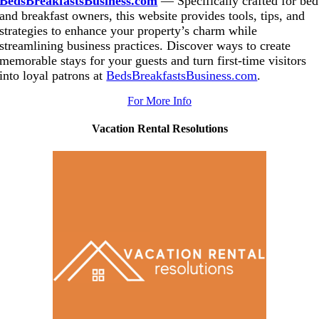
BedsBreakfastsBusiness.com
— Specifically crafted for bed
and breakfast owners, this website provides tools, tips, and
strategies to enhance your property’s charm while
streamlining business practices. Discover ways to create
memorable stays for your guests and turn first-time visitors
into loyal patrons at
BedsBreakfastsBusiness.com
.
For More Info
Vacation
Rental Resolutions