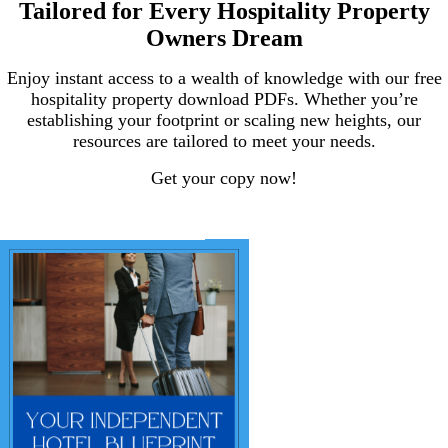
Tailored for Every Hospitality Property
Owners Dream
Enjoy instant access to a wealth of knowledge with our free
hospitality property download PDFs. Whether you’re
establishing your footprint or scaling new heights, our
resources are tailored to meet your needs.
Get your copy now!
.