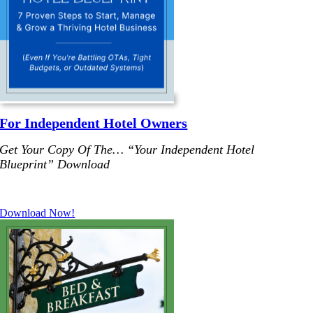
For Independent Hotel Owners
Get Your Copy Of The… “Your Independent Hotel
Blueprint”
Download
.
Download Now!