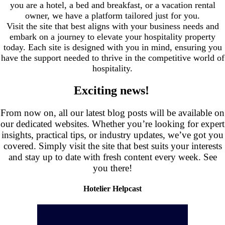
you are a hotel, a bed and breakfast, or a vacation rental
owner, we have a platform tailored just for you.
Visit the site that best aligns with your business needs and
embark on a journey to elevate your hospitality property
today. Each site is designed with you in mind, ensuring you
have the support needed to thrive in the competitive world of
hospitality.
Exciting news!
.
From now on, all our latest blog posts will be available on
our dedicated websites. Whether you’re looking for expert
insights, practical tips, or industry updates, we’ve got you
covered. Simply visit the site that best suits your interests
and stay up to date with fresh content every week. See
you there!
Hotelier Helpcast