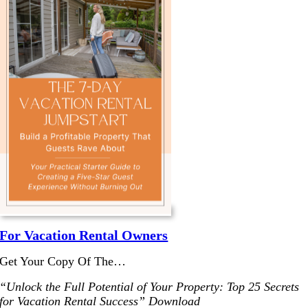
For Vacation Rental Owners
Get Your Copy Of The…
“Unlock the Full Potential of Your Property: Top 25 Secrets
for Vacation Rental Success” Download