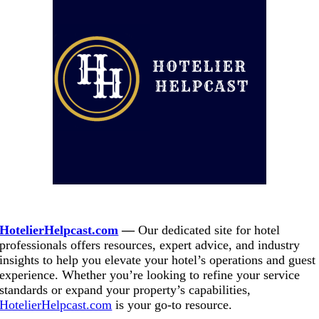
.
HotelierHelpcast.com
—
Our dedicated site for hotel
professionals offers resources, expert advice, and industry
insights to help you elevate your hotel’s operations and guest
experience. Whether you’re looking to refine your service
standards or expand your property’s capabilities,
HotelierHelpcast.com
is your go-to resource.