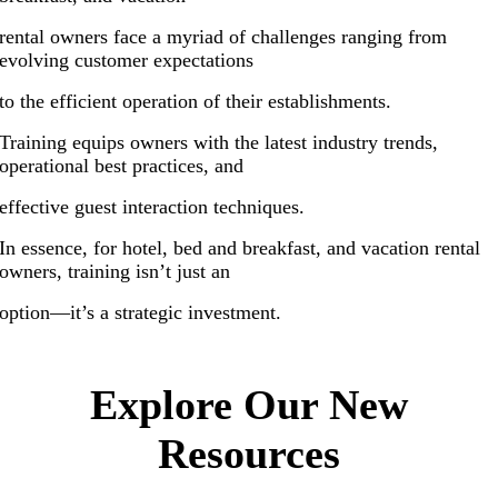
rental owners face a myriad of challenges ranging from
evolving customer expectations
to the efficient operation of their establishments.
Training equips owners with the latest industry trends,
operational best practices, and
effective guest interaction techniques.
In essence, for hotel, bed and breakfast, and vacation rental
owners, training isn’t just an
option—it’s a strategic investment.
.
Explore Our New
Resources