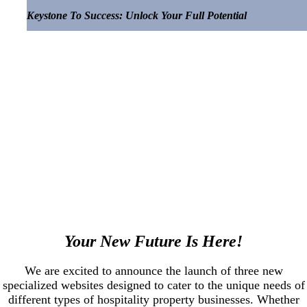
Keystone To Success: Unlock Your Full Potential
.
Your New Future Is Here!
We are excited to announce the launch of three new
specialized websites designed to cater to the unique needs of
different types of hospitality property businesses. Whether