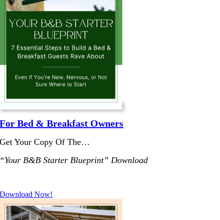
For Bed & Breakfast Owners
Get Your Copy Of The…
“Your B&B Starter Blueprint” Download
.
Download Now!