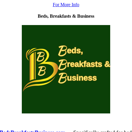
For More Info
Beds, Breakfasts &
Business
.