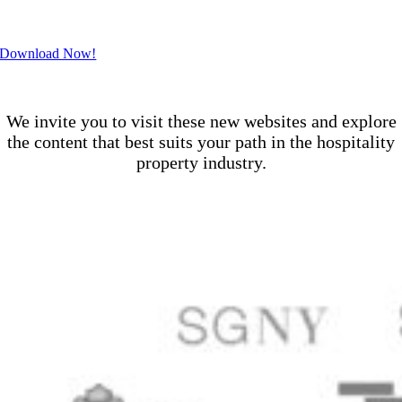
.
Download Now!
.
We invite you to visit these new websites and explore
the content that best suits your path in the hospitality
property industry.
.
.
.