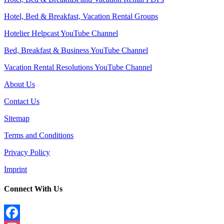
Hotel, Bed & Breakfast, Vacation Rental Groups
Hotelier Helpcast YouTube Channel
Bed, Breakfast & Business YouTube Channel
Vacation Rental Resolutions YouTube Channel
About Us
Contact Us
Sitemap
Terms and Conditions
Privacy Policy
Imprint
Connect With Us