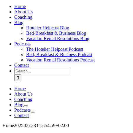
Home
About Us
Coaching
Blog
Hotelier Helpcast Blog
Bed-Breakfast & Business Blog
Vacation Rental Resolutions Blog
Podcasts
The Hotelier Helpcast Podcast
Bed, Breakfast & Business Podcast
Vacation Rental Resolutions Podcast
Contact
Search
for:
Home
About Us
Coaching
Blog
Podcasts
Contact
Home
2025-06-23T12:54:59+02:00