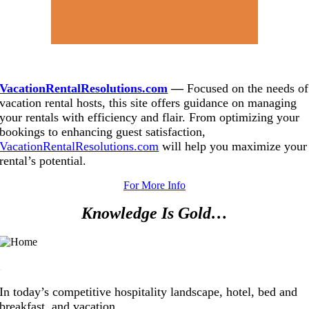
.
VacationRentalResolutions.com
—
Focused on the needs of
vacation rental hosts, this site offers guidance on managing
your rentals with efficiency and flair. From optimizing your
bookings to enhancing guest satisfaction,
VacationRentalResolutions.com
will help you maximize your
rental’s potential.
For More Info
Knowledge Is Gold…
.
In today’s competitive hospitality landscape, hotel, bed and
breakfast, and vacation