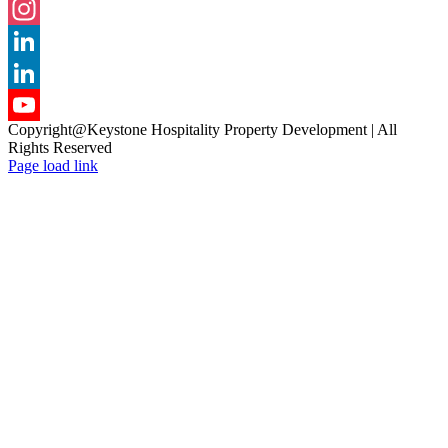
Facebook
Instagram
LinkedIn
LinkedIn
Copyright@Keystone Hospitality Property Development | All
YouTube
Rights Reserved
Page load link
Channel
Go
to
Top