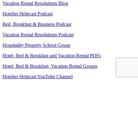
Vacation Rental Resolutions Blog
Hotelier Helpcast Podcast
Bed, Breakfast & Business Podcast
Vacation Rental Resolutions Podcast
Hospitality Property School Group
Hotel, Bed & Breakfast and Vacation Rental PDFs
Hotel, Bed & Breakfast, Vacation Rental Groups
Hotelier Helpcast YouTube Channel
Bed, Breakfast & Business YouTube Channel
Vacation Rental Resolutions YouTube Channel
About Us
Contact Us
Sitemap