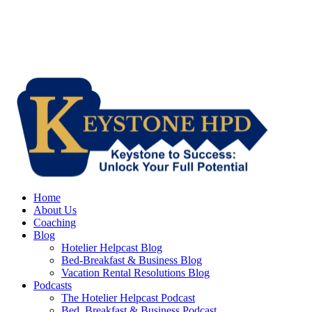
Home
About Us
Coaching
Blog
Hotelier Helpcast Blog
Bed-Breakfast & Business Blog
Vacation Rental Resolutions Blog
Podcasts
The Hotelier Helpcast Podcast
Bed, Breakfast & Business Podcast