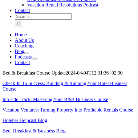
Vacation Rental Resolutions Podcast
Contact
Search
for:
Home
About Us
Coaching
Blog
Podcasts
Contact
Bed & Breakfast Course Update
2024-04-04T12:31:36+02:00
Check-In To Success: Building & Running Your Hotel Business
Course
Inn-side Track: Mastering Your B&B Business Course
Vacation Ventures: Turning Property Into Profitable Rentals Course
Hotelier Helpcast Blog
Bed, Breakfast & Business Blog