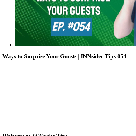
Ways to Surprise Your Guests | INNsider Tips-054