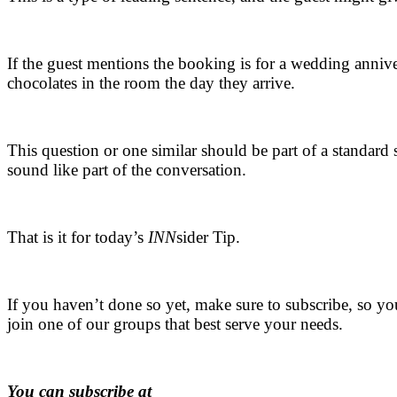
.
If the guest mentions the booking is for a wedding annive
chocolates in the room the day they arrive.
.
This question or one similar should be part of a standard
sound like part of the conversation.
.
That is it for today’s
INN
sider Tip.
.
If you haven’t done so yet, make sure to subscribe, so yo
join one of our groups that best serve your needs.
.
You can subscribe at