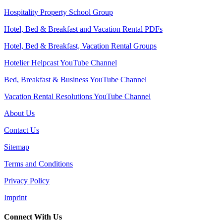
Hospitality Property School Group
Hotel, Bed & Breakfast and Vacation Rental PDFs
Hotel, Bed & Breakfast, Vacation Rental Groups
Hotelier Helpcast YouTube Channel
Bed, Breakfast & Business YouTube Channel
Vacation Rental Resolutions YouTube Channel
About Us
Contact Us
Sitemap
Terms and Conditions
Privacy Policy
Imprint
Connect With Us