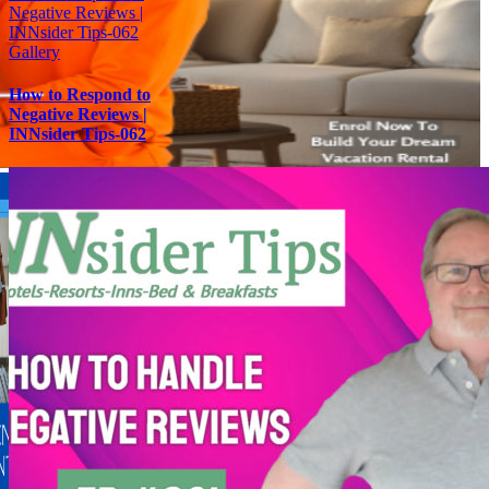
Negative Reviews |
INNsider Tips-062
Gallery
How to Respond to
Negative Reviews |
INNsider Tips-062