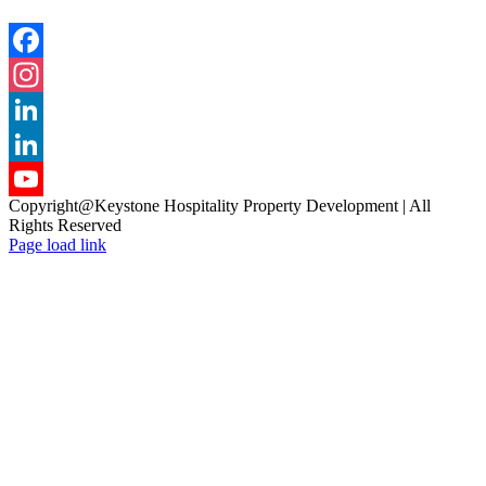
Facebook
Instagram
LinkedIn
LinkedIn
Copyright@Keystone Hospitality Property Development | All
YouTube
Rights Reserved
Page load link
Channel
Go
to
Top