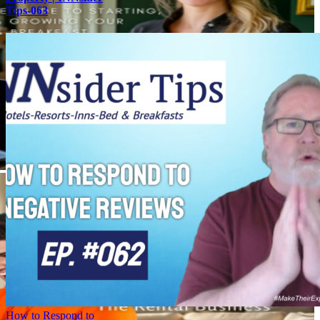
Tips-063
How to Respond to