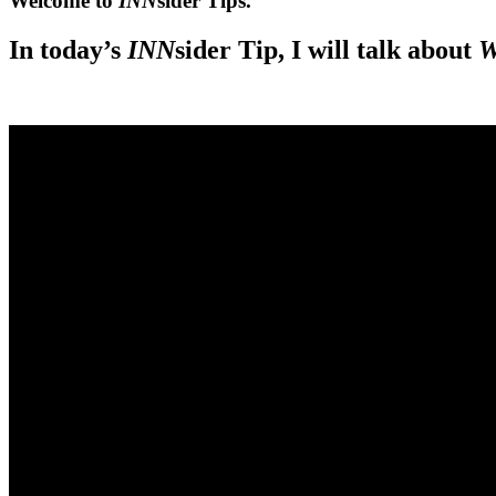
Welcome to
INN
sider Tips.
In today’s
INN
sider Tip, I will talk about
W
.