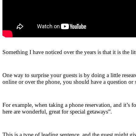
.
Something I have noticed over the years is that it is the li
.
One way to surprise your guests is by doing a little resea
online or over the phone, you should have a question or s
.
For example, when taking a phone reservation, and it’s 
here are wonderful, great for special getaways”.
.
This is a type of leading sentence, and the guest might g