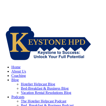
Home
About Us
Coaching
Blog
Hotelier Helpcast Blog
Bed-Breakfast & Business Blog
Vacation Rental Resolutions Blog
Podcasts
The Hotelier Helpcast Podcast
Bed, Breakfast & Business Podcast