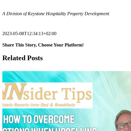
.
A Division of Keystone Hospitality Property Development
.
2023-05-08T12:34:13+02:00
Share This Story, Choose Your Platform!
Facebook
X
Reddit
LinkedIn
Tumblr
Pinterest
Vk
Email
Related Posts