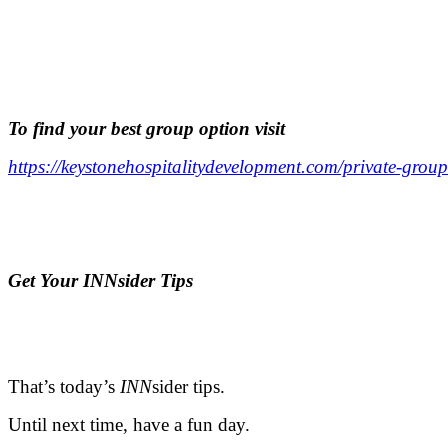
.
.
To find your best group option visit
https://keystonehospitalitydevelopment.com/private-group
.
.
Ge
t Your INNsider Tips
.
.
That’s today’s
INN
sider tips.
Until next time, have a fun day.