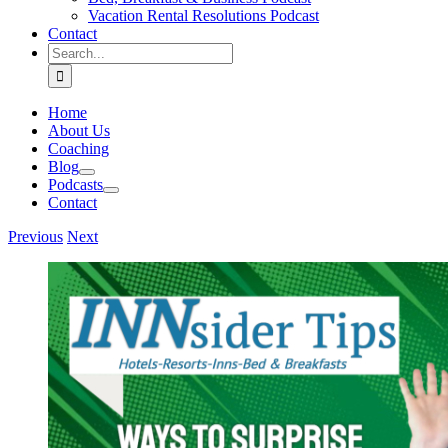
Vacation Rental Resolutions Podcast
Contact
Search
for:
Home
About Us
Coaching
Blog
Podcasts
Contact
Previous
Next
View
Larger
Image