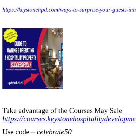
https://keystonehpd.com/ways-to-surprise-your-guests-inn
.
.
Take advantage of the Courses May Sale
https://courses.keystonehospitalitydevelopm
Use code –
celebrate50