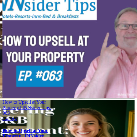
How to Upsell at Your
Property | INNsider Tips-
063
Gallery
How to Upsell at Your
Property | INNsider