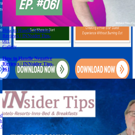
How to Handle Negative
Reviews | INNsider Tips-
061
Gallery
How to Handle Negative
Reviews | INNsider Tips-
061
d and Breakfast Feedback into Fortunes-028
h: Boosting Hotel Guest Loyalty Through Customized Service-028
Guest Experiences Is the Secret Ingredient to Vacation Rental