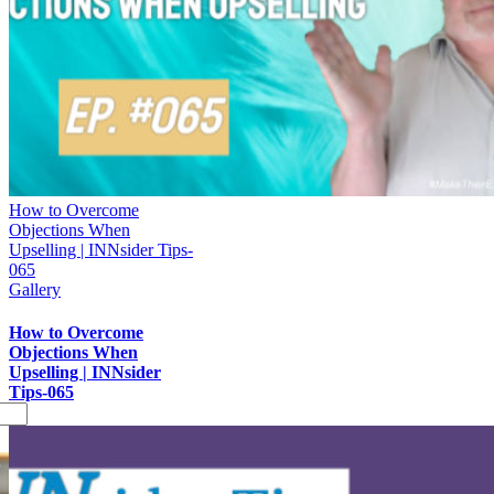
How to Overcome
Objections When
Upselling | INNsider Tips-
065
Gallery
How to Overcome
Objections When
Upselling | INNsider
Tips-065