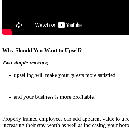
.
Why Should You Want to Upsell?
Two simple reasons;
upselling will make your guests more satisfied
.
and your business is more profitable.
.
Properly trained employees can add apparent value to a ro
increasing their stay worth as well as increasing your bot