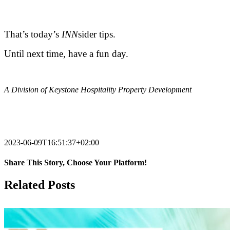
.
That’s today’s
INN
sider tips.
Until next time, have a fun day.
.
A Division of Keystone Hospitality Property Development
.
2023-06-09T16:51:37+02:00
Share This Story, Choose Your Platform!
Facebook
X
Reddit
LinkedIn
Tumblr
Pinterest
Vk
Email
Related Posts