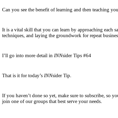
Can you see the benefit of learning and then teaching yo
.
It is a vital skill that you can learn by approaching each 
techniques, and laying the groundwork for repeat busines
.
I’ll go into more detail in
INN
sider Tips #64
.
That is it for today’s
INN
sider Tip.
.
If you haven’t done so yet, make sure to subscribe, so yo
join one of our groups that best serve your needs.
.