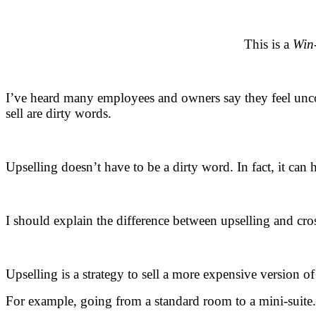
.
This is a
Win
.
I’ve heard many employees and owners say they feel uncomf
sell are dirty words.
.
Upselling doesn’t have to be a dirty word. In fact, it ca
.
I should explain the difference between upselling and cros
.
Upselling is a strategy to sell a more expensive version o
For example, going from a standard room to a mini-suite.