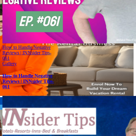
How to Handle Negative
Reviews | INNsider Tips-
061
Gallery
How to Handle Negative
Reviews | INNsider Tips-
061