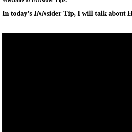
Welcome to
INN
sider Tips.
In today’s
INN
sider Tip, I will talk about
.