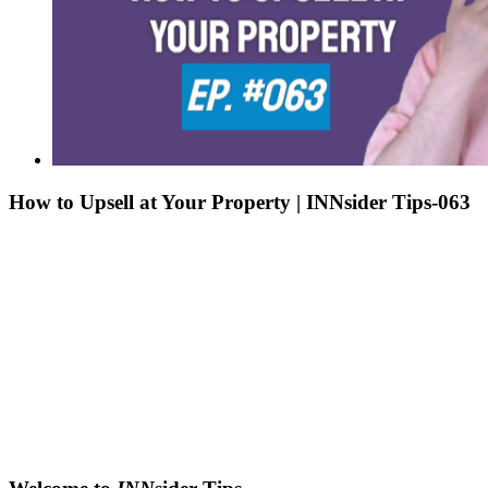
How to Upsell at Your Property | INNsider Tips-063