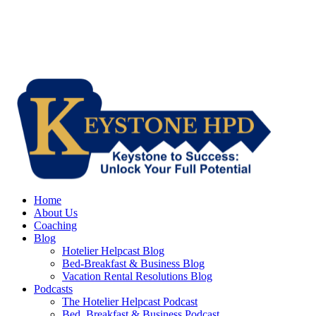
Home
About Us
Coaching
Blog
Hotelier Helpcast Blog
Bed-Breakfast & Business Blog
Vacation Rental Resolutions Blog
Podcasts
The Hotelier Helpcast Podcast
Bed, Breakfast & Business Podcast