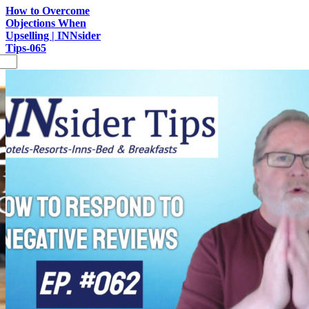
How to Overcome
Objections When
Upselling | INNsider
Tips-065