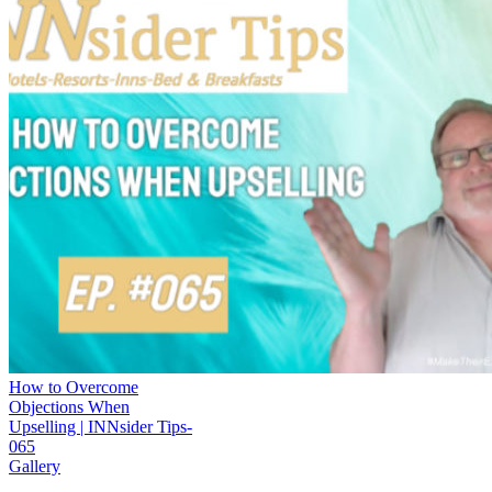
How to Overcome
Objections When
Upselling | INNsider Tips-
065
Gallery