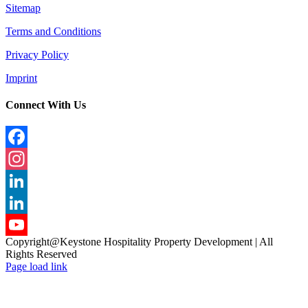
Sitemap
Terms and Conditions
Privacy Policy
Imprint
Connect With Us
Facebook
Instagram
LinkedIn
LinkedIn
Copyright@Keystone Hospitality Property Development | All
YouTube
Rights Reserved
Page load link
Channel
Go
to
Top