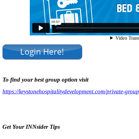
.
To find your best group option visit
https://keystonehospitalitydevelopment.com/private-group
.
.
Ge
t Your INNsider Tips
.