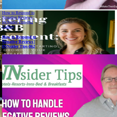
How to Respond to
Negative Reviews |
INNsider Tips-062
Gallery
How to Respond to
Negative Reviews |
INNsider Tips-062