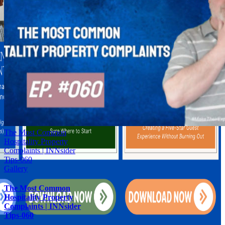
The Most Common
Hospitality Property
Complaints | INNsider
Tips-060
Gallery
The Most Common
Hospitality Property
Complaints | INNsider
Tips-060