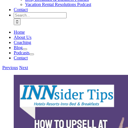
Vacation Rental Resolutions Podcast
Contact
Search
for:
Home
About Us
Coaching
Blog
Podcasts
Contact
Previous
Next
View
Larger
Image