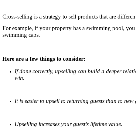
.
Cross-selling is a strategy to sell products that are differe
For example, if your property has a swimming pool, you
swimming caps.
.
Here are a few things to consider:
If done correctly, upselling can build a deeper rela
win.
.
It is easier to upsell to returning guests than to new 
.
Upselling increases your guest’s lifetime value.
.