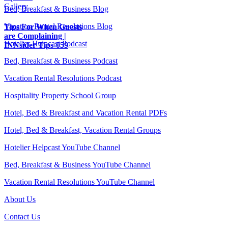
Gallery
Bed, Breakfast & Business Blog
Vacation Rental Resolutions Blog
Tips For When Guests
are Complaining |
Hotelier Helpcast Podcast
INNsider Tips-059
Bed, Breakfast & Business Podcast
Vacation Rental Resolutions Podcast
Hospitality Property School Group
Hotel, Bed & Breakfast and Vacation Rental PDFs
Hotel, Bed & Breakfast, Vacation Rental Groups
Hotelier Helpcast YouTube Channel
Bed, Breakfast & Business YouTube Channel
Vacation Rental Resolutions YouTube Channel
About Us
Contact Us