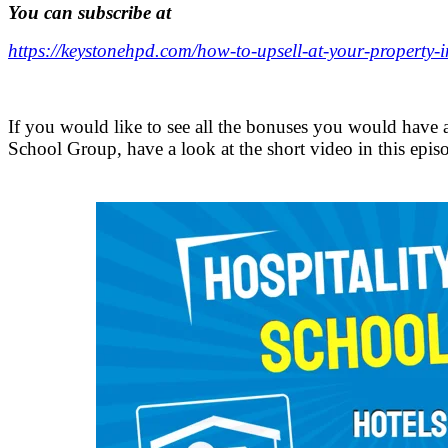
You can subscribe at
https://keystonehpd.com/how-to-upsell-at-your-property-i
.
If you would like to see all the bonuses you would have a
School Group, have a look at the short video in this epis