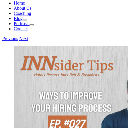
Home
About Us
Coaching
Blog
Podcasts
Contact
Previous
Next
View
Larger
Image