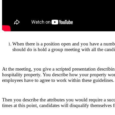
.
When there is a position open and you have a number 
should do is hold a group meeting with all the candi
.
At the meeting, you give a scripted presentation describin
hospitality property. You describe how your property wor
employees have to agree to work within these guidelines.
.
Then you describe the attributes you would require a succ
times at this point, candidates will disqualify themselves 