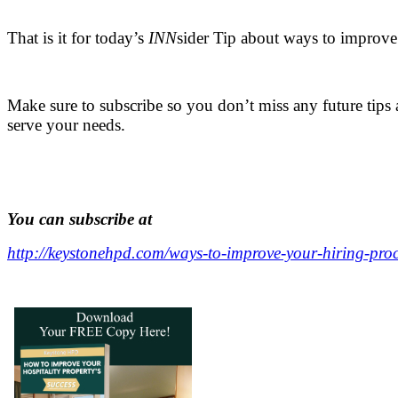
.
That is it for today’s
INN
sider Tip about ways to improve
.
Make sure to subscribe so you don’t miss any future tips 
serve your needs.
,
.
You can subscribe at
http://keystonehpd.com/ways-to-improve-your-hiring-proc
.