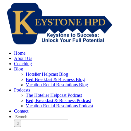
Skip
to
content
Home
About Us
Coaching
Blog
Hotelier Helpcast Blog
Bed-Breakfast & Business Blog
Vacation Rental Resolutions Blog
Podcasts
The Hotelier Helpcast Podcast
Bed, Breakfast & Business Podcast
Vacation Rental Resolutions Podcast
Contact
Search
for: