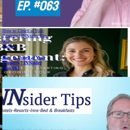
How to Upsell at Your
Property | INNsider Tips-
063
Gallery
How to Upsell at Your
Property | INNsider
Tips-063