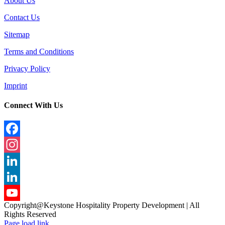
About Us
Contact Us
Sitemap
Terms and Conditions
Privacy Policy
Imprint
Connect With Us
Facebook
Instagram
LinkedIn
LinkedIn
Copyright@Keystone Hospitality Property Development | All
YouTube
Rights Reserved
Page load link
Channel