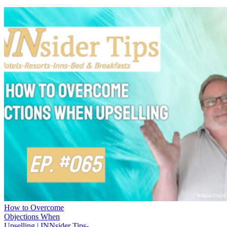
How to Overcome
Objections When
Upselling | INNsider Tips-