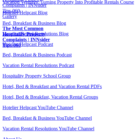
Vacation Ventures: Turning Property Into Profitable Rentals Course
Complaints | INNsider
Tips-060
Hotelier Helpcast Blog
Gallery
Bed, Breakfast & Business Blog
The Most Common
Vacation Rental Resolutions Blog
Hospitality Property
Complaints | INNsider
Hotelier Helpcast Podcast
Tips-060
Bed, Breakfast & Business Podcast
Vacation Rental Resolutions Podcast
Hospitality Property School Group
Hotel, Bed & Breakfast and Vacation Rental PDFs
Hotel, Bed & Breakfast, Vacation Rental Groups
Hotelier Helpcast YouTube Channel
Bed, Breakfast & Business YouTube Channel
Vacation Rental Resolutions YouTube Channel