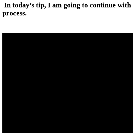
In today’s tip, I am going to continue wit
process.
.