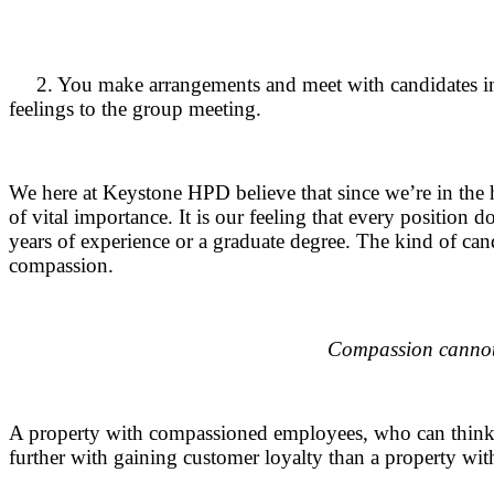
.
.
2. You make arrangements and meet with candidates indi
feelings to the group meeting.
.
We here at Keystone HPD believe that since we’re in the h
of vital importance. It is our feeling that every position
years of experience or a graduate degree. The kind of ca
compassion.
.
Compassion cannot
.
A property with compassioned employees, who can think a
further with gaining customer loyalty than a property wi