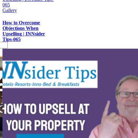
065
Gallery
How to Overcome
Objections When
Upselling | INNsider
Tips-065