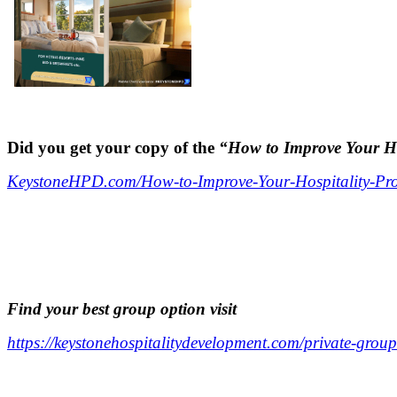
..
.
Did you get your copy of the
“How to Improve Your Hos
KeystoneHPD.com/How-to-Improve-Your-Hospitality-Prop
.
.
.
F
ind your best group option visit
https://keystonehospitalitydevelopment.com/private-group
.