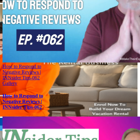
How to Respond to
Negative Reviews |
INNsider Tips-062
Gallery
How to Respond to
Negative Reviews |
INNsider Tips-062