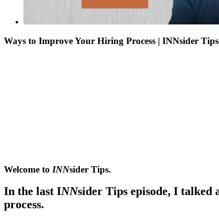
Ways to Improve Your Hiring Process | INNsider Tip
Welcome to
INN
sider Tips.
In the last I
NN
sider Tips episode, I talked
process.