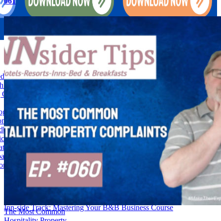
061
d and Breakfast Feedback into Fortunes-028
h: Boosting Hotel Guest Loyalty Through Customized Service-028
Guest Experiences Is the Secret Ingredient to Vacation Rental
gy Help Uncover Vacation Rental Hidden Costs-027
on and Comfort: Strategic Communication for Hotel Success-027
dback Into Gold-Strategies for B&B Owners-027
ricing: The Game-Changer for Owners-026
at-How Anticipating Guest Needs Can Set Your B&B Apart-026
athy-Striking the Perfect Balance in Hotel Management-026
ion Rental Stagnation & Tips To Overcome-025
Check-In To Success: Building & Running Your Hotel Business
Course
Inn-side Track: Mastering Your B&B Business Course
The Most Common
Hospitality Property