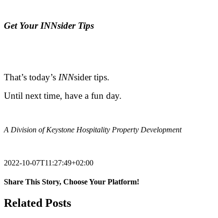
.
Ge
t Your INNsider Tips
.
.
That’s today’s
INN
sider tips.
Until next time, have a fun day.
.
A Division of Keystone Hospitality Property Development
.
2022-10-07T11:27:49+02:00
Share This Story, Choose Your Platform!
Facebook
X
Reddit
LinkedIn
Tumblr
Pinterest
Vk
Email
Related Posts