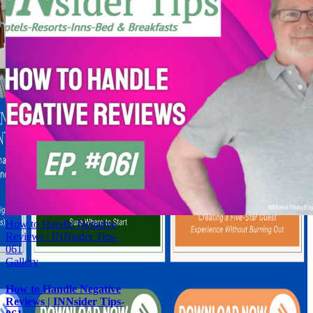
How to Handle Negative
Reviews | INNsider Tips-
061
Gallery
How to Handle Negative
Reviews | INNsider Tips-