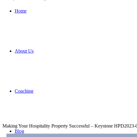
Home
About Us
Coaching
Making Your Hospitality Property Successful – Keystone HPD
2023-
Blog