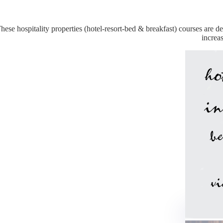
hese hospitality properties (hotel-resort-bed & breakfast) courses are
increa