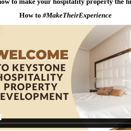
ow to make your hospitality property the hig
How to
#MakeTheirExperience