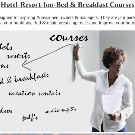
Hotel-Resort-Inn-Bed & Breakfast Courses
 designed for aspiring & seasoned owners & managers. They are jam-pac
se your bookings, find & retain great employees and improve your botto