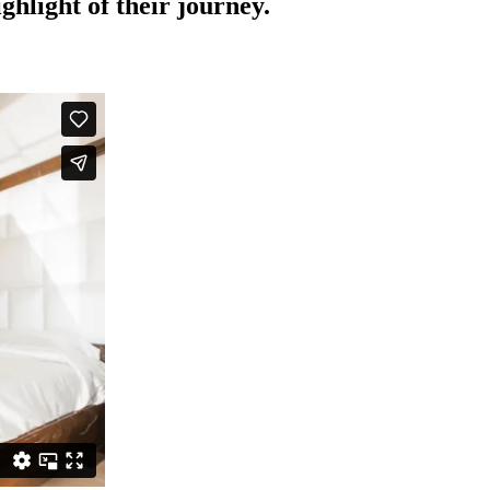
hlight of their journey.