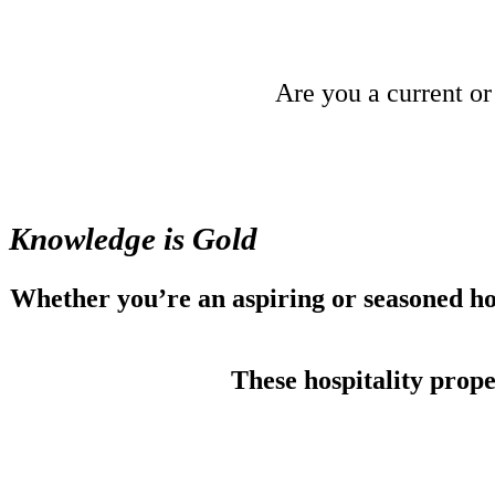
Are you a current or
Knowledge is Gold
Whether you’re an aspiring or seasoned hot
These hospitality prop