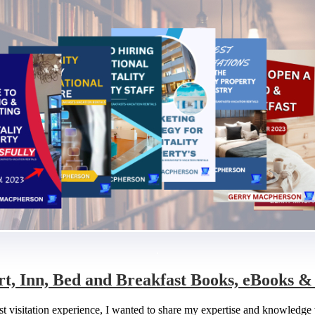
.
rt, Inn, Bed and Breakfast Books, eBooks 
fast visitation experience, I wanted to share my expertise and knowledg