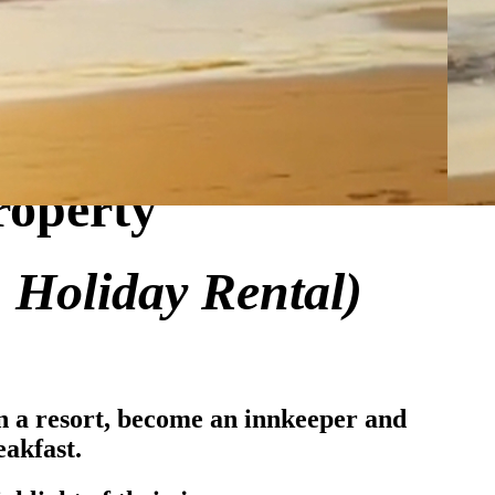
roperty
, Holiday Rental)
un a resort, become an innkeeper and
akfast.