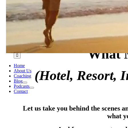
Search
What M
for:
Home
(Hotel, Resort, 
About Us
Coaching
Blog
Podcasts
Contact
Let us take you behind the scenes a
what y