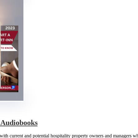
& Audiobooks
e with current and potential hospitality property owners and managers w