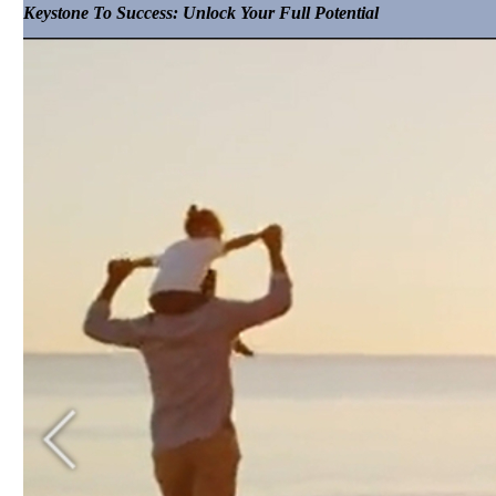
Keystone To Success: Unlock Your Full Potential
Hotelier Helpcast Blog
Bed-Breakfast & Business Blog
Vacation Rental Resolutions Blog
Podcasts
The Hotelier Helpcast Podcast
Bed, Breakfast & Business Podcast
Vacation Rental Resolutions Podcast
Contact