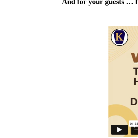
And for your guests … h