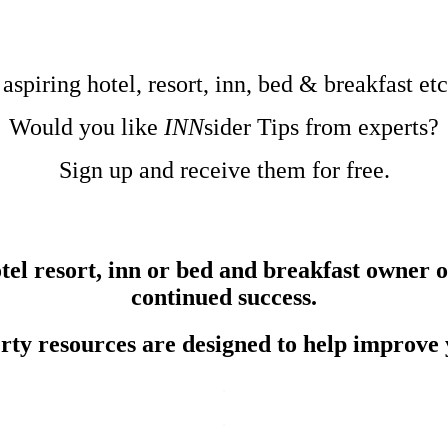
.
.
.
 aspiring hotel, resort, inn, bed & breakfast e
Would you like
INN
sider Tips from experts?
Sign up and receive them for free.
el resort, inn or bed and breakfast owner or
continued success.
erty resources are designed to help improve 
.
.