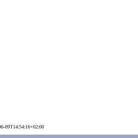
06-09T14:54:16+02:00