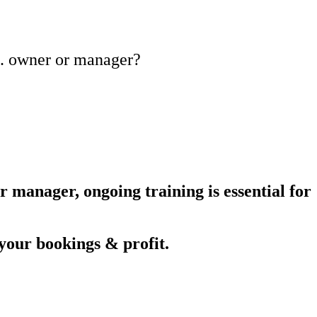
tc. owner or manager?
 manager, ongoing training is essential for
your bookings & profit.