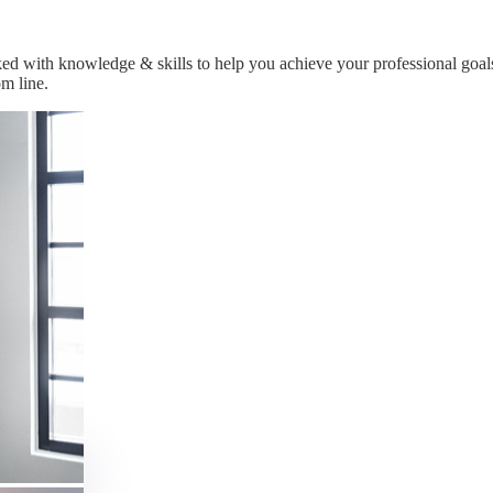
ked with knowledge & skills to help you achieve your professional goal
m line.