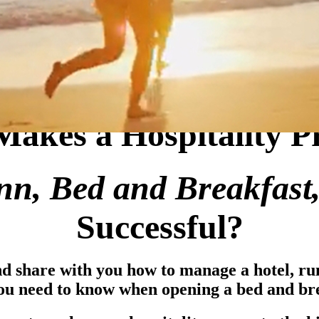
akes a Hospitality P
Inn, Bed and Breakfast
Successful?
nd share with you how to manage a hotel, r
ou need to know when opening a bed and bre