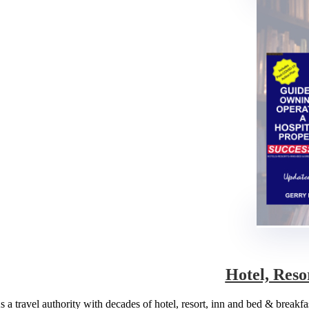
Hotel, Reso
s a travel authority with decades of hotel, resort, inn and bed & break