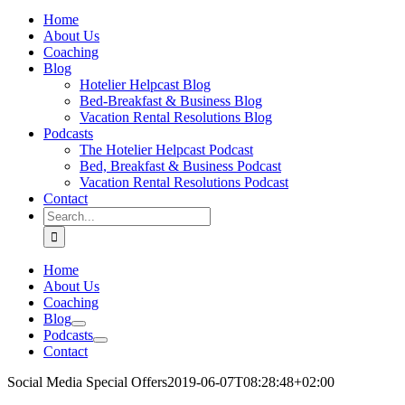
Home
About Us
Coaching
Blog
Hotelier Helpcast Blog
Bed-Breakfast & Business Blog
Vacation Rental Resolutions Blog
Podcasts
The Hotelier Helpcast Podcast
Bed, Breakfast & Business Podcast
Vacation Rental Resolutions Podcast
Contact
Search
for:
Home
About Us
Coaching
Blog
Podcasts
Contact
Social Media Special Offers
2019-06-07T08:28:48+02:00