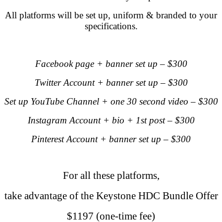
All platforms will be set up, uniform & branded to your
specifications.
.
Facebook page + banner set up – $300
Twitter Account + banner set up – $300
Set up YouTube Channel + one 30 second video – $300
Instagram Account + bio + 1st post – $300
Pinterest Account + banner set up – $300
.
For all these platforms,
take advantage of the
Keystone HDC Bundle Offer
$1197 (one-time fee)