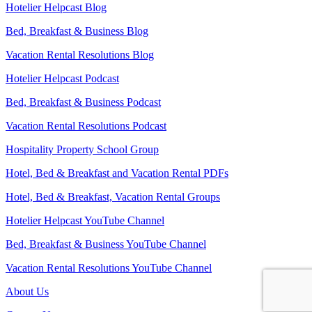
Hotelier Helpcast Blog
Bed, Breakfast & Business Blog
Vacation Rental Resolutions Blog
Hotelier Helpcast Podcast
Bed, Breakfast & Business Podcast
Vacation Rental Resolutions Podcast
Hospitality Property School Group
Hotel, Bed & Breakfast and Vacation Rental PDFs
Hotel, Bed & Breakfast, Vacation Rental Groups
Hotelier Helpcast YouTube Channel
Bed, Breakfast & Business YouTube Channel
Vacation Rental Resolutions YouTube Channel
About Us