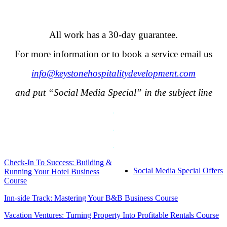
.
All work has a 30-day guarantee.
For more information or to book a service email us
info@keystonehospitalitydevelopment.com
and put “Social Media Special” in the subject line
.
.
.
Check-In To Success: Building &
Social Media Special Offers
Running Your Hotel Business
Course
Inn-side Track: Mastering Your B&B Business Course
Vacation Ventures: Turning Property Into Profitable Rentals Course