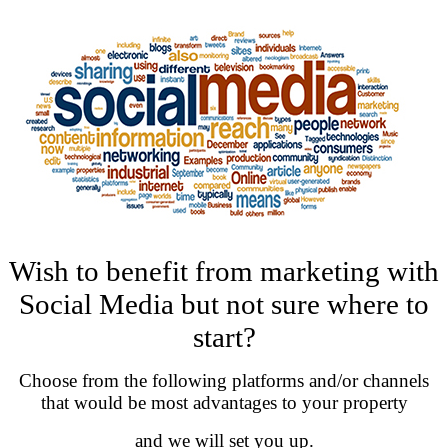
Wish to benefit from marketing with
Social Media but not sure where to
start?
Choose from the following platforms and/or channels
that would be most advantages to your property
and we will set you up.