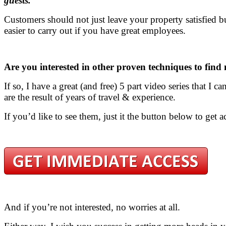
guests.
Customers should not just leave your property satisfied 
easier to carry out if you have great employees.
Are you interested in other proven techniques to find
If so, I have a great (and free) 5 part video series that I 
are the result of years of travel & experience.
If you’d like to see them, just it the button below to get a
And if you’re not interested, no worries at all.