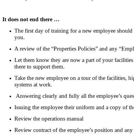
It does not end there …
The first day of training for a new employee should 
you.
A review of the “Properties Policies” and any “Empl
Let them know they are now a part of your facilities
there to support them.
Take the new employee on a tour of the facilities, h
systems at work.
Answering clearly and fully all the employee’s ques
Issuing the employee their uniform and a copy of t
Review the operations manual
Review contract of the employee’s position and an