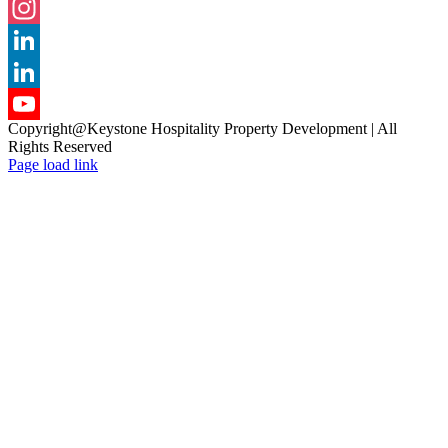
Facebook
Instagram
LinkedIn
LinkedIn
Copyright@Keystone Hospitality Property Development | All
YouTube
Rights Reserved
Page load link
Channel
Go
to
Top