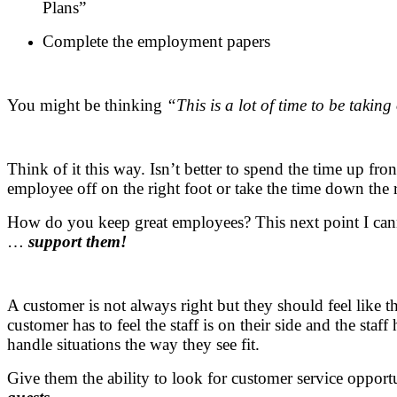
Plans”
Complete the employment papers
You might be thinking
“This is a lot of time to be taki
Think of it this way. Isn’t better to spend the time up fro
employee off on the right foot or take the time down the 
How do you keep great employees? This next point I can
…
support them!
A customer is not always right but they should feel like t
customer has to feel the staff is on their side and the staff 
handle situations the way they see fit.
Give them the ability to look for customer service opport