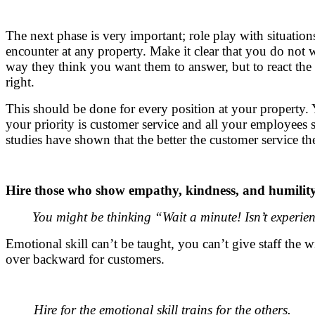
The next phase is very important; role play with situation
encounter at any property. Make it clear that you do not 
way they think you want them to answer, but to react the
right.
This should be done for every position at your property
your priority is customer service and all your employees 
studies have shown that the better the customer service the
Hire those who show empathy, kindness, and humility
You might be thinking “Wait a minute!
Isn’t experi
Emotional skill can’t be taught, you can’t give staff the 
over backward for customers.
Hire for the emotional skill trains for the others.