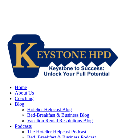
Home
About Us
Coaching
Blog
Hotelier Helpcast Blog
Bed-Breakfast & Business Blog
Vacation Rental Resolutions Blog
Podcasts
The Hotelier Helpcast Podcast
Bed, Breakfast & Business Podcast