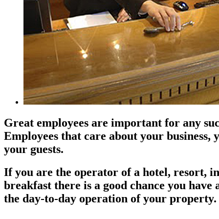
Great employees are important for any suc
Employees that care about your business, 
your guests.
If you are the operator of a hotel, resort, 
breakfast there is a good chance you have 
the day-to-day operation of your property.