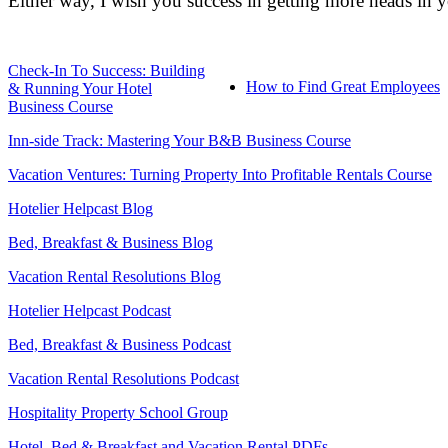
Either way, I wish you success in getting more heads in 
Check-In To Success: Building
How to Find Great Employees
& Running Your Hotel
Business Course
Inn-side Track: Mastering Your B&B Business Course
Vacation Ventures: Turning Property Into Profitable Rentals Course
Hotelier Helpcast Blog
Bed, Breakfast & Business Blog
Vacation Rental Resolutions Blog
Hotelier Helpcast Podcast
Bed, Breakfast & Business Podcast
Vacation Rental Resolutions Podcast
Hospitality Property School Group
Hotel, Bed & Breakfast and Vacation Rental PDFs