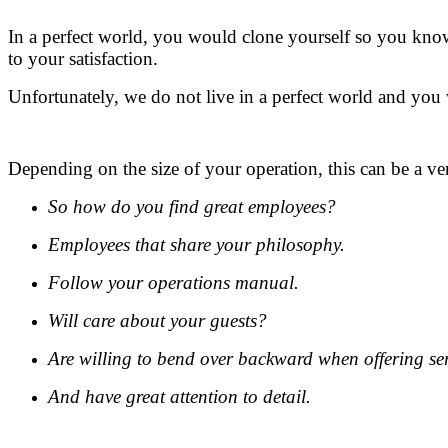
In a perfect world, you would clone yourself so you know
to your satisfaction.
Unfortunately, we do not live in a perfect world and you 
Depending on the size of your operation, this can be a v
So how do you find great employees?
Employees that share your philosophy.
Follow your operations manual.
Will care about your guests?
Are willing to bend over backward when offering se
And have great attention to detail.