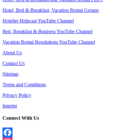
Hotel, Bed & Breakfast, Vacation Rental Groups
Hotelier Helpcast YouTube Channel
Bed, Breakfast & Business YouTube Channel
Vacation Rental Resolutions YouTube Channel
About Us
Contact Us
Sitemap
Terms and Conditions
Privacy Policy
Imprint
Connect With Us