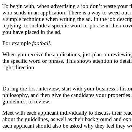
To begin with, when advertising a job don’t waste your 
who sends in an application. There is a way to weed out
a simple technique when writing the ad. In the job descrip
replying, to include a specific word or phrase in their cov
you have placed in the ad.
For example
football.
When you receive the applications, just plan on reviewi
the specific word or phrase. This shows attention to detail a
right direction.
During the first interview, start with your business’s hist
philosophy, and then give the candidates your properties 
guidelines, to review.
Meet with each applicant individually to discuss their reac
about the guidelines, as well as their background and expe
each applicant should also be asked why they feel they wer