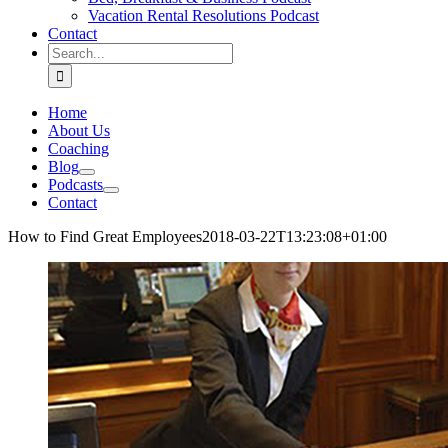
Vacation Rental Resolutions Podcast
Contact
Search
for:
Home
About Us
Coaching
Blog
Podcasts
Contact
How to Find Great Employees
2018-03-22T13:23:08+01:00