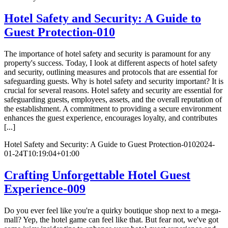
Hotel Safety and Security: A Guide to
Guest Protection-010
The importance of hotel safety and security is paramount for any
property's success. Today, I look at different aspects of hotel safety
and security, outlining measures and protocols that are essential for
safeguarding guests. Why is hotel safety and security important? It is
crucial for several reasons. Hotel safety and security are essential for
safeguarding guests, employees, assets, and the overall reputation of
the establishment. A commitment to providing a secure environment
enhances the guest experience, encourages loyalty, and contributes
[...]
Hotel Safety and Security: A Guide to Guest Protection-010
2024-
01-24T10:19:04+01:00
Crafting Unforgettable Hotel Guest
Experience-009
Do you ever feel like you're a quirky boutique shop next to a mega-
mall? Yep, the hotel game can feel like that. But fear not, we've got