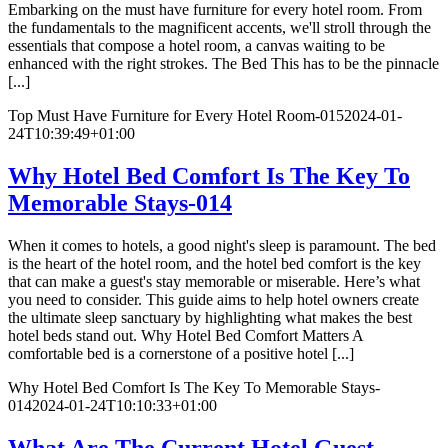
Embarking on the must have furniture for every hotel room. From
the fundamentals to the magnificent accents, we'll stroll through the
essentials that compose a hotel room, a canvas waiting to be
enhanced with the right strokes. The Bed This has to be the pinnacle
[...]
Top Must Have Furniture for Every Hotel Room-015
2024-01-
24T10:39:49+01:00
Why Hotel Bed Comfort Is The Key To
Memorable Stays-014
When it comes to hotels, a good night's sleep is paramount. The bed
is the heart of the hotel room, and the hotel bed comfort is the key
that can make a guest's stay memorable or miserable. Here’s what
you need to consider. This guide aims to help hotel owners create
the ultimate sleep sanctuary by highlighting what makes the best
hotel beds stand out. Why Hotel Bed Comfort Matters A
comfortable bed is a cornerstone of a positive hotel [...]
Why Hotel Bed Comfort Is The Key To Memorable Stays-
014
2024-01-24T10:10:33+01:00
What Are The Current Hotel Guest