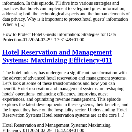
information. In this episode, I’ll dive into various strategies and
practices that hotels can implement to safeguard guest information,
addressing both the technological aspects and the human elements of
data privacy. Why is it important to protect hotel guests' information
When a [...]
How to Protect Hotel Guests Information: Strategies for Data
Protection-012
2024-02-29T17:31:48+01:00
Hotel Reservation and Management
Systems: Maximizing Efficiency-011
The hotel industry has undergone a significant transformation with
the advent of advanced hotel reservation and management systems.
Let’s look at some of these transformations and how you can
benefit. Hotel reservation and management systems are reshaping
hotels' operations, enhancing efficiency, improving guest
experiences, and optimizing revenue management. This episode
explores the latest developments in these systems, their benefits, and
the impact they have on the hospitality sector. Understanding Hotel
Reservation Systems Hotel reservation systems are at the core [...]
Hotel Reservation and Management Systems: Maximizing
Efficiency-011
2024-02-29T16:42:48+01:00