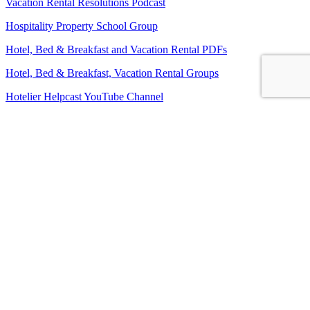
Vacation Rental Resolutions Podcast
Hospitality Property School Group
Hotel, Bed & Breakfast and Vacation Rental PDFs
Hotel, Bed & Breakfast, Vacation Rental Groups
Hotelier Helpcast YouTube Channel
Bed, Breakfast & Business YouTube Channel
Vacation Rental Resolutions YouTube Channel
About Us
Contact Us
Sitemap
Terms and Conditions
Privacy Policy
Imprint