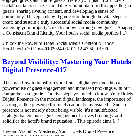
engaged guests and future guests. Here’s your plan. Your hotel's
social media presence is crucial. A vibrant platform for appealing to
guests, sharing riveting content, and developing a sense of
community. This episode will guide you through the vital steps to
create and sustain a truly successful social media community,
widening your property’s reach and welcoming new guests. Shaping
a Consistent Brand Identity Your hotel's social media profiles [...]
Unlock the Power of Hotel Social Media Content & Boost
Bookings in 30 Days-018
2024-03-01T12:47:58+01:00
Beyond Visibility: Mastering Your Hotels
Digital Presence-017
Discover how to transform your hotels digital presence into a
powerhouse of guest engagement and increased bookings with our
comprehensive guide. The five steps you need to know. Your Hotels
Digital Presence In the modern digital landscape, the importance of
a strong online presence for hotels cannot be overstated. . Such a
presence is not merely about being visible; it's a multifaceted
strategy that enhances guest engagement, drives bookings, and
solidifies the hotel's brand reputation. . This episode aims [...]
Beyond Visibility: Mastering Your Hotels Digital Presence-