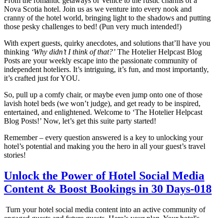
From the romantic getaways of Venice to the rustic charms of a
Nova Scotia hotel. Join us as we venture into every nook and
cranny of the hotel world, bringing light to the shadows and putting
those pesky challenges to bed! (Pun very much intended!)
With expert guests, quirky anecdotes, and solutions that’ll have you
thinking
‘Why didn’t I think of that?’
The Hotelier Helpcast Blog
Posts are your weekly escape into the passionate community of
independent hoteliers. It’s intriguing, it’s fun, and most importantly,
it’s crafted just for YOU.
So, pull up a comfy chair, or maybe even jump onto one of those
lavish hotel beds (we won’t judge), and get ready to be inspired,
entertained, and enlightened. Welcome to ‘The Hotelier Helpcast
Blog Posts!’ Now, let’s get this suite party started!
Remember – every question answered is a key to unlocking your
hotel’s potential and making you the hero in all your guest’s travel
stories!
Unlock the Power of Hotel Social Media
Content & Boost Bookings in 30 Days-018
Turn your hotel social media content into an active community of