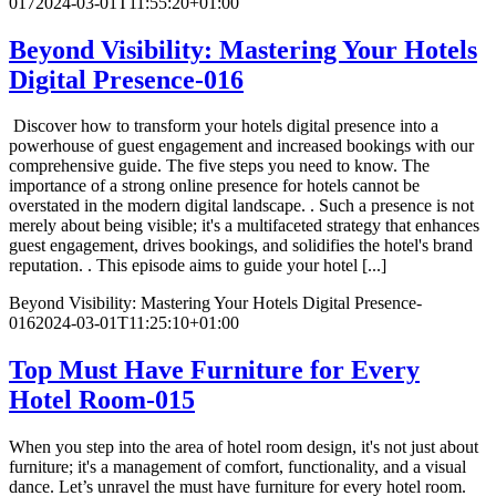
017
2024-03-01T11:55:20+01:00
Beyond Visibility: Mastering Your Hotels
Digital Presence-016
Discover how to transform your hotels digital presence into a
powerhouse of guest engagement and increased bookings with our
comprehensive guide. The five steps you need to know. The
importance of a strong online presence for hotels cannot be
overstated in the modern digital landscape. . Such a presence is not
merely about being visible; it's a multifaceted strategy that enhances
guest engagement, drives bookings, and solidifies the hotel's brand
reputation. . This episode aims to guide your hotel [...]
Beyond Visibility: Mastering Your Hotels Digital Presence-
016
2024-03-01T11:25:10+01:00
Top Must Have Furniture for Every
Hotel Room-015
When you step into the area of hotel room design, it's not just about
furniture; it's a management of comfort, functionality, and a visual
dance. Let’s unravel the must have furniture for every hotel room.