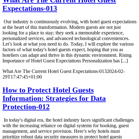
Expectations-013
Our industry is continuously evolving, with hotel guest expectations
at the heart of this transformation. Modern guests are not just
looking for a place to stay; they seek a memorable experience,
personalized services, and advanced technological conveniences.
Let’s look at what you need to do. Today, I will explore the various
factors of what today's hotel guests expect, hoping that you as
hoteliers can adapt and thrive in this dynamic environment. Rising
Importance of Hotel Guest Expectations Personalization has [...]
What Are The Current Hotel Guest Expectations-013
2024-02-
29T17:47:45+01:00
How to Protect Hotel Guests
Information: Strategies for Data
Protection-012
In today's digital era, the hotel industry faces significant challenges
with the increasing reliance on digital systems for booking, guest
management, and service provision. Here’s why hotels must
prioritize robust data security measures to protect hotel guests