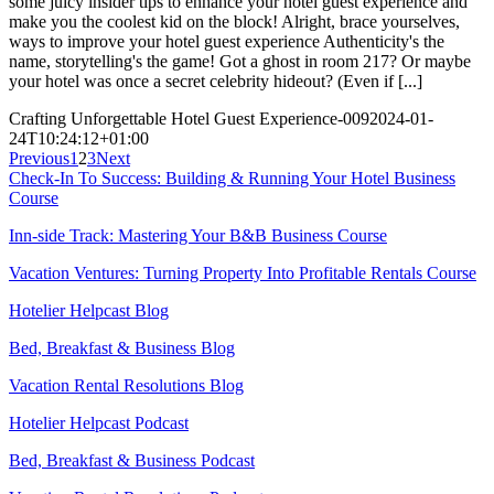
some juicy insider tips to enhance your hotel guest experience and
make you the coolest kid on the block! Alright, brace yourselves,
ways to improve your hotel guest experience Authenticity's the
name, storytelling's the game! Got a ghost in room 217? Or maybe
your hotel was once a secret celebrity hideout? (Even if [...]
Crafting Unforgettable Hotel Guest Experience-009
2024-01-
24T10:24:12+01:00
Previous
1
2
3
Next
Check-In To Success: Building & Running Your Hotel Business
Course
Inn-side Track: Mastering Your B&B Business Course
Vacation Ventures: Turning Property Into Profitable Rentals Course
Hotelier Helpcast Blog
Bed, Breakfast & Business Blog
Vacation Rental Resolutions Blog
Hotelier Helpcast Podcast
Bed, Breakfast & Business Podcast