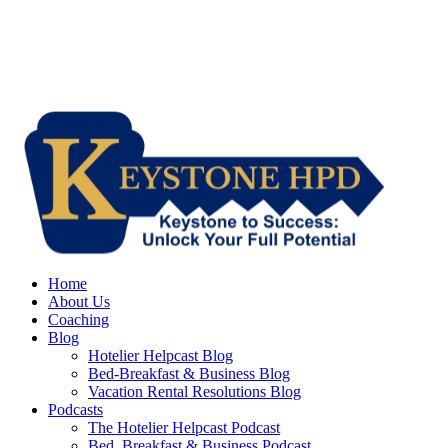
Home
About Us
Coaching
Blog
Hotelier Helpcast Blog
Bed-Breakfast & Business Blog
Vacation Rental Resolutions Blog
Podcasts
The Hotelier Helpcast Podcast
Bed, Breakfast & Business Podcast