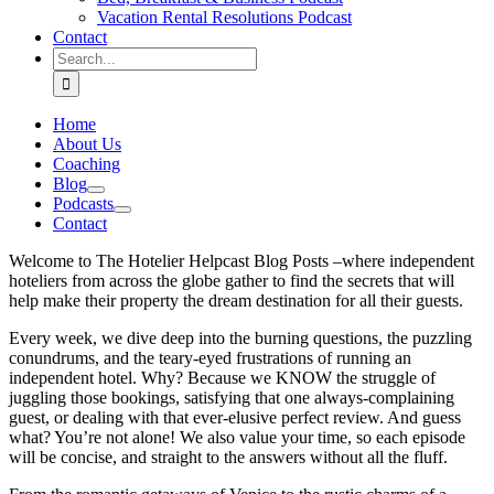
Vacation Rental Resolutions Podcast
Contact
Search
for:
Home
About Us
Coaching
Blog
Podcasts
Contact
Welcome to The Hotelier Helpcast Blog Posts –where independent
hoteliers from across the globe gather to find the secrets that will
help make their property the dream destination for all their guests.
Every week, we dive deep into the burning questions, the puzzling
conundrums, and the teary-eyed frustrations of running an
independent hotel. Why? Because we KNOW the struggle of
juggling those bookings, satisfying that one always-complaining
guest, or dealing with that ever-elusive perfect review. And guess
what? You’re not alone! We also value your time, so each episode
will be concise, and straight to the answers without all the fluff.