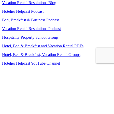
Vacation Rental Resolutions Blog
Hotelier Helpcast Podcast
Bed, Breakfast & Business Podcast
Vacation Rental Resolutions Podcast
Hospitality Property School Group
Hotel, Bed & Breakfast and Vacation Rental PDFs
Hotel, Bed & Breakfast, Vacation Rental Groups
Hotelier Helpcast YouTube Channel
Bed, Breakfast & Business YouTube Channel
Vacation Rental Resolutions YouTube Channel
About Us
Contact Us
Sitemap