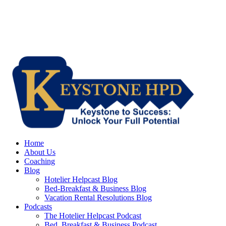
Home
About Us
Coaching
Blog
Hotelier Helpcast Blog
Bed-Breakfast & Business Blog
Vacation Rental Resolutions Blog
Podcasts
The Hotelier Helpcast Podcast
Bed, Breakfast & Business Podcast