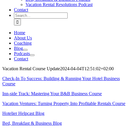
Vacation Rental Resolutions Podcast
Contact
Search
for:
Home
About Us
Coaching
Blog
Podcasts
Contact
Vacation Rental Course Update
2024-04-04T12:51:02+02:00
Check-In To Success: Building & Running Your Hotel Business
Course
Inn-side Track: Mastering Your B&B Business Course
Vacation Ventures: Turning Property Into Profitable Rentals Course
Hotelier Helpcast Blog
Bed, Breakfast & Business Blog