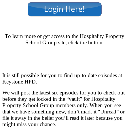
.
To learn more or get access to the Hospitality Property
School Group site, click the button.
.
.
It is still possible for you to find up-to-date episodes at
Keystone HPD.
We will post the latest six episodes for you to check out
before they get locked in the “vault” for Hospitality
Property School Group members only. When you see
that we have something new, don’t mark it “Unread” or
file it away in the belief you’ll read it later because you
might miss your chance.