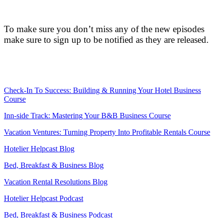
.
To make sure you don’t miss any of the new episodes
make sure to sign up to be notified as they are released.
.
.
Check-In To Success: Building & Running Your Hotel Business
Course
Inn-side Track: Mastering Your B&B Business Course
Vacation Ventures: Turning Property Into Profitable Rentals Course
Hotelier Helpcast Blog
Bed, Breakfast & Business Blog
Vacation Rental Resolutions Blog
Hotelier Helpcast Podcast
Bed, Breakfast & Business Podcast