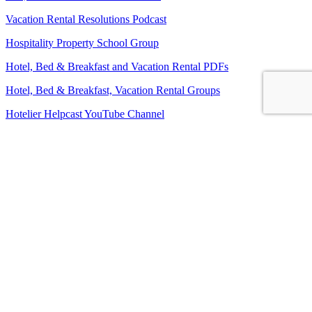
Vacation Rental Resolutions Podcast
Hospitality Property School Group
Hotel, Bed & Breakfast and Vacation Rental PDFs
Hotel, Bed & Breakfast, Vacation Rental Groups
Hotelier Helpcast YouTube Channel
Bed, Breakfast & Business YouTube Channel
Vacation Rental Resolutions YouTube Channel
About Us
Contact Us
Sitemap
Terms and Conditions
Privacy Policy
Imprint