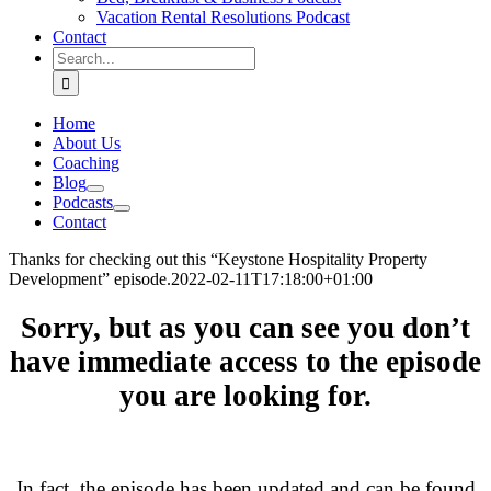
Vacation Rental Resolutions Podcast
Contact
Search
for:
Home
About Us
Coaching
Blog
Podcasts
Contact
Thanks for checking out this “Keystone Hospitality Property
Development” episode.
2022-02-11T17:18:00+01:00
Sorry, but as you can see you don’t
have immediate access to the episode
you are looking for.
.
In fact, the episode has been updated and can be found