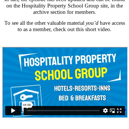
on the Hospitality Property School Group site, in the
archive section for members.
To see all the other valuable material
you’d
have access
to as a member, check out this short video.
.
.