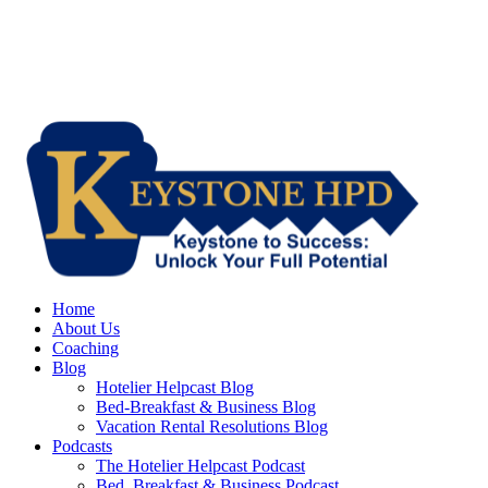
Home
About Us
Coaching
Blog
Hotelier Helpcast Blog
Bed-Breakfast & Business Blog
Vacation Rental Resolutions Blog
Podcasts
The Hotelier Helpcast Podcast
Bed, Breakfast & Business Podcast