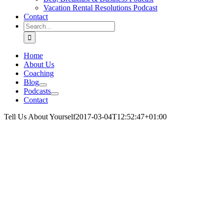
Vacation Rental Resolutions Podcast
Contact
Search
for:
Home
About Us
Coaching
Blog
Podcasts
Contact
Tell Us About Yourself
2017-03-04T12:52:47+01:00
.
.
.
.
.
.
.
.