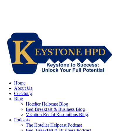
Home
About Us
Coaching
Blog
Hotelier Helpcast Blog
Bed-Breakfast & Business Blog
Vacation Rental Resolutions Blog
Podcasts
The Hotelier Helpcast Podcast
Bed, Breakfast & Business Podcast