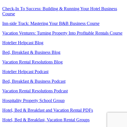
Check-In To Success: Building & Running Your Hotel Business
Course
Inn-side Track: Mastering Your B&B Business Course
Vacation Ventures: Turning Property Into Profitable Rentals Course
Hotelier Helpcast Blog
Bed, Breakfast & Business Blog
Vacation Rental Resolutions Blog
Hotelier Helpcast Podcast
Bed, Breakfast & Business Podcast
Vacation Rental Resolutions Podcast
Hospitality Property School Group
Hotel, Bed & Breakfast and Vacation Rental PDFs
Hotel, Bed & Breakfast, Vacation Rental Groups