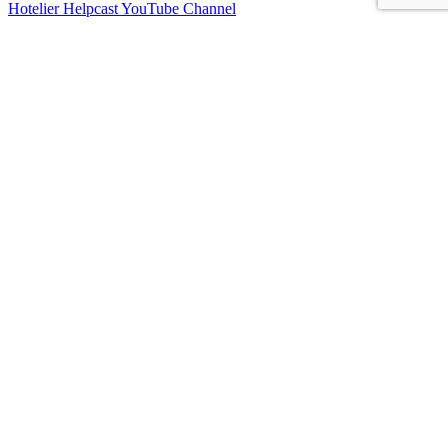
Hotelier Helpcast YouTube Channel
Bed, Breakfast & Business YouTube Channel
Vacation Rental Resolutions YouTube Channel
About Us
Contact Us
Sitemap
Terms and Conditions
Privacy Policy
Imprint
Connect With Us
Facebook
Instagram