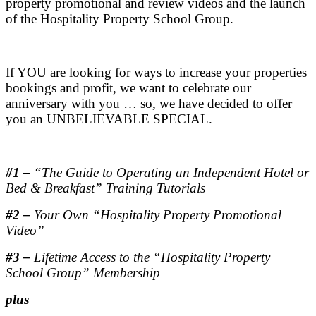
property promotional and review videos and the launch
of the Hospitality Property School Group.
.
If YOU are looking for ways to increase your properties
bookings and profit, we want to celebrate our
anniversary with you … so, we have decided to offer
you an UNBELIEVABLE SPECIAL.
.
#1 –
“The Guide to Operating an Independent Hotel or
Bed & Breakfast” Training Tutorials
#2 –
Your Own “Hospitality Property Promotional
Video”
#3 –
Lifetime Access to the “Hospitality Property
School Group” Membership
plus