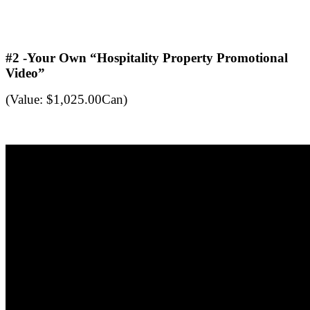
.
.
#2 -Your Own “Hospitality Property Promotional
Video”
(Value: $1,025.00Can)
.