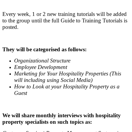
.
Every week, 1 or 2 new training tutorials will be added
to the group until the full Guide to Training Tutorials is
posted.
.
They will be categorised as follows:
Organizational Structure
Employee Development
Marketing for Your Hospitality Properties (This
will including using Social Media)
How to Look at your Hospitality Property as a
Guest
.
We will share monthly interviews with hospitality
property specialists on such topics as: