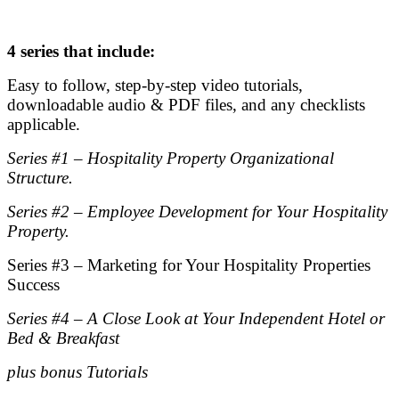
.
4 series that include:
Easy to follow, step-by-step video tutorials,
downloadable audio & PDF files, and any checklists
applicable.
Series #1 – Hospitality Property Organizational
Structure.
Series #2 – Employee Development for Your Hospitality
Property.
Series #3 – Marketing for Your Hospitality Properties
Success
Series #4 – A Close Look at Your Independent Hotel or
Bed & Breakfast
plus bonus Tutorials