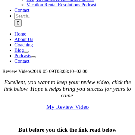
Vacation Rental Resolutions Podcast
Contact
Search
for:
Home
About Us
Coaching
Blog
Podcasts
Contact
Review Videos
2019-05-09T08:08:10+02:00
Excellent, you want to keep your review video, click the
link below. Hope it helps bring you success for years to
come.
My Review Video
.
But before you click the link read below