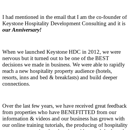
.
I had mentioned in the email that I am the co-founder of
Keystone Hospitality Development Consulting and it is
our Anniversary!
.
When we launched Keystone HDC in 2012, we were
nervous but it turned out to be one of the BEST
decisions we made in business. We were able to rapidly
reach a new hospitality property audience (hotels,
resorts, inns and bed & breakfasts) and build deeper
connections.
.
Over the last few years, we have received great feedback
from properties who have BENEFITTED from our
information & videos and our business has grown with
our online training tutorials, the producing of hospitality