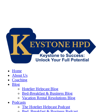
Home
About Us
Coaching
Blog
Hotelier Helpcast Blog
Bed-Breakfast & Business Blog
Vacation Rental Resolutions Blog
Podcasts
The Hotelier Helpcast Podcast
Bed, Breakfast & Business Podcast