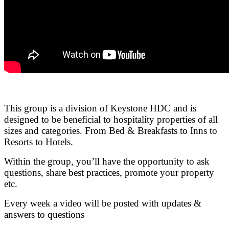
.
This group is a division of Keystone HDC and is
designed to be beneficial to hospitality properties of all
sizes and categories. From Bed & Breakfasts to Inns to
Resorts to Hotels.
Within the group, you’ll have the opportunity to ask
questions, share best practices, promote your property
etc.
Every week a video will be posted with updates &
answers to questions