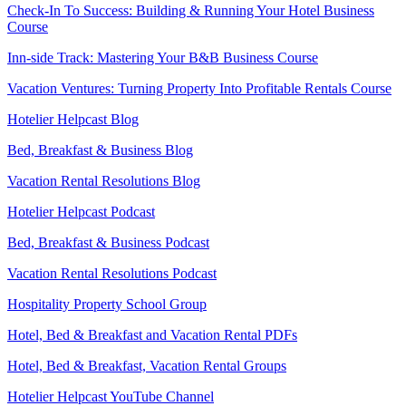
Check-In To Success: Building & Running Your Hotel Business
Course
Inn-side Track: Mastering Your B&B Business Course
Vacation Ventures: Turning Property Into Profitable Rentals Course
Hotelier Helpcast Blog
Bed, Breakfast & Business Blog
Vacation Rental Resolutions Blog
Hotelier Helpcast Podcast
Bed, Breakfast & Business Podcast
Vacation Rental Resolutions Podcast
Hospitality Property School Group
Hotel, Bed & Breakfast and Vacation Rental PDFs
Hotel, Bed & Breakfast, Vacation Rental Groups
Hotelier Helpcast YouTube Channel