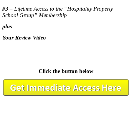
#3 –
Lifetime Access to the “Hospitality Property
School Group” Membership
plus
Your Review Video
.
.
Click the button below
.
.
.