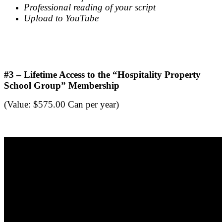
Professional reading of your script
Upload to YouTube
.
.
#3 – Lifetime Access to the “Hospitality Property
School Group” Membership
(Value: $575.00 Can per year)
.