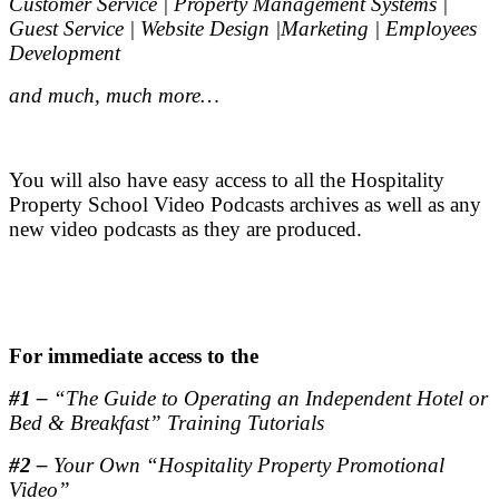
Customer Service | Property Management Systems |
Guest Service | Website Design |Marketing | Employees
Development
and much, much more…
.
You will also have easy access to all the Hospitality
Property School Video Podcasts archives as well as any
new video podcasts as they are produced.
.
.
For immediate access to the
#1 –
“The Guide to Operating an Independent Hotel or
Bed & Breakfast” Training Tutorials
#2 –
Your Own “Hospitality Property Promotional
Video”