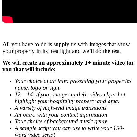
.
All you have to do is supply us with images that show
your property in its best light and we’ll do the rest.
We will create an approximately 1+ minute video for
you that will include:
Your choice of an intro presenting your properties
name, logo or sign.
12 – 14 of your images and /or video clips that
highlight your hospitality property and area.
A variety of high-end image transitions
An outro with your contact information
Your choice of background music genre
A sample script you can use to write your 150-
word video script