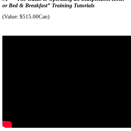
or Bed & Breakfast” Training Tutorials
(Value: $515.00Can)
.