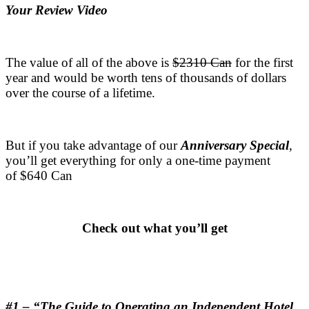
Your Review Video
.
The value of all of the above is
$2310 Can
for the first
year and would be worth tens of thousands of dollars
over the course of a lifetime.
.
But if you take advantage of our
Anniversary Special
,
you’ll get everything for only a one-time payment
of $640 Can
.
Check out what you’ll get
.
.
#1 – “The Guide to Operating an Independent Hotel