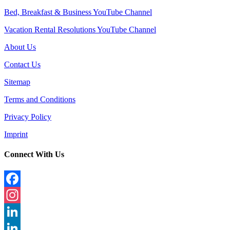
Bed, Breakfast & Business YouTube Channel
Vacation Rental Resolutions YouTube Channel
About Us
Contact Us
Sitemap
Terms and Conditions
Privacy Policy
Imprint
Connect With Us
Facebook
Instagram
LinkedIn