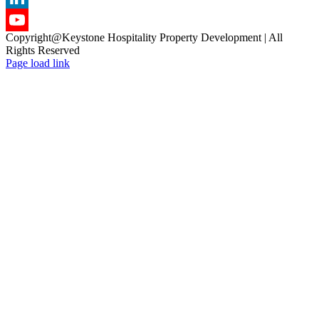
LinkedIn
Copyright@Keystone Hospitality Property Development | All
YouTube
Rights Reserved
Page load link
Channel
Go
to
Top