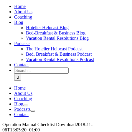
Home
About Us
Coaching
Blog
Hotelier Helpcast Blog
Bed-Breakfast & Business Blog
Vacation Rental Resolutions Blog
Podcasts
The Hotelier Helpcast Podcast
Bed, Breakfast & Business Podcast
Vacation Rental Resolutions Podcast
Contact
Search
for:
Home
About Us
Coaching
Blog
Podcasts
Contact
Operation Manual Checklist Download
2018-11-
06T13:05:20+01:00