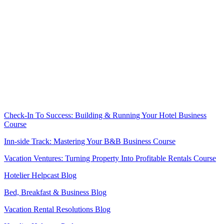
.
.
.
.
.
.
Check-In To Success: Building & Running Your Hotel Business
Course
Inn-side Track: Mastering Your B&B Business Course
Vacation Ventures: Turning Property Into Profitable Rentals Course
Hotelier Helpcast Blog
Bed, Breakfast & Business Blog
Vacation Rental Resolutions Blog