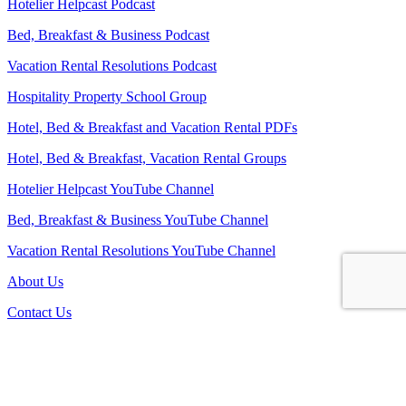
Hotelier Helpcast Podcast
Bed, Breakfast & Business Podcast
Vacation Rental Resolutions Podcast
Hospitality Property School Group
Hotel, Bed & Breakfast and Vacation Rental PDFs
Hotel, Bed & Breakfast, Vacation Rental Groups
Hotelier Helpcast YouTube Channel
Bed, Breakfast & Business YouTube Channel
Vacation Rental Resolutions YouTube Channel
About Us
Contact Us
Sitemap
Terms and Conditions
Privacy Policy