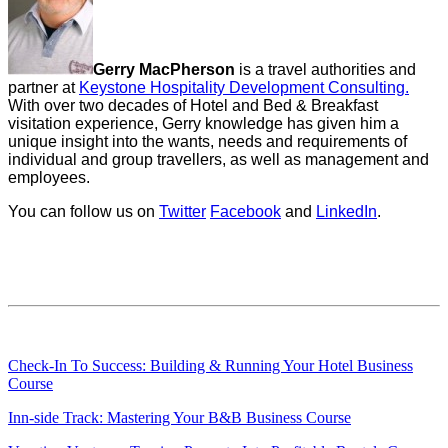
Gerry MacPherson
is a travel authorities and
partner at
Keystone Hospitality Development Consulting.
With over two decades of Hotel and Bed & Breakfast
visitation experience, Gerry knowledge has given him a
unique insight into the wants, needs and requirements of
individual and group travellers, as well as management and
employees.
You can follow us on
Twitter
Facebook
and
LinkedIn
.
Check-In To Success: Building & Running Your Hotel Business
Course
Inn-side Track: Mastering Your B&B Business Course