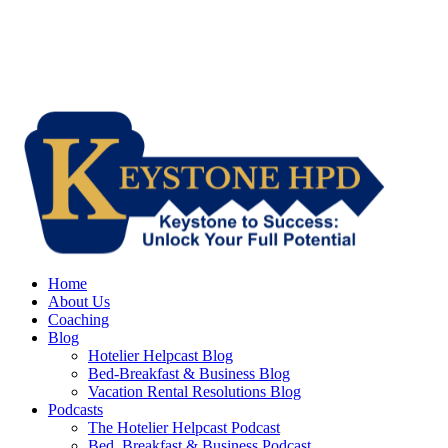
Home
About Us
Coaching
Blog
Hotelier Helpcast Blog
Bed-Breakfast & Business Blog
Vacation Rental Resolutions Blog
Podcasts
The Hotelier Helpcast Podcast
Bed, Breakfast & Business Podcast