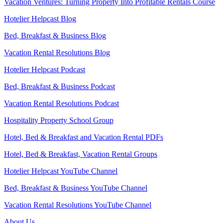
Vacation Ventures: Turning Property Into Profitable Rentals Course
Hotelier Helpcast Blog
Bed, Breakfast & Business Blog
Vacation Rental Resolutions Blog
Hotelier Helpcast Podcast
Bed, Breakfast & Business Podcast
Vacation Rental Resolutions Podcast
Hospitality Property School Group
Hotel, Bed & Breakfast and Vacation Rental PDFs
Hotel, Bed & Breakfast, Vacation Rental Groups
Hotelier Helpcast YouTube Channel
Bed, Breakfast & Business YouTube Channel
Vacation Rental Resolutions YouTube Channel
About Us