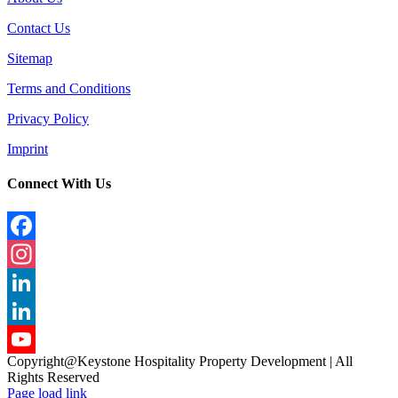
Contact Us
Sitemap
Terms and Conditions
Privacy Policy
Imprint
Connect With Us
Facebook
Instagram
LinkedIn
LinkedIn
Copyright@Keystone Hospitality Property Development | All
YouTube
Rights Reserved
Page load link
Channel