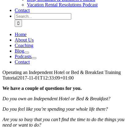
Vacation Rental Resolutions Podcast
Contact
Search
for:
Home
About Us
Coaching
Blog
Podcasts
Contact
Operating an Independent Hotel or Bed & Breakfast Training
Tutorial
2017-11-01T12:33:09+01:00
We have a couple of questions for you.
Do you own an Independent Hotel or Bed & Breakfast?
Do you feel like you’re spending your whole life there?
Are you so busy that you can’t find the time to do the things you
need or want to do?