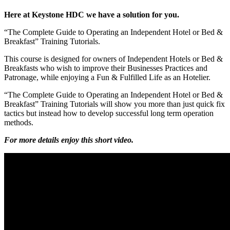
Here at Keystone HDC we have a solution for you.
“The Complete Guide to Operating an Independent Hotel or Bed &
Breakfast” Training Tutorials.
This course is designed for owners of Independent Hotels or Bed &
Breakfasts who wish to improve their Businesses Practices and
Patronage, while enjoying a Fun & Fulfilled Life as an Hotelier.
“The Complete Guide to Operating an Independent Hotel or Bed &
Breakfast” Training Tutorials will show you more than just quick fix
tactics but instead how to develop successful long term operation
methods.
For more details enjoy this short video.