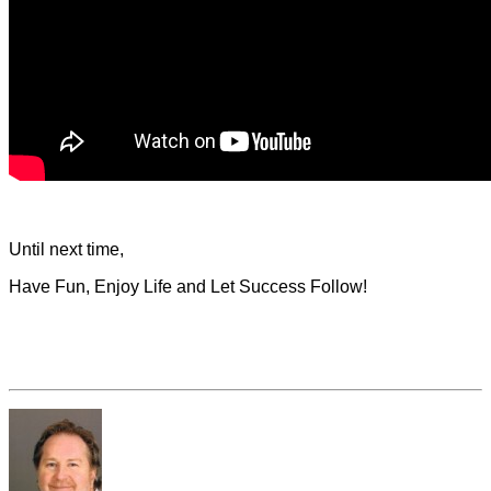
Until next time,
Have Fun, Enjoy Life and Let Success Follow!