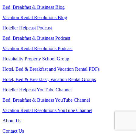
Bed, Breakfast & Business Blog
Vacation Rental Resolutions Blog
Hotelier Helpcast Podcast
Bed, Breakfast & Business Podcast
Vacation Rental Resolutions Podcast
Hospitality Property School Group
Hotel, Bed & Breakfast and Vacation Rental PDFs
Hotel, Bed & Breakfast, Vacation Rental Groups
Hotelier Helpcast YouTube Channel
Bed, Breakfast & Business YouTube Channel
Vacation Rental Resolutions YouTube Channel
About Us
Contact Us