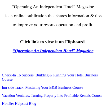
“Operating An Independent Hotel” Magazine
is an online publication that shares information & tips
to improve your resorts operation and profit.
.
Click link to view it on Flipboard
“Operating An Independent Hotel” Magazine
.
.
Check-In To Success: Building & Running Your Hotel Business
Course
Inn-side Track: Mastering Your B&B Business Course
Vacation Ventures: Turning Property Into Profitable Rentals Course
Hotelier Helpcast Blog