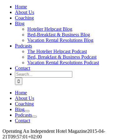
Home
About Us
Coaching
Blog
Hotelier Helpcast Blog
Bed-Breakfast & Business Blog
Vacation Rental Resolutions Blog
Podcasts
The Hotelier Helpcast Podcast
Bed, Breakfast & Business Podcast
Vacation Rental Resolutions Podcast
Contact
Search
for:
Home
About Us
Coaching
Blog
Podcasts
Contact
Operating An Independent Hotel Magazine
2015-04-
21T09:57:01+02:00