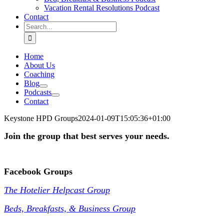
Vacation Rental Resolutions Podcast
Contact
Search
for:
Home
About Us
Coaching
Blog
Podcasts
Contact
Keystone HPD Groups
2024-01-09T15:05:36+01:00
Join the group that best serves your needs.
.
Facebook Groups
The Hotelier Helpcast Group
Beds, Breakfasts, & Business Group