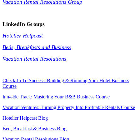
Vacation Rental Resolutions Group
.
LinkedIn Groups
Hotelier Helpcast
Beds, Breakfasts and Business
Vacation Rental Resolutions
Check-In To Success: Building & Running Your Hotel Business
Course
Inn-side Track: Mastering Your B&B Business Course
Vacation Ventures: Turning Property Into Profitable Rentals Course
Hotelier Helpcast Blog
Bed, Breakfast & Business Blog
Vacation Rental Resolutions Blog