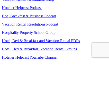
Hotelier Helpcast Podcast
Bed, Breakfast & Business Podcast
Vacation Rental Resolutions Podcast
Hospitality Property School Group
Hotel, Bed & Breakfast and Vacation Rental PDFs
Hotel, Bed & Breakfast, Vacation Rental Groups
Hotelier Helpcast YouTube Channel
Bed, Breakfast & Business YouTube Channel
Vacation Rental Resolutions YouTube Channel
About Us
Contact Us
Sitemap
Terms and Conditions