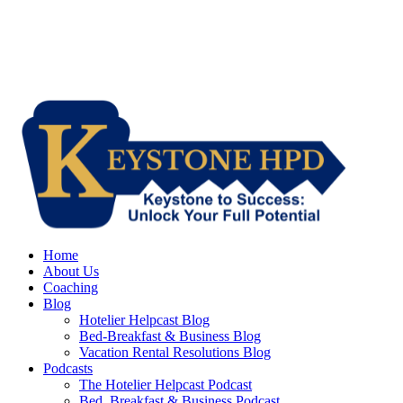
Home
About Us
Coaching
Blog
Hotelier Helpcast Blog
Bed-Breakfast & Business Blog
Vacation Rental Resolutions Blog
Podcasts
The Hotelier Helpcast Podcast
Bed, Breakfast & Business Podcast