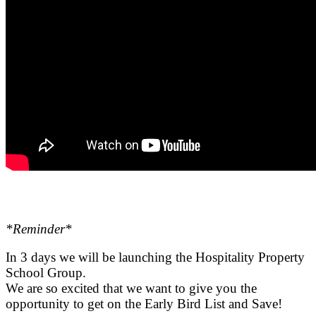
*Reminder*
.
In 3 days we will be launching the Hospitality Property
School Group.
We are so excited that we want to give you the
opportunity to get on the Early Bird List and Save!