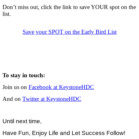
.
Don’t miss out, click the link to save YOUR spot on the
list.
.
.
Save your SPOT on the Early Bird List
To stay in touch:
Join us on
Facebook at KeystoneHDC
And on
Twitter at KeystoneHDC
Until next time,
Have Fun, Enjoy Life and Let Success Follow!