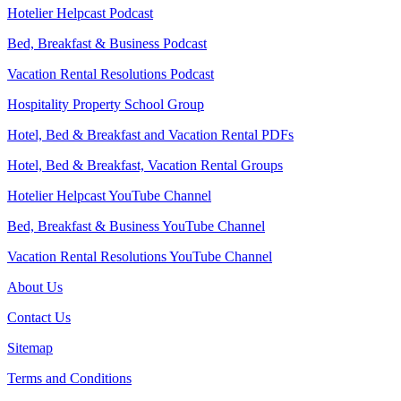
Hotelier Helpcast Podcast
Bed, Breakfast & Business Podcast
Vacation Rental Resolutions Podcast
Hospitality Property School Group
Hotel, Bed & Breakfast and Vacation Rental PDFs
Hotel, Bed & Breakfast, Vacation Rental Groups
Hotelier Helpcast YouTube Channel
Bed, Breakfast & Business YouTube Channel
Vacation Rental Resolutions YouTube Channel
About Us
Contact Us
Sitemap
Terms and Conditions