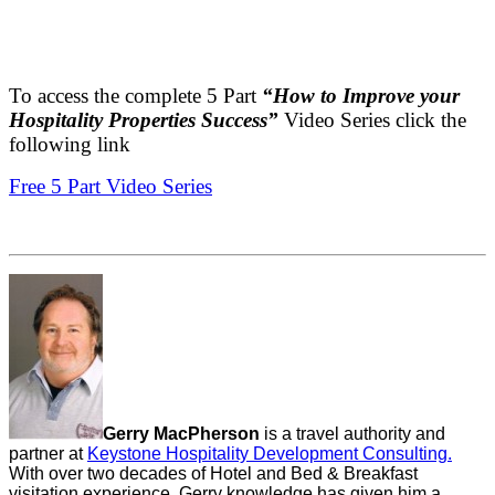
To access the complete 5 Part
“How to Improve your
Hospitality Properties Success”
Video Series click the
following link
Free 5 Part Video Series
Gerry MacPherson
is a travel authority and
partner at
Keystone Hospitality Development Consulting.
With over two decades of Hotel and Bed & Breakfast
visitation experience, Gerry knowledge has given him a