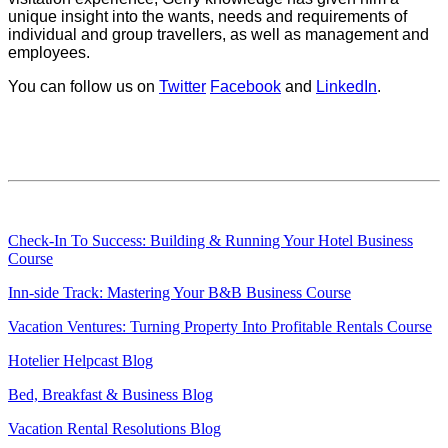
unique insight into the wants, needs and requirements of
individual and group travellers, as well as management and
employees.
You can follow us on
Twitter
Facebook
and
LinkedIn
.
Check-In To Success: Building & Running Your Hotel Business
Course
Inn-side Track: Mastering Your B&B Business Course
Vacation Ventures: Turning Property Into Profitable Rentals Course
Hotelier Helpcast Blog
Bed, Breakfast & Business Blog
Vacation Rental Resolutions Blog