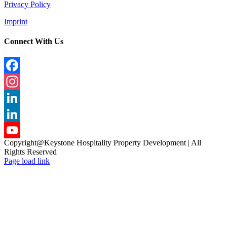
Privacy Policy
Imprint
Connect With Us
Facebook
Instagram
LinkedIn
LinkedIn
Copyright@Keystone Hospitality Property Development | All
YouTube
Rights Reserved
Page load link
Channel
Go
to
Top