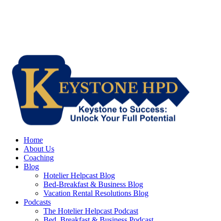
Home
About Us
Coaching
Blog
Hotelier Helpcast Blog
Bed-Breakfast & Business Blog
Vacation Rental Resolutions Blog
Podcasts
The Hotelier Helpcast Podcast
Bed, Breakfast & Business Podcast