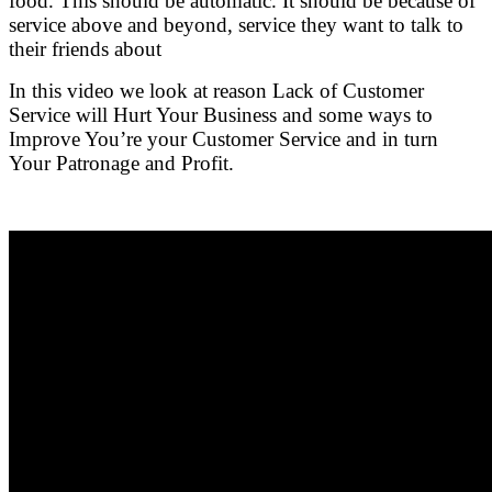
food. This should be automatic. It should be because of
service above and beyond, service they want to talk to
their friends about
In this video we look at reason Lack of Customer
Service will Hurt Your Business and some ways to
Improve You’re your Customer Service and in turn
Your Patronage and Profit.