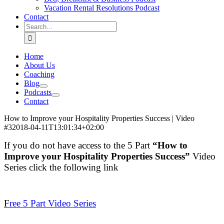
Vacation Rental Resolutions Podcast
Contact
Search
for:
Home
About Us
Coaching
Blog
Podcasts
Contact
How to Improve your Hospitality Properties Success | Video
#3
2018-04-11T13:01:34+02:00
If you do not have access to the 5 Part
“How to
Improve your Hospitality Properties Success”
Video
Series click the following link
.
F
ree 5 Part Video Series
.