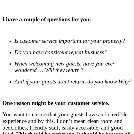
.
I have a couple of questions for you.
.
Is customer service important for your property?
Do you have consistent repeat business?
When welcoming new guests, have you ever
wondered … Will they return?
And if your guests don’t return, do you know Why?
One reason might be your customer service.
You want to ensure that your guests have an incredible
experience and by this, I don’t mean clean room and
bedclothes; friendly staff; easily accessible; and good