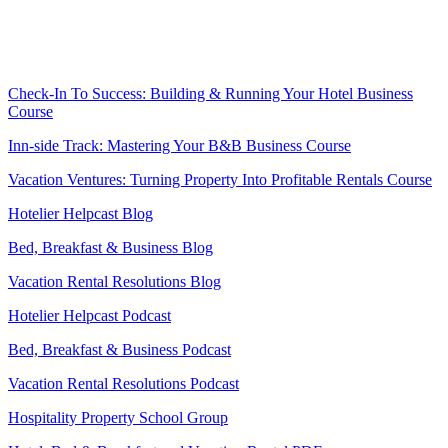
.
.
Check-In To Success: Building & Running Your Hotel Business
Course
Inn-side Track: Mastering Your B&B Business Course
Vacation Ventures: Turning Property Into Profitable Rentals Course
Hotelier Helpcast Blog
Bed, Breakfast & Business Blog
Vacation Rental Resolutions Blog
Hotelier Helpcast Podcast
Bed, Breakfast & Business Podcast
Vacation Rental Resolutions Podcast
Hospitality Property School Group