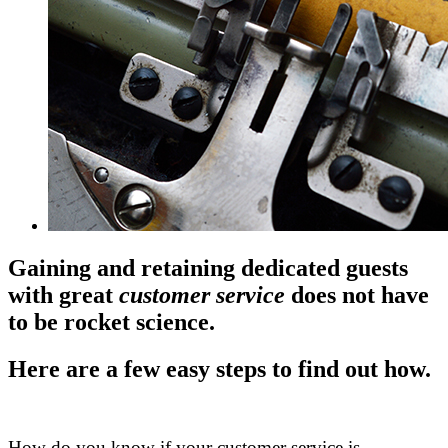
Gaining and retaining dedicated guests
with great
customer service
does not have
to be rocket science.
Here are a few easy steps to find out how.
.
How do you know if your customer service is