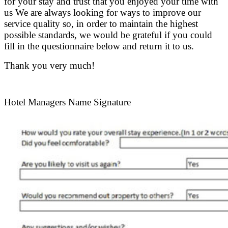
for your stay and trust that you enjoyed your time with
us We are always looking for ways to improve our
service quality so, in order to maintain the highest
possible standards, we would be grateful if you could
fill in the questionnaire below and return it to us.
Thank you very much!
.
Hotel Managers Name Signature