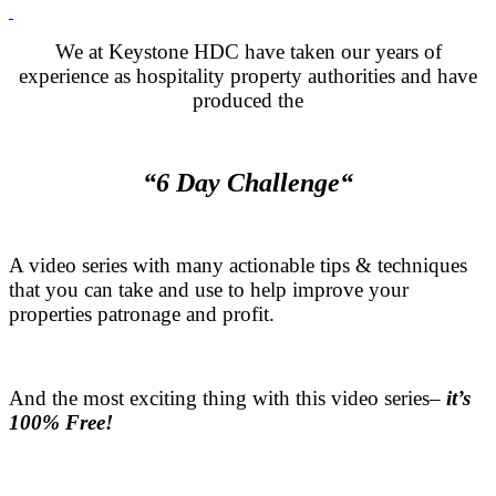
.
We at Keystone HDC have taken our years of
experience as hospitality property authorities and have
produced the
.
“6 Day Challenge“
.
A video series with many actionable tips & techniques
that you can take and use to help improve your
properties patronage and profit.
.
And the most exciting thing with this video series–
it’s
100% Free!
.