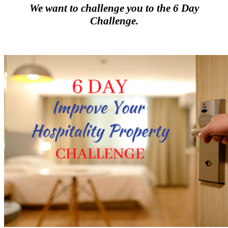
We want to challenge you to the 6 Day
Challenge.
.