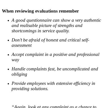
.
When reviewing evaluations remember
A good questionnaire can show a very authentic
and realisable picture of strengths and
shortcomings in service quality.
Don’t be afraid of honest and critical self-
assessment
Accept complaint in a positive and professional
way
Handle complaints fast, be uncomplicated and
obliging
Provide employees with extensive efficiency in
providing solutions.
.
“Again, look at any complaint as a chance to