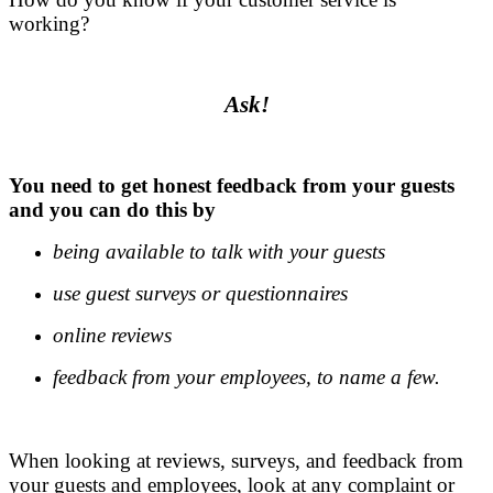
working?
.
Ask!
.
You need to get honest feedback from your guests
and you can do this by
being available to talk with your guests
use guest surveys or questionnaires
online reviews
feedback from your employees, to name a few.
.
When looking at reviews, surveys, and feedback from
your guests and employees, look at any complaint or