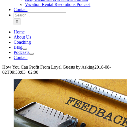
Vacation Rental Resolutions Podcast
Contact
Search
for:
Home
About Us
Coaching
Blog
Podcasts
Contact
How You Can Profit From Loyal Guests by Asking
2018-08-
02T09:33:03+02:00