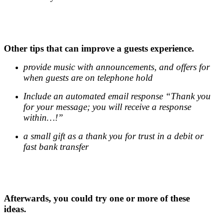
.
.
Other tips that can improve a guests experience.
provide music with announcements, and offers for
when guests are on telephone hold
Include an automated email response “Thank you
for your message; you will receive a response
within…!”
a small gift as a thank you for trust in a debit or
fast bank transfer
.
.
Afterwards, you could try one or more of these
ideas.