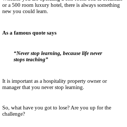
or a 500 room luxury hotel, there is always something
new you could learn.
.
As a famous quote says
.
“Never stop learning, because life never
stops teaching”
.
It is important as a hospitality property owner or
manager that you never stop learning.
.
So, what have you got to lose? Are you up for the
challenge?
.