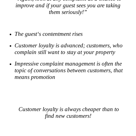
improve and if your guest sees you are taking
them seriously!”
.
The guest‘s contentment rises
Customer loyalty is advanced; customers, who
complain still want to stay at your property
Impressive complaint management is often the
topic of conversations between customers, that
means promotion
.
.
Customer loyalty is always cheaper than to
find new customers!
.