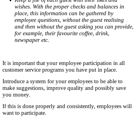
wishes. With the proper checks and balances in
place, this information can be gathered by
employee questions, without the guest realising
and then without the guest asking you can provide,
for example, their favourite coffee, drink,
newspaper etc.
.
It is important that your employee participation in all
customer service programs you have put in place.
Introduce a system for your employees to be able to
make suggestions, improve quality and possibly save
you money.
If this is done properly and consistently, employees will
want to participate.
.
.