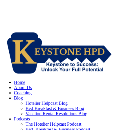
Home
About Us
Coaching
Blog
Hotelier Helpcast Blog
Bed-Breakfast & Business Blog
Vacation Rental Resolutions Blog
Podcasts
The Hotelier Helpcast Podcast
Bed, Breakfast & Business Podcast