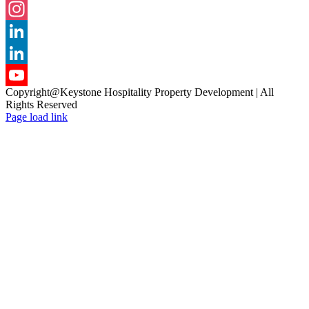
Facebook
Instagram
LinkedIn
LinkedIn
Copyright@Keystone Hospitality Property Development | All
YouTube
Rights Reserved
Page load link
Channel
Go
to
Top