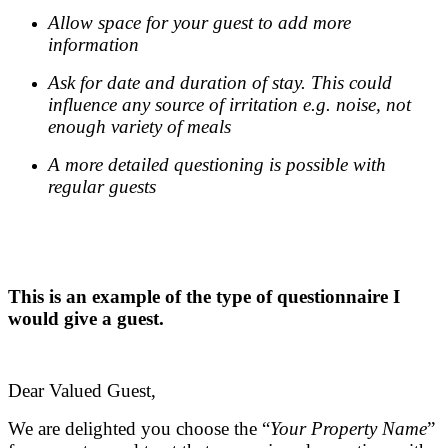
Allow space for your guest to add more
information
Ask for date and duration of stay. This could
influence any source of irritation e.g. noise, not
enough variety of meals
A more detailed questioning is possible with
regular guests
.
.
This is an example of the type of questionnaire I
would give a guest.
.
Dear Valued Guest,
We are delighted you choose the “
Your Property Name
”