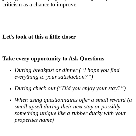
criticism as a chance to improve.
.
.
Let’s look at this a little closer
.
Take every opportunity to Ask Questions
During breakfast or dinner (“I hope you find
everything to your satisfaction?”)
During check-out (“Did you enjoy your stay?”)
When using questionnaires offer a small reward (a
small upsell during their next stay or possibly
something unique like a rubber ducky with your
properties name)
.