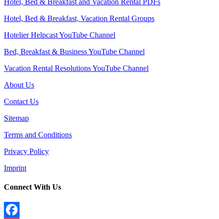
Hotel, Bed & Breakfast and Vacation Rental PDFs
Hotel, Bed & Breakfast, Vacation Rental Groups
Hotelier Helpcast YouTube Channel
Bed, Breakfast & Business YouTube Channel
Vacation Rental Resolutions YouTube Channel
About Us
Contact Us
Sitemap
Terms and Conditions
Privacy Policy
Imprint
Connect With Us