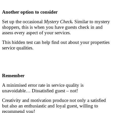
.
Another option to consider
Set up the occasional
Mystery Check
.
Similar to mystery
shoppers, this is when you have guests check in and
assess every aspect of your services.
This hidden test can help find out about your properties
service qualities.
.
.
Remember
A minimised error rate in service quality is
unavoidable… Dissatisfied guest – not!
Creativity and motivation produce not only a satisfied
but also an enthusiastic and loyal guest, willing to
recommend you!