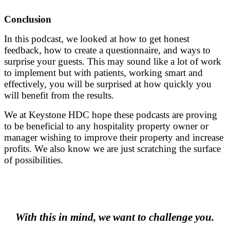
Conclusion
In this podcast, we looked at how to get honest
feedback, how to create a questionnaire, and ways to
surprise your guests. This may sound like a lot of work
to implement but with patients, working smart and
effectively, you will be surprised at how quickly you
will benefit from the results.
We at Keystone HDC hope these podcasts are proving
to be beneficial to any hospitality property owner or
manager wishing to improve their property and increase
profits. We also know we are just scratching the surface
of possibilities.
.
.
With this in mind, we want to challenge you.
.