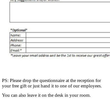
PS: Please drop the questionnaire at the reception for
your free gift or just hand it to one of our employees.
You can also leave it on the desk in your room.
.