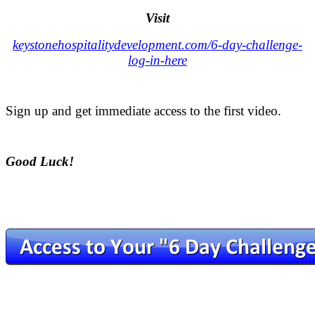
Visit
keystonehospitalitydevelopment.com/6-day-challenge-
log-in-here
.
Sign up and get immediate access to the first video.
.
Good Luck!
.
.
.
.