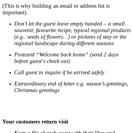
(This is why building an email or address list is
important).
Don’t let the guest leave empty handed – a small
souvenir, favourite recipe, typical regional products
(e.g.. seeds of flowers…) or pictures of stay or the
regional landscape during different seasons
Postcard “Welcome back home” (send 2 days
before guest‘s check out)
Call guest to inquire if he arrived safely
Extraordinary end of letter e.g. season’s greetings,
Christmas greetings
.
.
Your customers return visit
Keep a file of each guest with their likes and