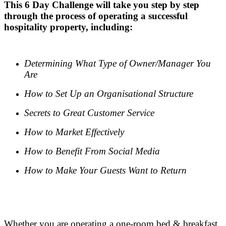
This 6 Day Challenge will take you step by step
through the process of operating a successful
hospitality property, including:
.
Determining What Type of Owner/Manager You
Are
How to Set Up an Organisational Structure
Secrets to Great Customer Service
How to Market Effectively
How to Benefit From Social Media
How to Make Your Guests Want to Return
.
.
Whether you are operating a one-room bed & breakfast