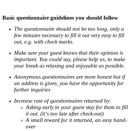
.
Basic questionnaire guidelines you should follow
The questionnaire should not be too long, only a
few minutes necessary to fill it out very easy to fill
out, e.g. with check marks.
Make sure your guest knows that their opinion is
important. You could say, please help us, to make
your break as relaxing and enjoyable as possible.
Anonymous questionnaires are more honest but if
an address is given, you have the opportunity for
further inquiries
Increase rate of questionnaires returned by:
Asking early in your guest stay for them to fill
it out. (it‘s too late after check-out)
A small reward for it returned, an easy hand-
over