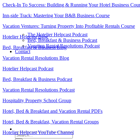
Check-In To Success: Building & Running Your Hotel Business Cou
Inn-side Track: Mastering Your B&B Business Course
Vacation Ventures: Turning Property Into Profitable Rentals Course
The Hotelier Helpcast Podcast
Hotelier Helpcast Blog
Bed, Breakfast & Business Podcast
Vacation Rental Resolutions Podcast
Bed, Breakfast & Business Blog
Contact
Vacation Rental Resolutions Blog
Hotelier Helpcast Podcast
Bed, Breakfast & Business Podcast
Vacation Rental Resolutions Podcast
Hospitality Property School Group
Hotel, Bed & Breakfast and Vacation Rental PDFs
Hotel, Bed & Breakfast, Vacation Rental Groups
Hotelier Helpcast YouTube Channel
Search
for: