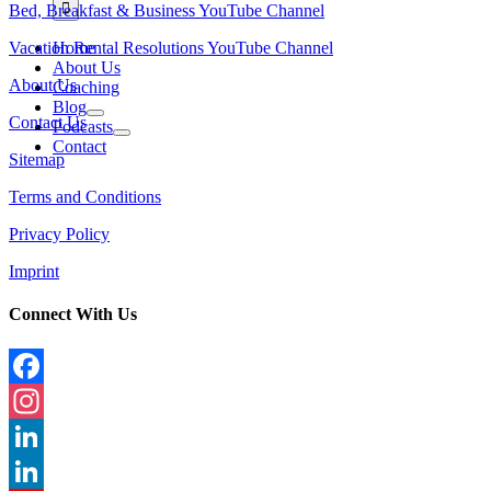
Bed, Breakfast & Business YouTube Channel
Vacation Rental Resolutions YouTube Channel
Home
About Us
About Us
Coaching
Blog
Contact Us
Podcasts
Contact
Sitemap
Terms and Conditions
Privacy Policy
Imprint
Connect With Us
Facebook
Instagram
LinkedIn