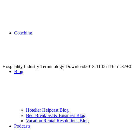
Coaching
Hospitality Industry Terminology Download
2018-11-06T16:51:37+0
Blog
.
.
.
.
Hotelier Helpcast Blog
Bed-Breakfast & Business Blog
.
Vacation Rental Resolutions Blog
Podcasts
.