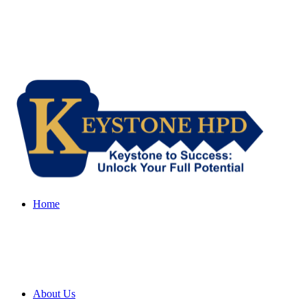
Home
About Us