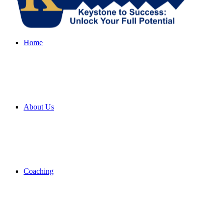
Home
About Us
Coaching