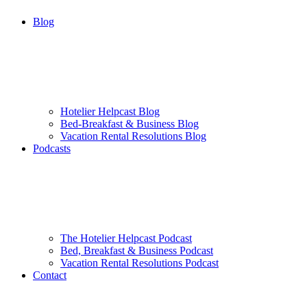
Blog
Hotelier Helpcast Blog
Bed-Breakfast & Business Blog
Vacation Rental Resolutions Blog
Podcasts
The Hotelier Helpcast Podcast
Bed, Breakfast & Business Podcast
Vacation Rental Resolutions Podcast
Contact