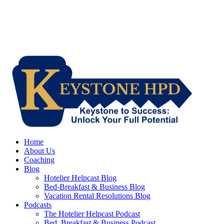
Home
About Us
Coaching
Blog
Hotelier Helpcast Blog
Bed-Breakfast & Business Blog
Vacation Rental Resolutions Blog
Podcasts
The Hotelier Helpcast Podcast
Bed, Breakfast & Business Podcast