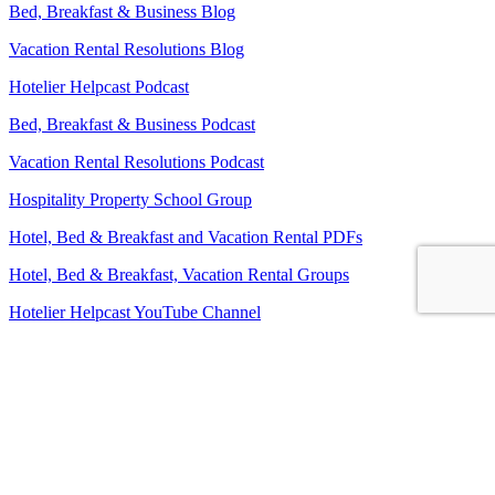
Bed, Breakfast & Business Blog
Vacation Rental Resolutions Blog
Hotelier Helpcast Podcast
Bed, Breakfast & Business Podcast
Vacation Rental Resolutions Podcast
Hospitality Property School Group
Hotel, Bed & Breakfast and Vacation Rental PDFs
Hotel, Bed & Breakfast, Vacation Rental Groups
Hotelier Helpcast YouTube Channel
Bed, Breakfast & Business YouTube Channel
Vacation Rental Resolutions YouTube Channel
About Us
Contact Us