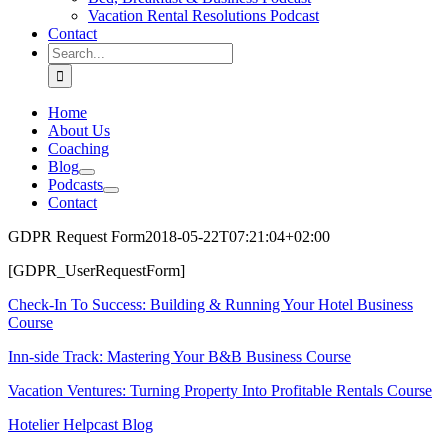
Vacation Rental Resolutions Podcast
Contact
Search
for:
Home
About Us
Coaching
Blog
Podcasts
Contact
GDPR Request Form
2018-05-22T07:21:04+02:00
[GDPR_UserRequestForm]
Check-In To Success: Building & Running Your Hotel Business
Course
Inn-side Track: Mastering Your B&B Business Course
Vacation Ventures: Turning Property Into Profitable Rentals Course
Hotelier Helpcast Blog