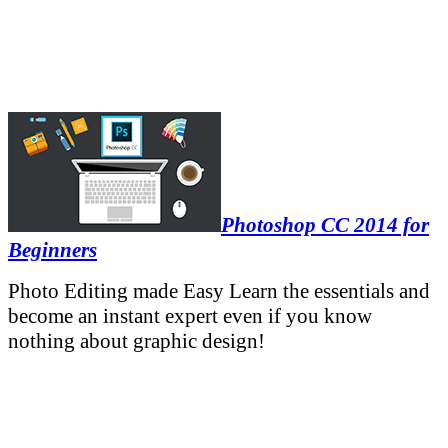
Photoshop CC 2014 for
Beginners
Photo Editing made Easy Learn the essentials and
become an instant expert even if you know
nothing about graphic design!