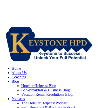
Home
About Us
Coaching
Blog
Hotelier Helpcast Blog
Bed-Breakfast & Business Blog
Vacation Rental Resolutions Blog
Podcasts
The Hotelier Helpcast Podcast
Bed, Breakfast & Business Podcast