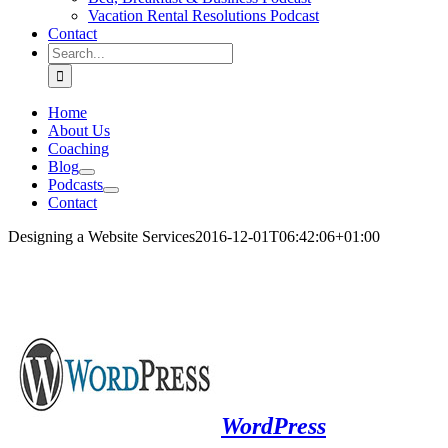
Vacation Rental Resolutions Podcast
Contact
Search
for:
Home
About Us
Coaching
Blog
Podcasts
Contact
Designing a Website Services
2016-12-01T06:42:06+01:00
.
WordPress