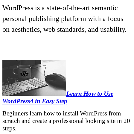
WordPress is a state-of-the-art semantic
personal publishing platform with a focus
on aesthetics, web standards, and usability.
Learn How to Use
WordPress4 in Easy Step
Beginners learn how to install WordPress from
scratch and create a professional looking site in 20
steps.