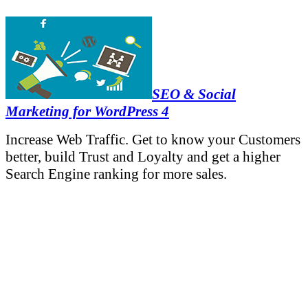
SEO & Social
Marketing for WordPress 4
Increase Web Traffic. Get to know your Customers
better, build Trust and Loyalty and get a higher
Search Engine ranking for more sales.