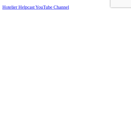
Hotelier Helpcast YouTube Channel
Bed, Breakfast & Business YouTube Channel
Vacation Rental Resolutions YouTube Channel
About Us
Contact Us
Sitemap
Terms and Conditions
Privacy Policy
Imprint
Connect With Us
Facebook
Instagram