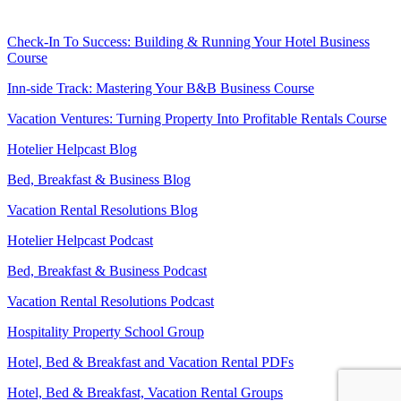
Check-In To Success: Building & Running Your Hotel Business
Course
Inn-side Track: Mastering Your B&B Business Course
Vacation Ventures: Turning Property Into Profitable Rentals Course
Hotelier Helpcast Blog
Bed, Breakfast & Business Blog
Vacation Rental Resolutions Blog
Hotelier Helpcast Podcast
Bed, Breakfast & Business Podcast
Vacation Rental Resolutions Podcast
Hospitality Property School Group
Hotel, Bed & Breakfast and Vacation Rental PDFs
Hotel, Bed & Breakfast, Vacation Rental Groups