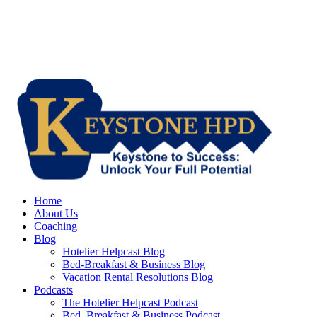
Home
About Us
Coaching
Blog
Hotelier Helpcast Blog
Bed-Breakfast & Business Blog
Vacation Rental Resolutions Blog
Podcasts
The Hotelier Helpcast Podcast
Bed, Breakfast & Business Podcast