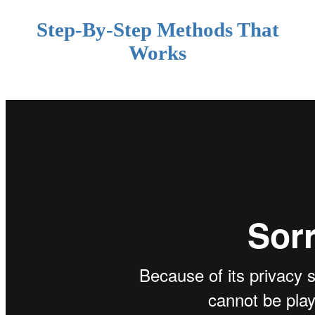
Step-By-Step Methods That
Works
.