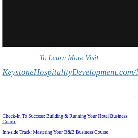
.
To Learn More Visit
..
KeystoneHospitalityDevelopment.com
.
.
.
Check-In To Success: Building & Running Your Hotel Business
Course
Inn-side Track: Mastering Your B&B Business Course