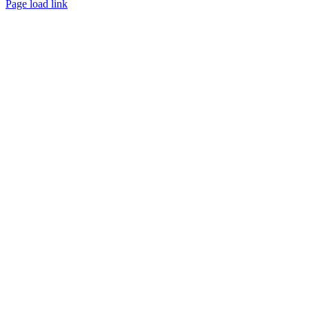
Page load link
Channel
Go
to
Top