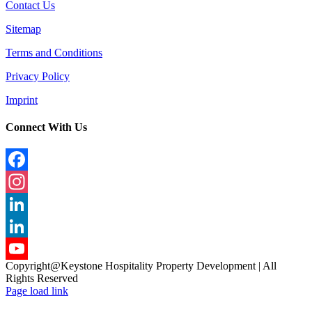
Contact Us
Sitemap
Terms and Conditions
Privacy Policy
Imprint
Connect With Us
Facebook
Instagram
LinkedIn
LinkedIn
Copyright@Keystone Hospitality Property Development | All
YouTube
Rights Reserved
Page load link
Channel
Go