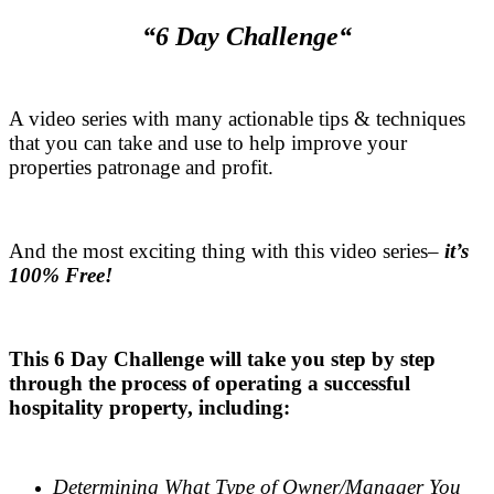
“6 Day Challenge“
.
A video series with many actionable tips & techniques
that you can take and use to help improve your
properties patronage and profit.
.
And the most exciting thing with this video series–
it’s
100% Free!
.
This 6 Day Challenge will take you step by step
through the process of operating a successful
hospitality property, including:
.
Determining What Type of Owner/Manager You