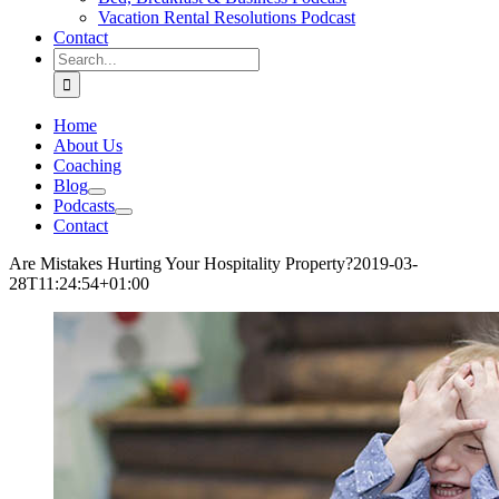
Vacation Rental Resolutions Podcast
Contact
Search
for:
Home
About Us
Coaching
Blog
Podcasts
Contact
Are Mistakes Hurting Your Hospitality Property?
2019-03-
28T11:24:54+01:00