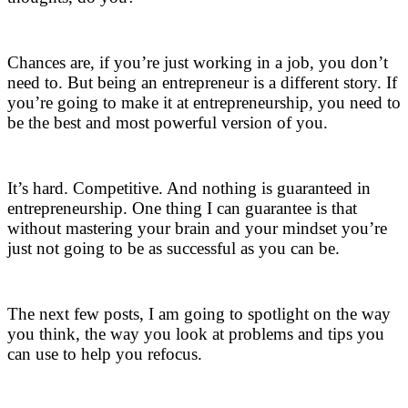
.
Chances are, if you’re just working in a job, you don’t
need to. But being an entrepreneur is a different story. If
you’re going to make it at entrepreneurship, you need to
be the best and most powerful version of you.
.
It’s hard. Competitive. And nothing is guaranteed in
entrepreneurship. One thing I can guarantee is that
without mastering your brain and your mindset you’re
just not going to be as successful as you can be.
.
The next few posts, I am going to spotlight on the way
you think, the way you look at problems and tips you
can use to help you refocus.
.