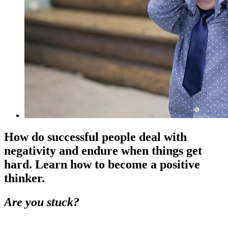
How do successful people deal with
negativity and endure when things get
hard. Learn how to become a positive
thinker.
Are you stuck?
.