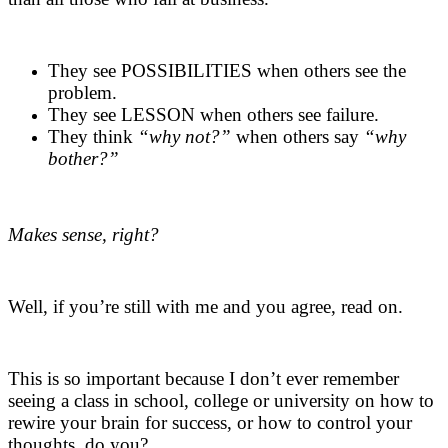
.
They see POSSIBILITIES when others see the
problem.
They see LESSON when others see failure.
They think
“why not?”
when others say
“why
bother?”
.
Makes sense, right?
.
Well, if you’re still with me and you agree, read on.
.
This is so important because I don’t ever remember
seeing a class in school, college or university on how to
rewire your brain for success, or how to control your
thoughts, do you?