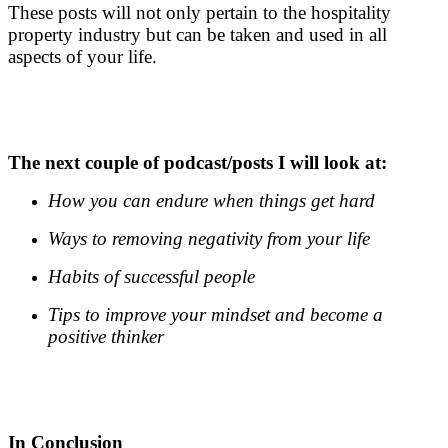
These posts will not only pertain to the hospitality
property industry but can be taken and used in all
aspects of your life.
.
.
The next couple of podcast/posts I will look at:
How you can endure when things get hard
Ways to removing negativity from your life
Habits of successful people
Tips to improve your mindset and become a
positive thinker
.
.
In Conclusion