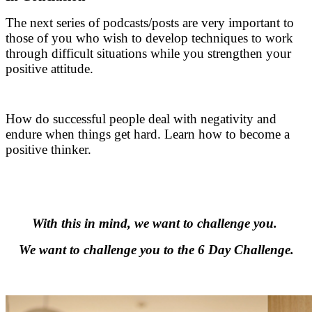
The next series of podcasts/posts are very important to
those of you who wish to develop techniques to work
through difficult situations while you strengthen your
positive attitude.
.
How do successful people deal with negativity and
endure when things get hard. Learn how to become a
positive thinker.
.
.
With this in mind, we want to challenge you.
We want to challenge you to the 6 Day Challenge.
.