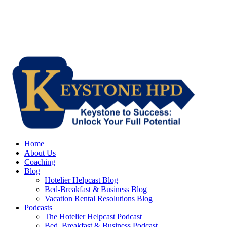
Home
About Us
Coaching
Blog
Hotelier Helpcast Blog
Bed-Breakfast & Business Blog
Vacation Rental Resolutions Blog
Podcasts
The Hotelier Helpcast Podcast
Bed, Breakfast & Business Podcast