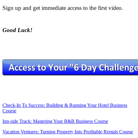
Sign up and get immediate access to the first video.
.
Good Luck!
.
.
.
.
Check-In To Success: Building & Running Your Hotel Business
Course
Inn-side Track: Mastering Your B&B Business Course
Vacation Ventures: Turning Property Into Profitable Rentals Course