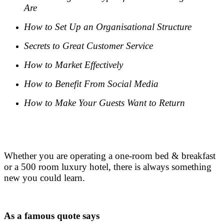
Are
How to Set Up an Organisational Structure
Secrets to Great Customer Service
How to Market Effectively
How to Benefit From Social Media
How to Make Your Guests Want to Return
.
.
Whether you are operating a one-room bed & breakfast
or a 500 room luxury hotel, there is always something
new you could learn.
.
As a famous quote says