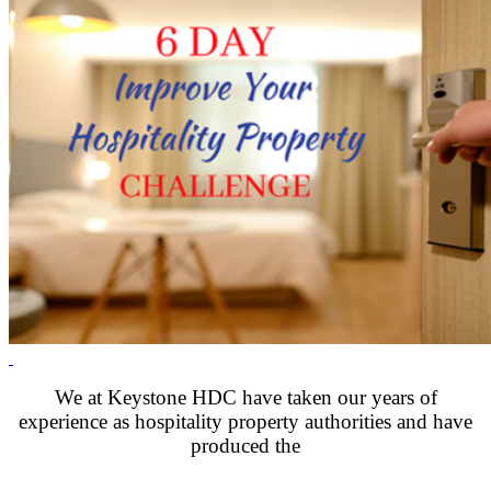
.
We at Keystone HDC have taken our years of
experience as hospitality property authorities and have
produced the
.