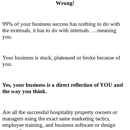
Wrong!
.
99% of your business success has nothing to do with
the externals, it has to do with internals…..meaning
you.
.
Your business is stuck, plateaued or broke because of
you.
.
Yes, your business is a direct reflection of YOU and
the way you think.
.
Are all the successful hospitality property owners or
managers using the exact same marketing tactics,
employee training, and business software or design