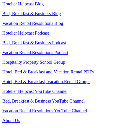
Hotelier Helpcast Blog
Bed, Breakfast & Business Blog
Vacation Rental Resolutions Blog
Hotelier Helpcast Podcast
Bed, Breakfast & Business Podcast
Vacation Rental Resolutions Podcast
Hospitality Property School Group
Hotel, Bed & Breakfast and Vacation Rental PDFs
Hotel, Bed & Breakfast, Vacation Rental Groups
Hotelier Helpcast YouTube Channel
Bed, Breakfast & Business YouTube Channel
Vacation Rental Resolutions YouTube Channel
About Us