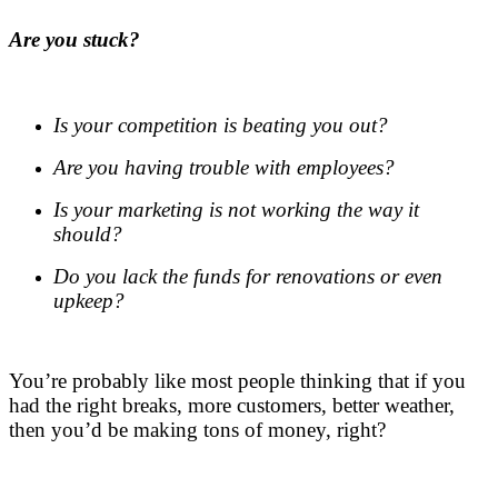
Are you stuck?
.
Is your competition is beating you out?
Are you having trouble with employees?
Is your marketing is not working the way it
should?
Do you lack the funds for renovations or even
upkeep?
.
You’re probably like most people thinking that if you
had the right breaks, more customers, better weather,
then you’d be making tons of money, right?
.