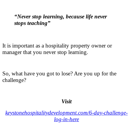
.
“Never stop learning, because life never
stops teaching”
.
It is important as a hospitality property owner or
manager that you never stop learning.
.
So, what have you got to lose? Are you up for the
challenge?
.
Visit
keystonehospitalitydevelopment.com/6-day-challenge-
log-in-here
.