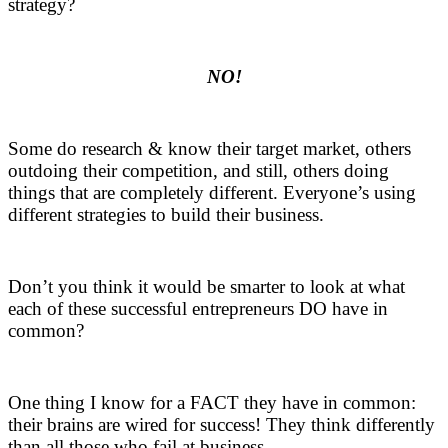
strategy?
.
NO!
.
Some do research & know their target market, others
outdoing their competition, and still, others doing
things that are completely different. Everyone’s using
different strategies to build their business.
.
Don’t you think it would be smarter to look at what
each of these successful entrepreneurs DO have in
common?
.
One thing I know for a FACT they have in common:
their brains are wired for success! They think differently
than all those who fail at business.