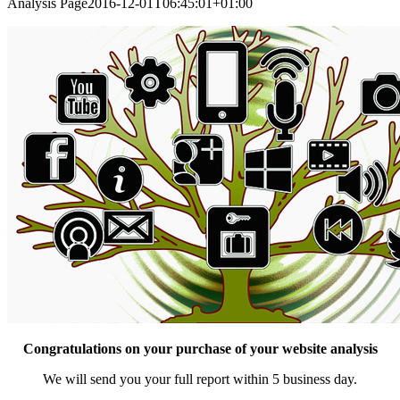
Analysis Page
2016-12-01T06:45:01+01:00
Congratulations on your purchase of your website analysis
We will send you your full report within 5 business day.