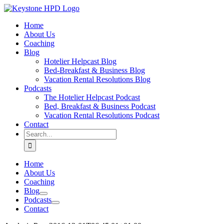
Skip
to
Home
content
About Us
Coaching
Blog
Hotelier Helpcast Blog
Bed-Breakfast & Business Blog
Vacation Rental Resolutions Blog
Podcasts
The Hotelier Helpcast Podcast
Bed, Breakfast & Business Podcast
Vacation Rental Resolutions Podcast
Contact
Search
for:
Home
About Us
Coaching
Blog
Podcasts
Contact