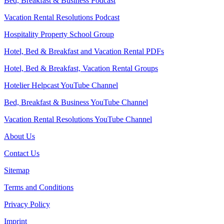
Bed, Breakfast & Business Podcast
Vacation Rental Resolutions Podcast
Hospitality Property School Group
Hotel, Bed & Breakfast and Vacation Rental PDFs
Hotel, Bed & Breakfast, Vacation Rental Groups
Hotelier Helpcast YouTube Channel
Bed, Breakfast & Business YouTube Channel
Vacation Rental Resolutions YouTube Channel
About Us
Contact Us
Sitemap
Terms and Conditions
Privacy Policy
Imprint