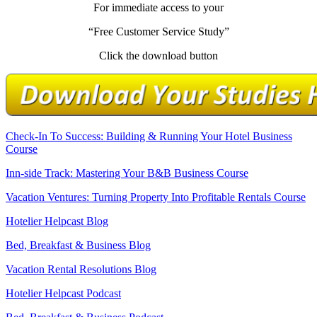
For immediate access to your
“Free Customer Service Study”
Click the download button
Check-In To Success: Building & Running Your Hotel Business
Course
Inn-side Track: Mastering Your B&B Business Course
Vacation Ventures: Turning Property Into Profitable Rentals Course
Hotelier Helpcast Blog
Bed, Breakfast & Business Blog
Vacation Rental Resolutions Blog
Hotelier Helpcast Podcast