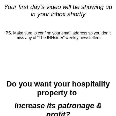
Your first day’s video will be showing up
in your inbox shortly
.
PS.
Make sure to confirm your email address so you don’t
miss any of “The INNsider” weekly newsletters
.
.
.
.
Do you want your hospitality
property to
increase its patronage &
profit?