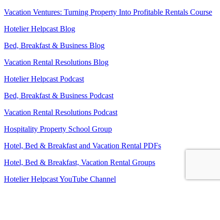
Vacation Ventures: Turning Property Into Profitable Rentals Course
Hotelier Helpcast Blog
Bed, Breakfast & Business Blog
Vacation Rental Resolutions Blog
Hotelier Helpcast Podcast
Bed, Breakfast & Business Podcast
Vacation Rental Resolutions Podcast
Hospitality Property School Group
Hotel, Bed & Breakfast and Vacation Rental PDFs
Hotel, Bed & Breakfast, Vacation Rental Groups
Hotelier Helpcast YouTube Channel
Bed, Breakfast & Business YouTube Channel
Vacation Rental Resolutions YouTube Channel