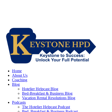
Home
About Us
Coaching
Blog
Hotelier Helpcast Blog
Bed-Breakfast & Business Blog
Vacation Rental Resolutions Blog
Podcasts
The Hotelier Helpcast Podcast
Bed, Breakfast & Business Podcast