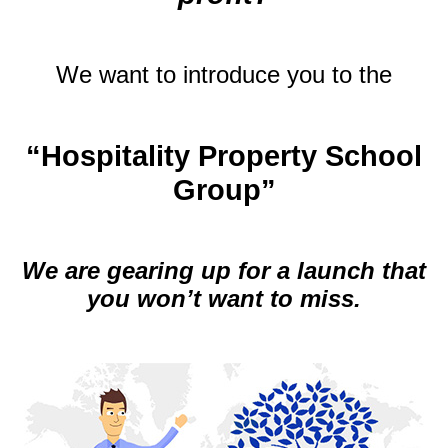
.
We want to introduce you to the
.
“Hospitality Property School
Group”
.
We are gearing up for a launch that
you won’t want to miss.
.