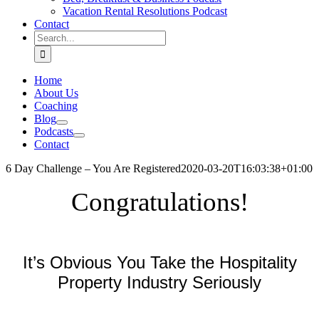
Vacation Rental Resolutions Podcast
Contact
Search
for:
Home
About Us
Coaching
Blog
Podcasts
Contact
6 Day Challenge – You Are Registered
2020-03-20T16:03:38+01:00
Congratulations!
.
It’s Obvious You Take the Hospitality
Property Industry Seriously
.