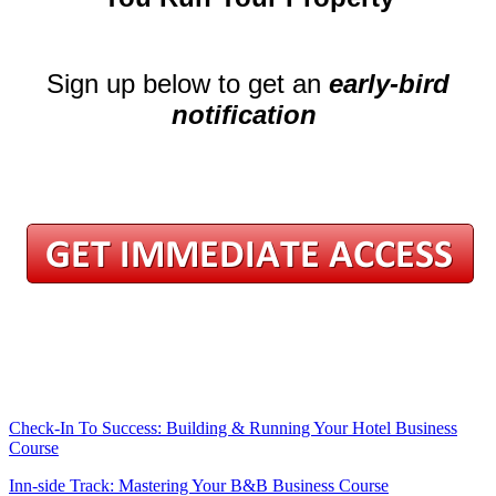
.
Sign up below to get an
early-bird
notification
.
.
.
.
.
.
.
Check-In To Success: Building & Running Your Hotel Business
Course
Inn-side Track: Mastering Your B&B Business Course