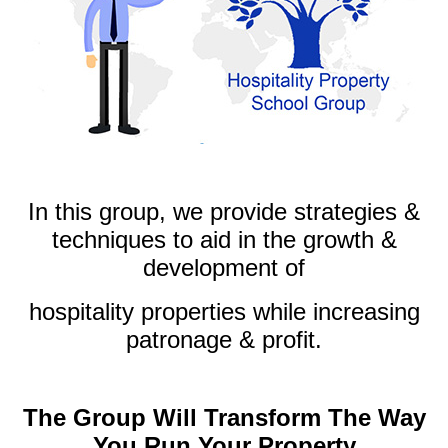
.
In this group, we provide strategies &
techniques to aid in the growth &
development of
hospitality properties while increasing
patronage & profit.
.
The Group Will Transform The Way
You Run Your Property