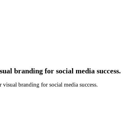
ual branding for social media success.
visual branding for social media success.