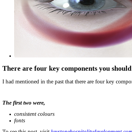
There are four key components you should 
I had mentioned in the past that there are four key comp
.
The first two were,
consistent colours
fonts
To see this post, visit
keystonehospitalitydevelopment.co