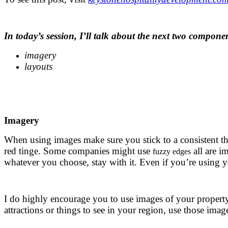
.
In today’s session, I’ll talk about the next two compone
imagery
layouts
.
.
Imagery
When using images make sure you stick to a consistent 
red tinge. Some companies might use
all are i
fuzzy edges
whatever you choose, stay with it. Even if you’re using 
.
I do highly encourage you to use images of your property 
attractions or things to see in your region, use those imag