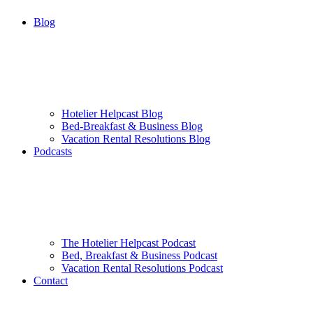
Blog
Hotelier Helpcast Blog
Bed-Breakfast & Business Blog
Vacation Rental Resolutions Blog
Podcasts
The Hotelier Helpcast Podcast
Bed, Breakfast & Business Podcast
Vacation Rental Resolutions Podcast
Contact