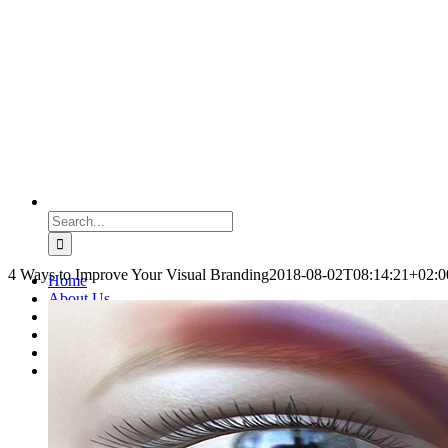
Search
for:
4 Ways to Improve Your Visual Branding
2018-08-02T08:14:21+02:0
Home
About Us
Coaching
Blog
Podcasts
Contact