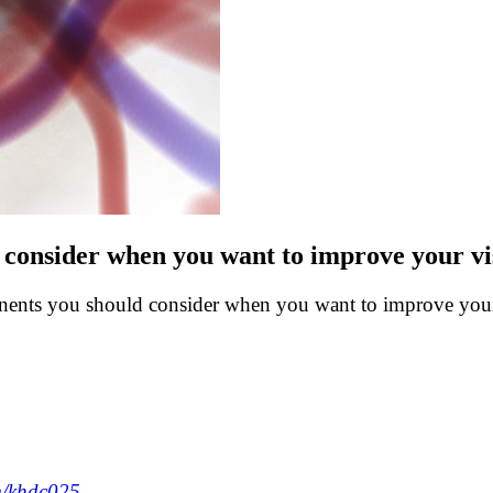
consider when you want to improve your vis
onents you should consider when you want to improve your 
m/khdc025