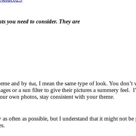
nts you need to consider. They are
theme and by
, I mean the same type of look. You don’t 
that
mages or a sun filter to give their pictures a summery feel. I
your own photos, stay consistent with your theme.
as often as possible, but I understand that it might not be
es.