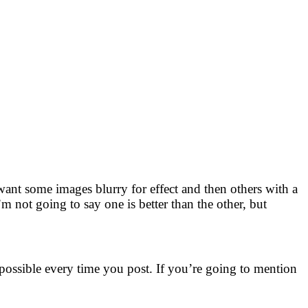
want some images blurry for effect and then others with a
’m not going to say one is better than the other, but
 possible every time you post. If you’re going to mention