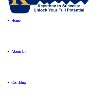
Home
About Us
Coaching