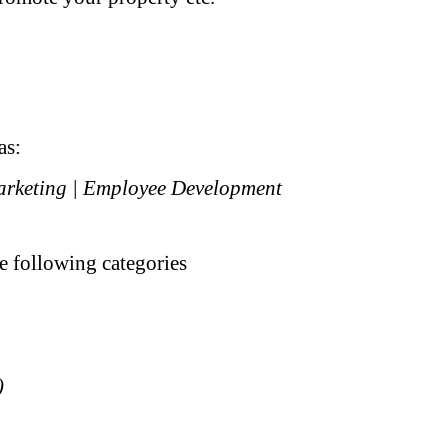
as:
Marketing | Employee Development
he following categories
)