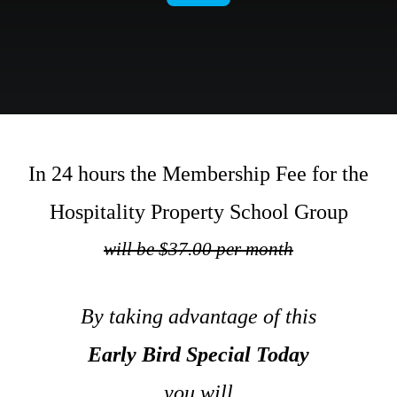
.
In 24 hours the Membership Fee for the
Hospitality Property School Group
will be
$37.00 per month
.
By taking advantage of this
Early Bird Special Today
you will