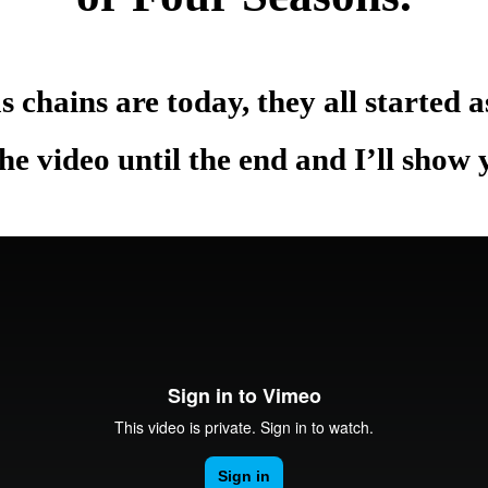
.
s chains are today, they all started 
e video until the end and I’ll show
.