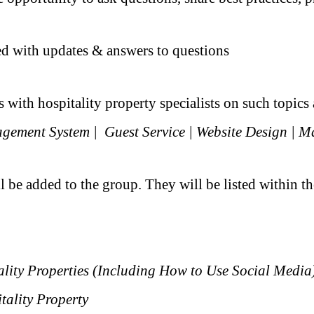
ed with updates & answers to questions
with hospitality property specialists on such topics 
gement System | Guest Service | Website Design | 
l be added to the group. They will be listed within t
ality Properties (Including How to Use Social Media
tality Property