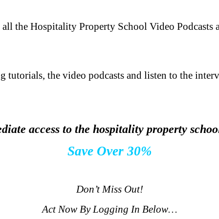
 all the Hospitality Property School Video Podcasts 
g tutorials, the video podcasts and listen to the inter
iate access to the hospitality property scho
Save Over 30%
.
Don’t Miss Out!
Act Now By Logging In Below…