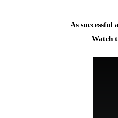
As successful a
Watch th