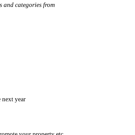
zes and categories from
 next year
promote your property etc.