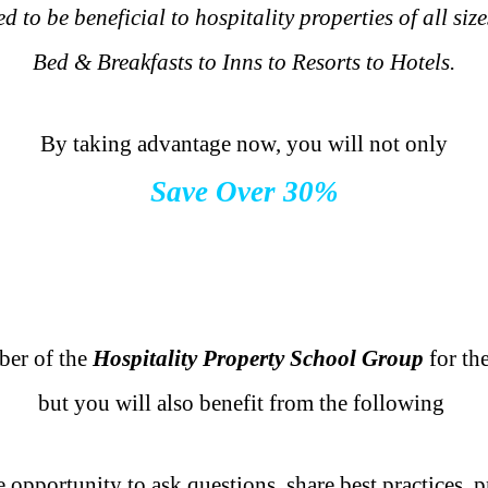
d to be beneficial to hospitality properties of all si
Bed & Breakfasts to Inns to Resorts to Hotels.
.
By taking advantage now, you will not only
Save Over 30%
.
.
.
er of the
Hospitality Property School Group
for the
but you will also benefit from the following
.
 opportunity to ask questions, share best practices, 