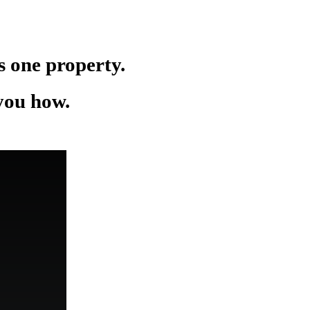
as one property.
 you how.