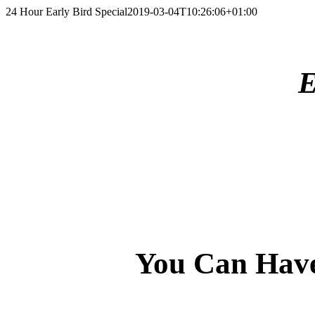
Skip
24 Hour Early Bird Special
2019-03-04T10:26:06+01:00
to
content
E
You Can Have 