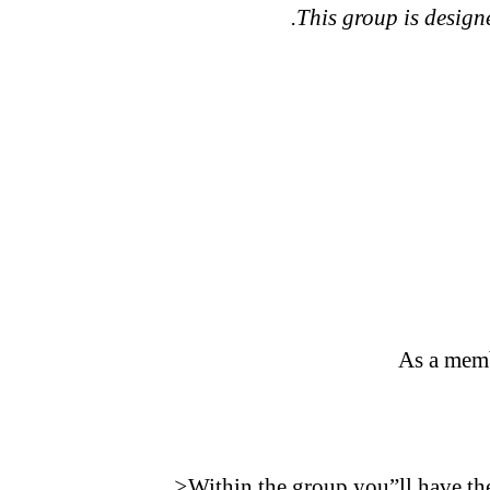
.This group is designe
As a memb
>
Within the group you”ll have the