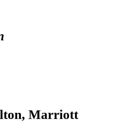
In
lton, Marriott