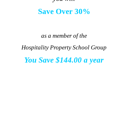
Save Over 30%
.
as a member of the
Hospitality Property School Group
You Save
$144.00 a year
.
.
.
.