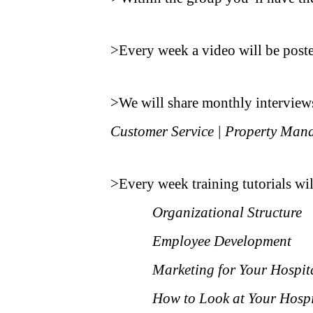
.
>Every week a video will be post
.
>We will share monthly interviews 
Customer Service | Property Mana
.
>Every week training tutorials wil
Organizational Structure
Employee Development
Marketing for Your Hospit
How to Look at Your Hospi