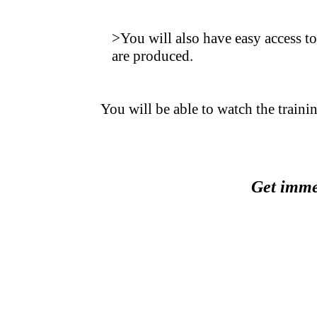
.
>You will also have easy access to
are produced.
.
You will be able to watch the trainin
.
.
Get immed