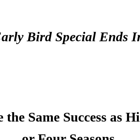
.
arly Bird Special Ends 
.
.
the Same Success as Hi
or Four Seasons.