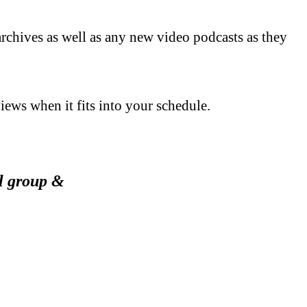
archives as well as any new video podcasts as they
views when it fits into your schedule.
ol group &